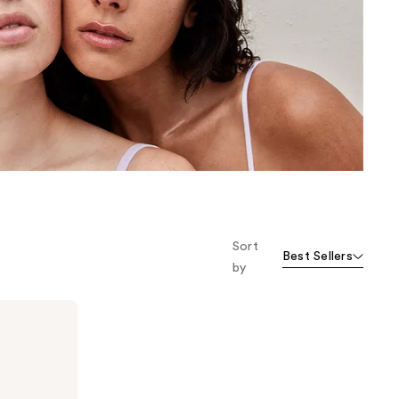
the
results
Sort
Best Sellers
by