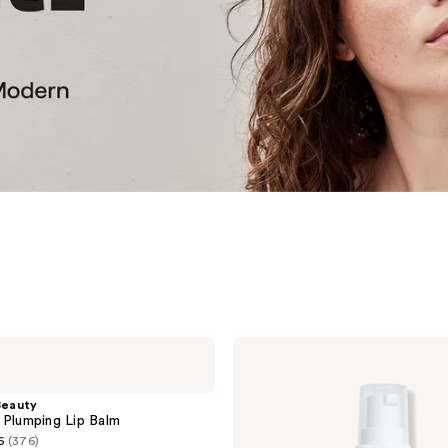
PROVENCE
Beauty
Daily
Doux
eauty
BHA
 Plumping Lip Balm
Exfoliating
6
(376)
Serum