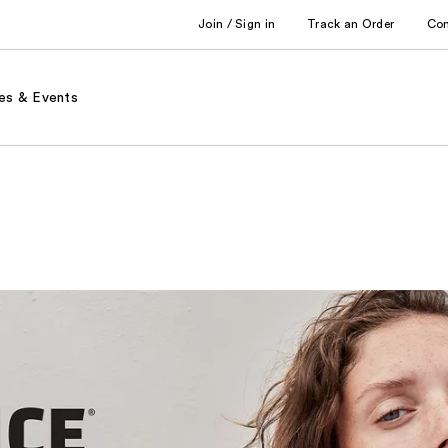
Join / Sign in
Track an Order
Co
es & Events