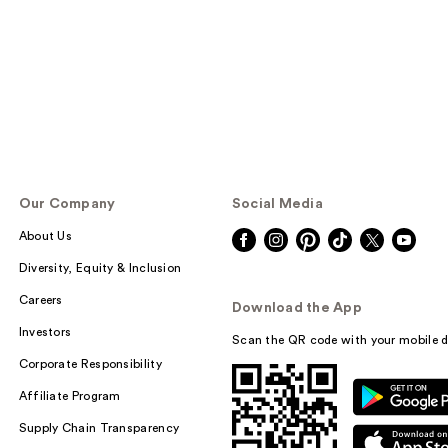
reviews
Our Company
Social Media
About Us
Diversity, Equity & Inclusion
Careers
Download the App
Investors
Scan the QR code with your mobile d
Corporate Responsibility
Affiliate Program
Supply Chain Transparency