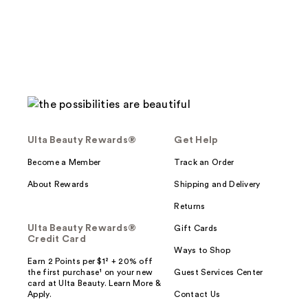
124
reviews
Ulta Beauty Rewards®
Get Help
Become a Member
Track an Order
About Rewards
Shipping and Delivery
Returns
Ulta Beauty Rewards®
Gift Cards
Credit Card
Ways to Shop
Earn 2 Points per $1² + 20% off
the first purchase¹ on your new
Guest Services Center
card at Ulta Beauty. Learn More &
Apply.
Contact Us