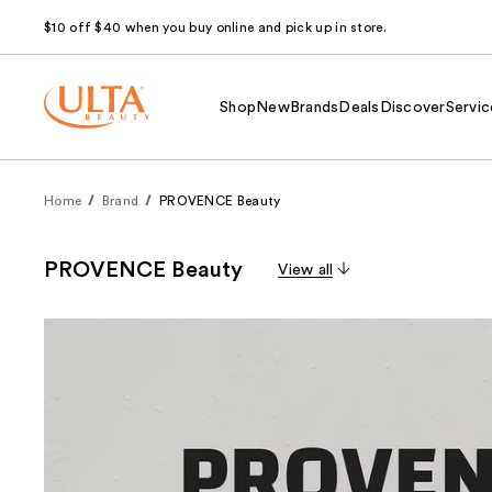
$10 off $40 when you buy online and pick up in store.
Shop
New
Brands
Deals
Discover
Servic
Home
Brand
PROVENCE Beauty
PROVENCE Beauty
View all