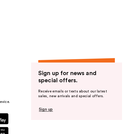
Sign up for news and
special offers.
Receive emails or texts about our latest
sales, new arrivals and special offers.
evice.
Sign up