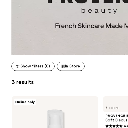
Show filters (0)
In Store
3 results
PROVENCE
PROVENCE
Online only
Beauty
Beauty
3 colors
Immortal
Soft
Nightmilk
Bisous
PROVENCE B
Retinol
Plumping
Soft Bisous
Renewing
Lip
4.
Serum
Balm