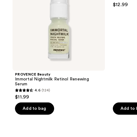
4.6
$12.99
out
of
5
stars
;
376
reviews
PROVENCE Beauty
Immortal Nightmilk Retinol Renewing
Serum
4.6
(124)
4.6
$11.99
out
of
Add to bag
Add to
5
stars
;