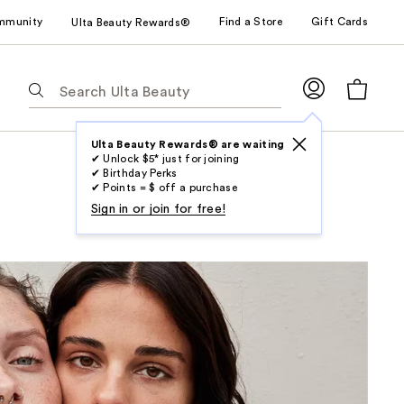
mmunity
Find a Store
Gift Cards
Ulta Beauty Rewards®
The
following
text
field
Ulta Beauty Rewards® are waiting
✔ Unlock $5* just for joining
filters
✔ Birthday Perks
the
✔ Points = $ off a purchase
results
Sign in or join for free!
for
suggestions
as
you
type.
Use
Tab
to
access