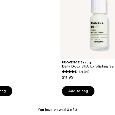
PROVENCE Beauty
Daily Doux BHA Exfoliating Se
4.5
(91)
4.5
$11.99
out
of
 bag
Add to bag
5
stars
;
You have viewed 3 of 3
91