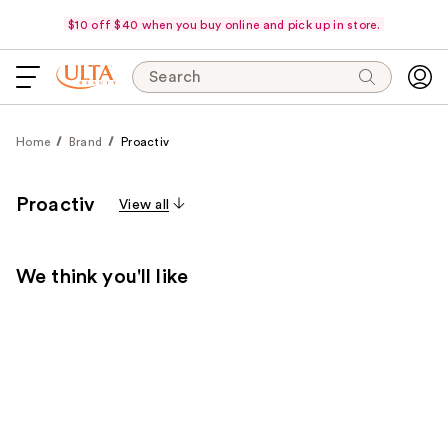
$10 off $40 when you buy online and pick up in store.
Search
Home
Brand
Proactiv
Proactiv
View all
We think you'll like