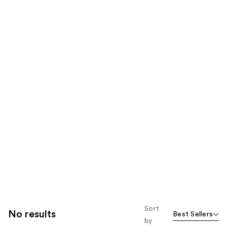
Sort
No results
Best Sellers
by