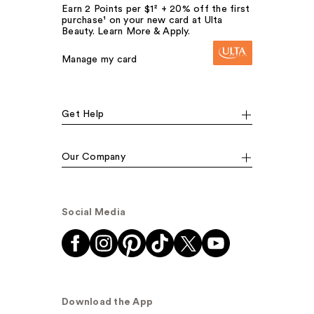
Earn 2 Points per $1² + 20% off the first
purchase¹ on your new card at Ulta
Beauty. Learn More & Apply.
Manage my card
Get Help
Our Company
Social Media
Download the App