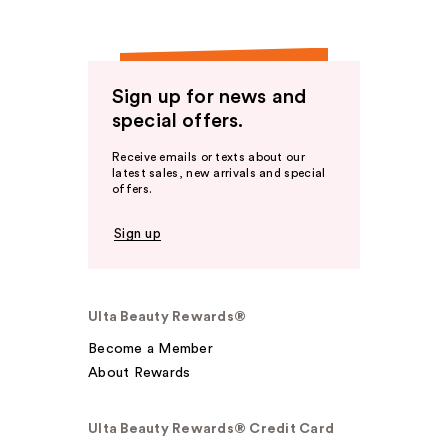
Sign up for news and
special offers.
Receive emails or texts about our
latest sales, new arrivals and special
offers.
Sign up
Ulta Beauty Rewards®
Become a Member
About Rewards
Ulta Beauty Rewards® Credit Card