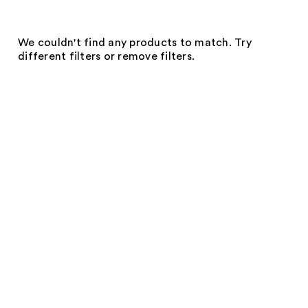
We couldn't find any products to match. Try
different filters or remove filters.