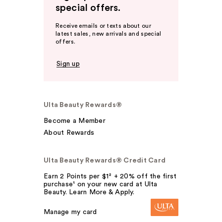
special offers.
Receive emails or texts about our
latest sales, new arrivals and special
offers.
Sign up
Ulta Beauty Rewards®
Become a Member
About Rewards
Ulta Beauty Rewards® Credit Card
Earn 2 Points per $1² + 20% off the first
purchase¹ on your new card at Ulta
Beauty. Learn More & Apply.
Manage my card