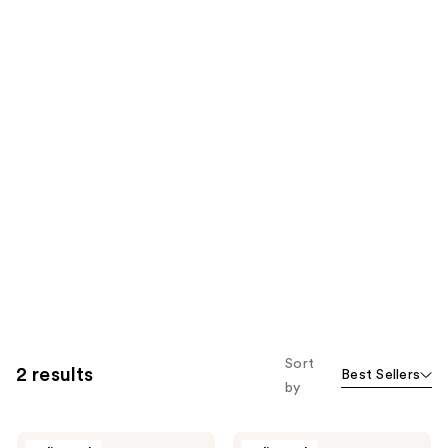
Sort
2 results
Best Sellers
by
PRAI
PRAI