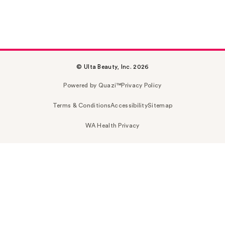
© Ulta Beauty, Inc. 2026
Powered by Quazi™
Privacy Policy
Terms & Conditions
Accessibility
Sitemap
WA Health Privacy