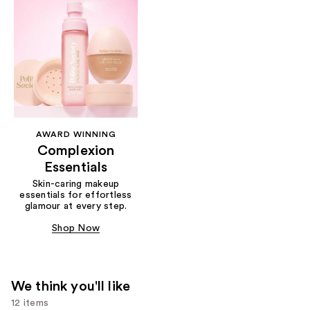
AWARD WINNING
Complexion
Essentials
Skin-caring makeup
essentials for effortless
glamour at every step.
Shop Now
We think you'll like
12 items