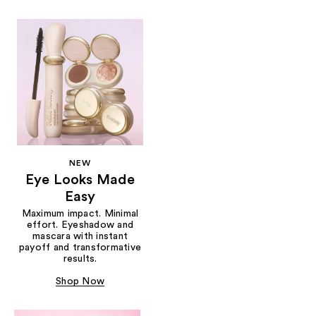
NEW
Eye Looks Made
Easy
Maximum impact. Minimal
effort. Eyeshadow and
mascara with instant
payoff and transformative
results.
Shop Now