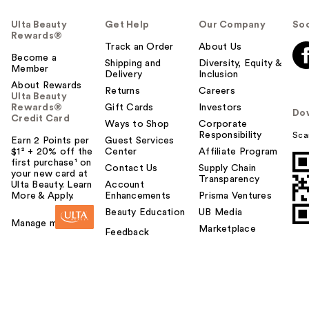
Ulta Beauty
Get Help
Our Company
Soc
Rewards®
Track an Order
About Us
Become a
Shipping and
Diversity, Equity &
Member
Delivery
Inclusion
About Rewards
Returns
Careers
Ulta Beauty
Rewards®
Gift Cards
Investors
Do
Credit Card
Ways to Shop
Corporate
Responsibility
Sca
Earn 2 Points per
Guest Services
$1² + 20% off the
Center
Affiliate Program
first purchase¹ on
Contact Us
Supply Chain
your new card at
Transparency
Ulta Beauty. Learn
Account
More & Apply.
Enhancements
Prisma Ventures
Beauty Education
UB Media
Manage my card
Marketplace
Feedback