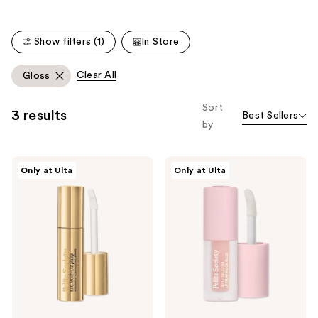
;
;
101
269
reviews
Show filters (1)
In Store
reviews
Clear All
Gloss
Sort
3 results
Best Sellers
by
Polite
Polite
Only at Ulta
Only at Ulta
Society
Society
B.I.G
Travel
Mouth
Size
XL
B.I.G.
Plump
Mouth
Intensive
Lip
Lip
Plumping
Plumping
Oil
Concentrate
Gloss