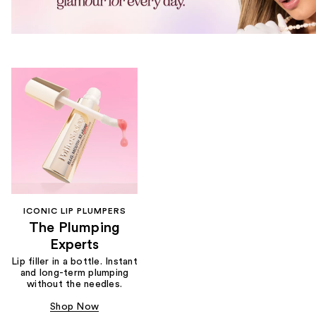
ICONIC LIP PLUMPERS
The Plumping
Experts
Lip filler in a bottle. Instant
and long-term plumping
without the needles.
Shop Now