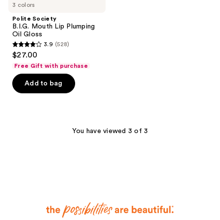
3 colors
Polite Society
B.I.G. Mouth Lip Plumping
Oil Gloss
3.9
(528)
3.9
$27.00
out
Free Gift with purchase
of
Add to bag
5
stars
;
528
You have viewed 3 of 3
reviews