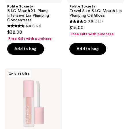
Polite Society
Polite Society
B.I.G Mouth XL Plump
Travel Size B.I.G. Mouth Lip
Intensive Lip Plumping
Plumping Oil Gloss
Concentrate
3.9
(528)
3.9
4.4
(269)
$15.00
4.4
out
$32.00
Free Gift with purchase
out
of
Free Gift with purchase
of
5
Add to bag
Add to bag
5
stars
stars
;
;
528
269
Polite
reviews
Only at Ulta
Society
reviews
B.I.G.
Mouth
Lip
Plumping
Oil
Gloss