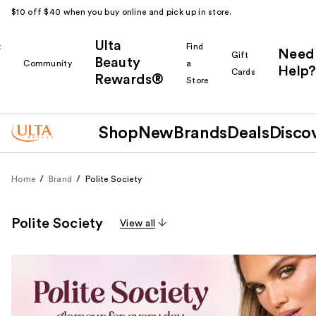
$10 off $40 when you buy online and pick up in store.
Ulta
k
Find
Need
Gift
Beauty
Community
a
Help?
Cards
Rewards®
r
Store
Shop
New
Brands
Deals
Disco
Home
Brand
Polite Society
Polite Society
View all