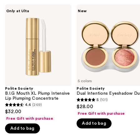
Use
Polite
Polite
Only at Ulta
New
Society
Society
previous
B.I.G
Dual
and
Mouth
Intentions
XL
Eyeshadow
next
Plump
Duo
buttons
Intensive
Lip
to
Plumping
navigate
Concentrate
the
slides
of
5 colors
the
Polite Society
Polite Society
We
B.I.G Mouth XL Plump Intensive
Dual Intentions Eyeshadow D
think
Lip Plumping Concentrate
5
(101)
5
you'll
4.4
(269)
$28.00
4.4
out
$32.00
like
Free Gift with purchase
out
of
Free Gift with purchase
Product
of
Add to bag
5
Carousel
Add to bag
5
stars
stars