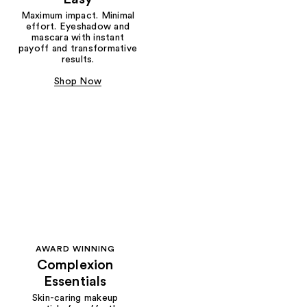
Maximum impact. Minimal
effort. Eyeshadow and
mascara with instant
payoff and transformative
results.
Shop Now
AWARD WINNING
Complexion
Essentials
Skin-caring makeup