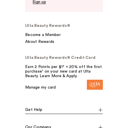
Sign up
Ulta Beauty Rewards®
Become a Member
About Rewards
Ulta Beauty Rewards® Credit Card
Earn 2 Points per $1² + 20% off the first
purchase¹ on your new card at Ulta
Beauty. Learn More & Apply.
Manage my card
Get Help
Our Company