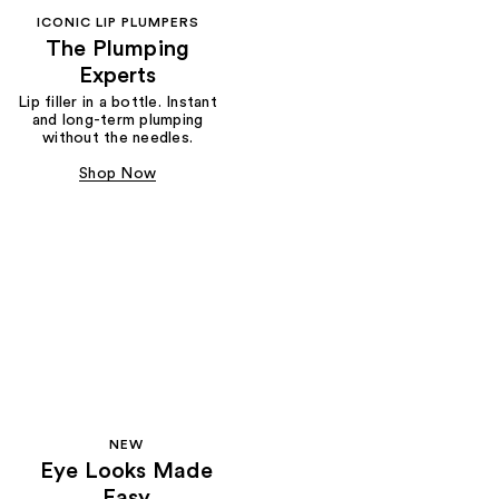
ICONIC LIP PLUMPERS
The Plumping
Experts
Lip filler in a bottle. Instant
and long-term plumping
without the needles.
Shop Now
NEW
Eye Looks Made
Easy