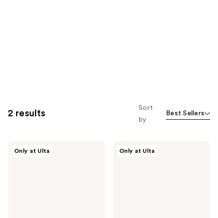
Sort
2 results
Best Sellers
by
Polite
Polite
Only at Ulta
Only at Ulta
Society
Society
Polite
Go
Pops
Flush
Powder
Yourself
Blush
Blush
Stick
&
Highlight
Face
Palette