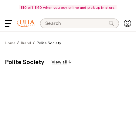
$10 off $40 when you buy online and pick up in store.
Search
Home
Brand
Polite Society
Polite Society
View all