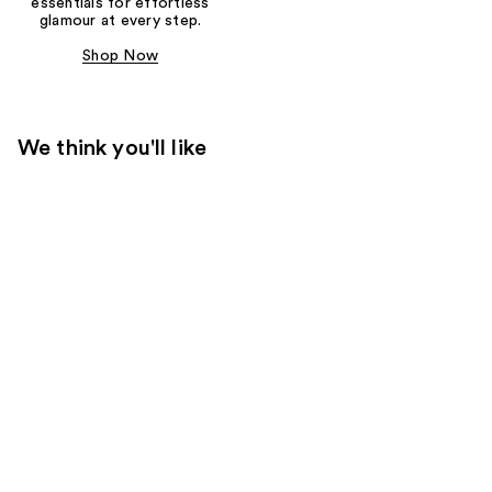
essentials for effortless
glamour at every step.
Shop Now
We think you'll like