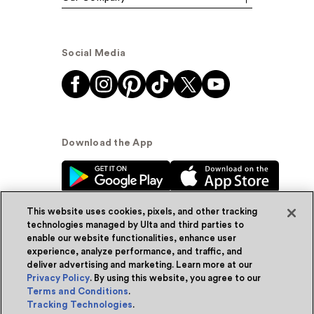
Social Media
Download the App
This website uses cookies, pixels, and other tracking
technologies managed by Ulta and third parties to
enable our website functionalities, enhance user
experience, analyze performance, and traffic, and
© Ulta Beauty, Inc. 2026
deliver advertising and marketing. Learn more at our
Privacy Policy
. By using this website, you agree to our
Powered by Quazi™
Privacy Policy
Terms and Conditions
.
Tracking Technologies
.
Terms & Conditions
Accessibility
Sitemap