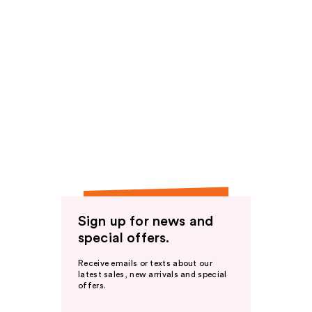
Sign up for news and
special offers.
Receive emails or texts about our
latest sales, new arrivals and special
offers.