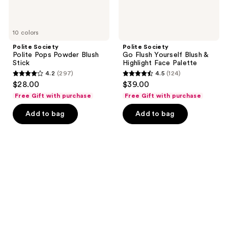
10 colors
Polite Society
Polite Society
Polite Pops Powder Blush
Go Flush Yourself Blush &
Stick
Highlight Face Palette
4.2
(297)
4.5
(124)
4.2
4.5
$28.00
$39.00
out
out
Free Gift with purchase
Free Gift with purchase
of
of
Add to bag
Add to bag
5
5
stars
stars
;
;
297
124
reviews
reviews