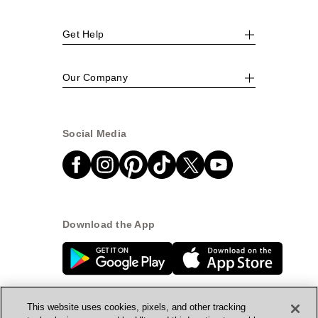
Get Help
Our Company
Social Media
Download the App
This website uses cookies, pixels, and other tracking