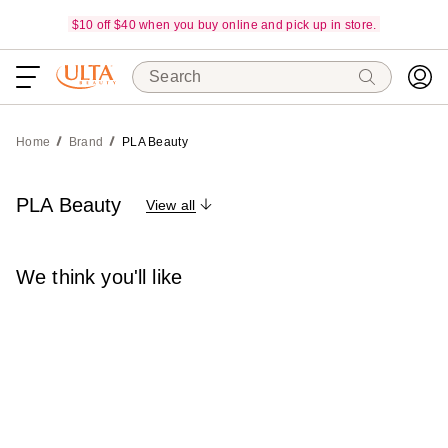
$10 off $40 when you buy online and pick up in store.
Search
Home
Brand
PLA Beauty
PLA Beauty
View all
We think you'll like