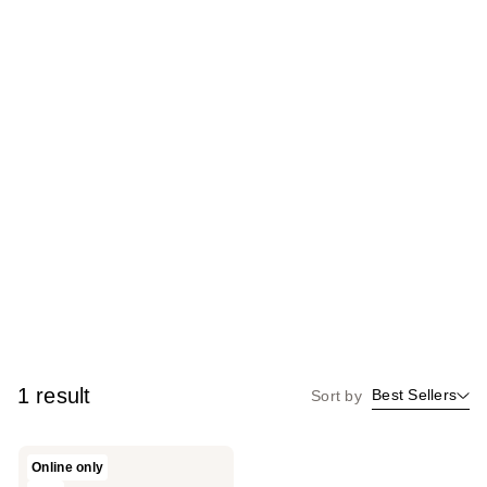
1 result
Best Sellers
Sort by
PLA
Online only
Beauty