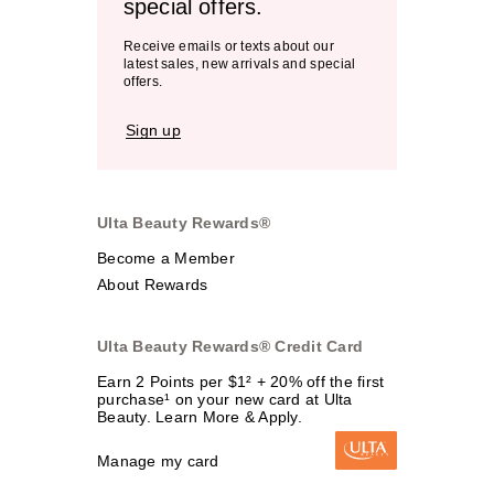
special offers.
Receive emails or texts about our
latest sales, new arrivals and special
offers.
Sign up
Ulta Beauty Rewards®
Become a Member
About Rewards
Ulta Beauty Rewards® Credit Card
Earn 2 Points per $1² + 20% off the first
purchase¹ on your new card at Ulta
Beauty. Learn More & Apply.
Manage my card