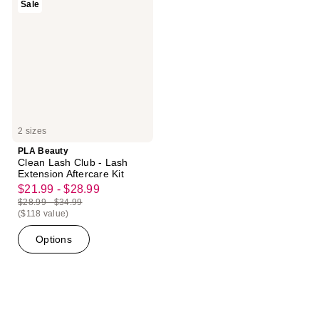
Sale
Clean
Lash
Club
-
Lash
Extension
Aftercare
Kit
2 sizes
PLA Beauty
Clean Lash Club - Lash
Extension Aftercare Kit
$21.99 - $28.99
sale
$28.99 - $34.99
price
list
($118 value)
$21.99
price
Options
-
$28.99
$28.99
-
$34.99