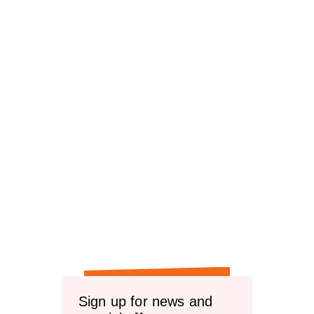
Sign up for news and