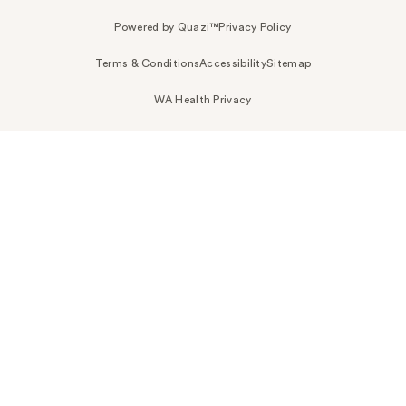
Powered by Quazi™
Privacy Policy
Terms & Conditions
Accessibility
Sitemap
WA Health Privacy