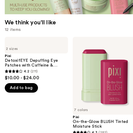
We think you'll like
12 items
Use
Pixi
Pixi
DetoxifEYE
On-
previous
2 sizes
Depuffing
the-
and
Eye
Glow
Pixi
Patches
BLUSH
DetoxifEYE Depuffing Eye
next
with
Tinted
Patches with Caffeine &
buttons
Caffeine
Moisture
Cucumber
4.2
(211)
4.2
&
Stick
to
$10.00 - $24.00
Cucumber
out
navigate
Add to bag
of
the
5
slides
stars
of
;
7 colors
the
211
Pixi
We
On-the-Glow BLUSH Tinted
reviews
think
Moisture Stick
you'll
4.3
(282)