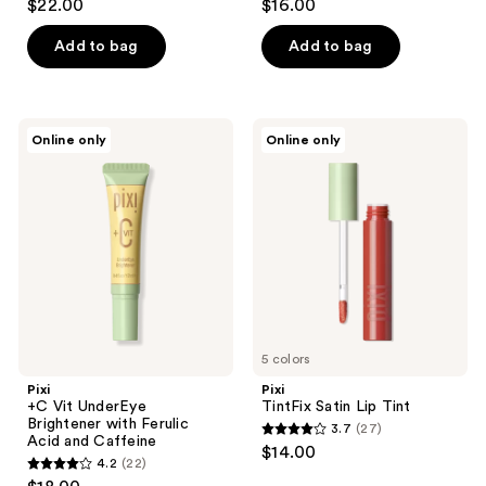
$22.00
$16.00
out
out
Tea
of
of
Add to bag
Add to bag
5
5
stars
stars
;
;
Pixi
Pixi
Online only
Online only
12
177
+C
TintFix
Vit
Satin
reviews
reviews
UnderEye
Lip
Brightener
Tint
with
Ferulic
Acid
and
Caffeine
5 colors
Pixi
Pixi
+C Vit UnderEye
TintFix Satin Lip Tint
Brightener with Ferulic
3.7
(27)
3.7
Acid and Caffeine
$14.00
4.2
(22)
out
4.2