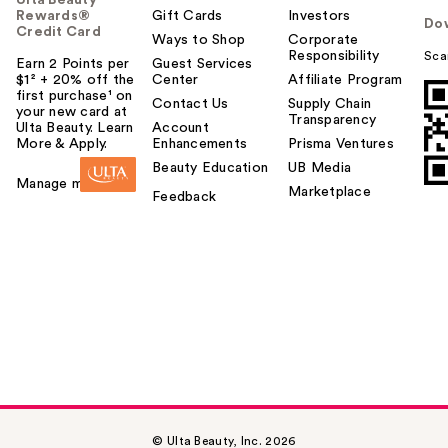
Rewards®
Gift Cards
Investors
Do
Credit Card
Ways to Shop
Corporate
Responsibility
Sca
Earn 2 Points per
Guest Services
$1² + 20% off the
Center
Affiliate Program
first purchase¹ on
Contact Us
Supply Chain
your new card at
Transparency
Ulta Beauty. Learn
Account
More & Apply.
Enhancements
Prisma Ventures
Beauty Education
UB Media
Manage my card
Marketplace
Feedback
© Ulta Beauty, Inc. 2026