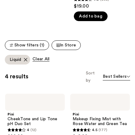
4.3
$19.00
like
out
Product
Add to bag
of
Carousel
5
stars
;
Show filters (1)
In Store
282
reviews
Clear All
Liquid
Sort
4 results
Best Sellers
by
Pixi
Pixi
CheekTone
Makeup
and
Fixing
Lip
Mist
Pixi
Pixi
Tone
with
CheekTone and Lip Tone
Makeup Fixing Mist with
pH
Rose
pH Duo Set
Rose Water and Green Tea
Duo
Water
4
(12)
4.5
(177)
Set
and
4
4.5
Green