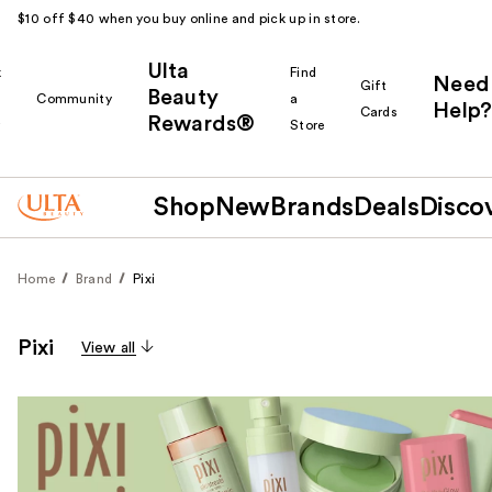
$10 off $40 when you buy online and pick up in store.
Ulta
k
Find
Need
Gift
Beauty
Community
a
Help?
Cards
Rewards®
r
Store
Shop
New
Brands
Deals
Disco
Home
Brand
Pixi
Pixi
View all