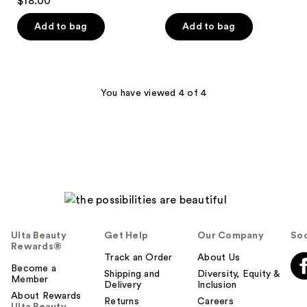
$18.00
of
out
5
of
Add to bag
Add to bag
stars
5
;
stars
27
;
reviews
22
You have viewed 4 of 4
reviews
Ulta Beauty
Get Help
Our Company
Soc
Rewards®
Track an Order
About Us
Become a
Shipping and
Diversity, Equity &
Member
Delivery
Inclusion
About Rewards
Returns
Careers
Ulta Beauty