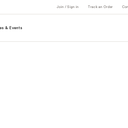
Join / Sign in
Track an Order
Co
es & Events