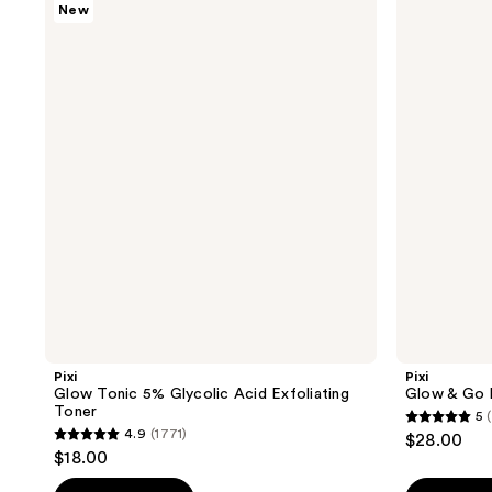
New
Glow
Glow
Tonic
& Go
5%
Kit
Glycolic
Acid
Exfoliating
Toner
Pixi
Pixi
Glow Tonic 5% Glycolic Acid Exfoliating
Glow & Go 
Toner
5
5
4.9
(1771)
$28.00
4.9
out
$18.00
out
of