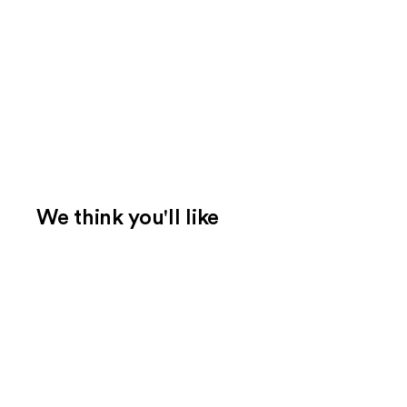
We think you'll like