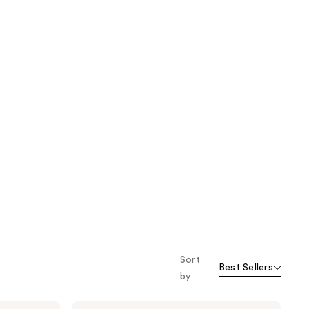
Sort
Best Sellers
by
Pixi