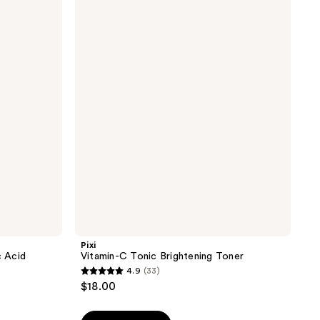
Vitamin-
C
Tonic
Brightening
Toner
Pixi
 Acid
Vitamin-C Tonic Brightening Toner
4.9
(33)
4.9
$18.00
out
of