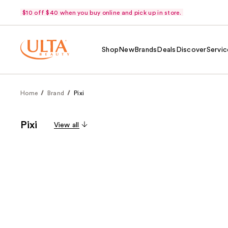
$10 off $40 when you buy online and pick up in store.
Shop
New
Brands
Deals
Discover
Servic
Home
Brand
Pixi
Pixi
View all