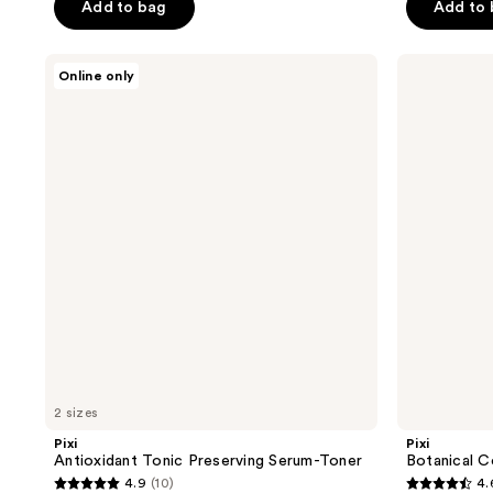
of
Add to bag
Add to
5
5
stars
stars
;
Pixi
Pixi
Online only
;
Antioxidant
Botanical
2
Tonic
Collagen
1771
reviews
Preserving
Tonic
reviews
Serum-
Volumizing
Toner
Toner
2 sizes
Pixi
Pixi
Antioxidant Tonic Preserving Serum-Toner
Botanical C
4.9
(10)
4.