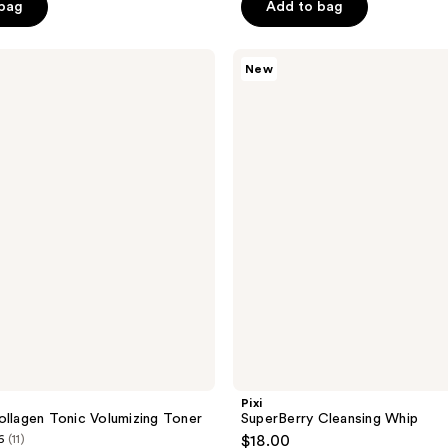
of
 bag
Add to bag
5
stars
Pixi
New
;
SuperBerry
Cleansing
1771
Whip
reviews
Pixi
ollagen Tonic Volumizing Toner
SuperBerry Cleansing Whip
6
(11)
$18.00