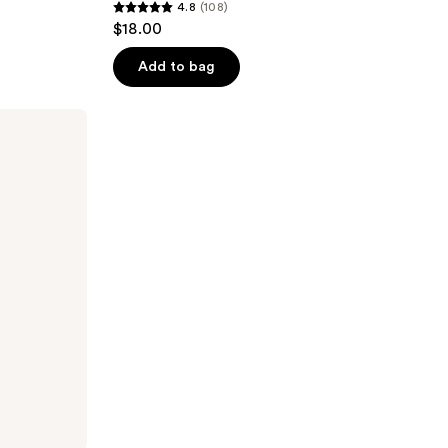
4.8
(108)
4.8
$18.00
out
of
Add to bag
5
stars
;
108
reviews