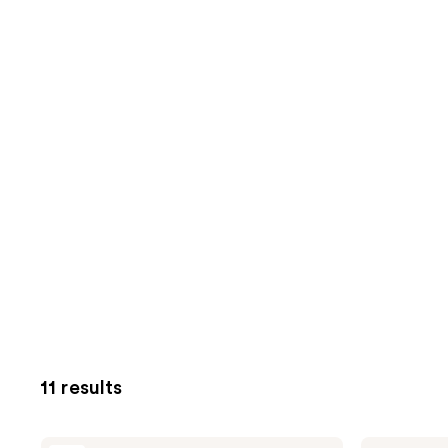
11 results
Pixi
Pixi