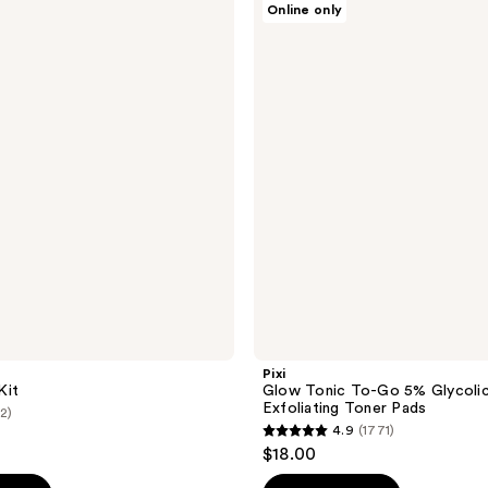
Online only
Glow
Tonic
To-
Go
5%
Glycolic
Acid
Exfoliating
Toner
Pads
Pixi
Kit
Glow Tonic To-Go 5% Glycolic
Exfoliating Toner Pads
(2)
4.9
(1771)
4.9
$18.00
out