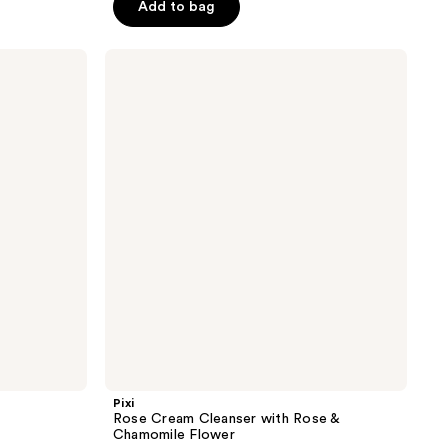
Add to bag
5
stars
;
Pixi
Rose
33
Cream
reviews
Cleanser
with
Rose
&
Chamomile
Flower
Pixi
Rose Cream Cleanser with Rose &
Chamomile Flower