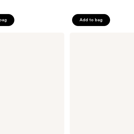
 bag
Add to bag
Pixi
Retinol
Jasmine
Smoothing
Cleanser