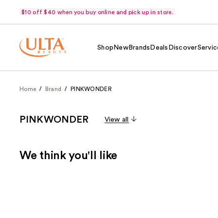
$10 off $40 when you buy online and pick up in store.
Shop
New
Brands
Deals
Discover
Servic
Home
Brand
PINKWONDER
PINKWONDER
View all
We think you'll like