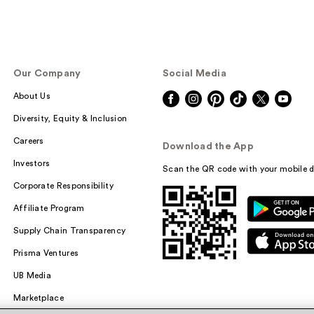
Our Company
Social Media
About Us
Diversity, Equity & Inclusion
Careers
Download the App
Investors
Scan the QR code with your mobile d
Corporate Responsibility
Affiliate Program
Supply Chain Transparency
Prisma Ventures
UB Media
Marketplace