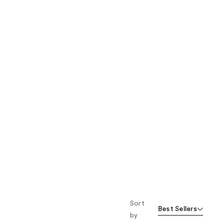
the
results
Sort
Best Sellers
by