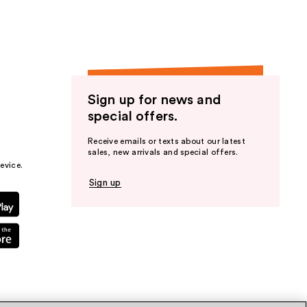
Sign up for news and
special offers.
Receive emails or texts about our latest
sales, new arrivals and special offers.
evice.
Sign up