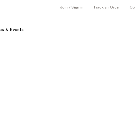
Join / Sign in
Track an Order
Co
es & Events