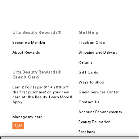
Ulta Beauty Rewards®
Get Help
Become a Member
Track an Order
About Rewards
Shipping and Delivery
Returns
Ulta Beauty Rewards®
Gift Cards
Credit Card
Ways to Shop
Earn 2 Points per $1² + 20% off
the first purchase¹ on your new
Guest Services Center
card at Ulta Beauty. Learn More &
Apply.
Contact Us
Account Enhancements
Manage my card
Beauty Education
Feedback