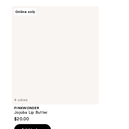
PINKWONDER
Online only
Jojoba
Lip
Butter
4 colors
PINKWONDER
Jojoba Lip Butter
$20.00