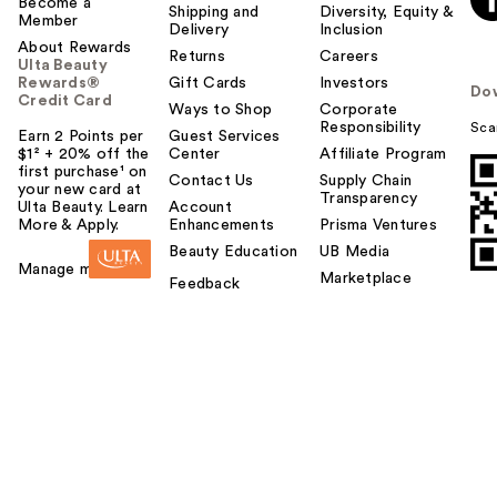
Become a
Shipping and
Diversity, Equity &
Member
Delivery
Inclusion
About Rewards
Returns
Careers
Ulta Beauty
Rewards®
Gift Cards
Investors
Do
Credit Card
Ways to Shop
Corporate
Responsibility
Sca
Earn 2 Points per
Guest Services
$1² + 20% off the
Center
Affiliate Program
first purchase¹ on
Contact Us
Supply Chain
your new card at
Transparency
Ulta Beauty. Learn
Account
More & Apply.
Enhancements
Prisma Ventures
Beauty Education
UB Media
Manage my card
Marketplace
Feedback