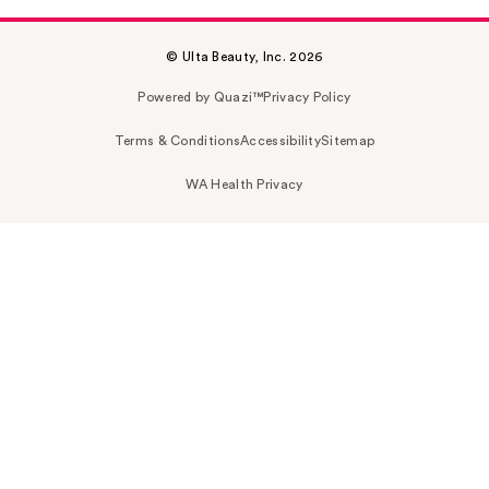
© Ulta Beauty, Inc. 2026
Powered by Quazi™
Privacy Policy
Terms & Conditions
Accessibility
Sitemap
WA Health Privacy