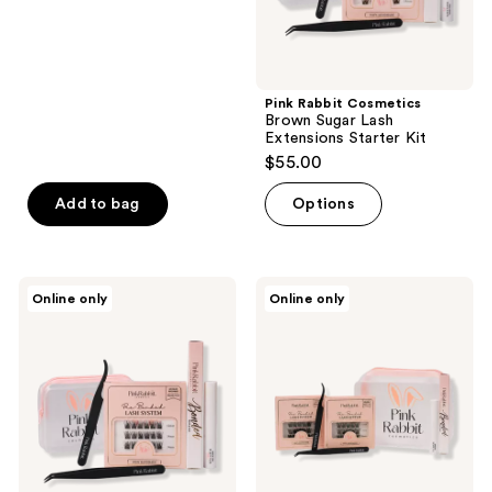
Pink Rabbit Cosmetics
Brown Sugar Lash
Extensions Starter Kit
$55.00
Add to bag
Options
Pink
Pink
Online only
Online only
Rabbit
Rabbit
Cosmetics
Cosmetics
Honey
Deluxe
Bunny
Starter
Lash
Bundle
Extensions
- In
Starter
The
Kit
Clouds
and
Sugar
Kissed