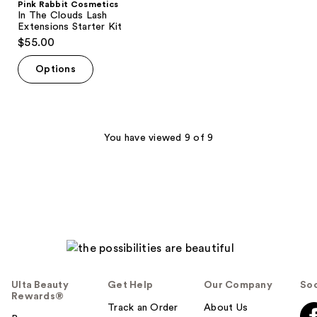
Pink Rabbit Cosmetics
In The Clouds Lash
Extensions Starter Kit
$55.00
Options
You have viewed 9 of 9
Ulta Beauty
Get Help
Our Company
Soc
Rewards®
Track an Order
About Us