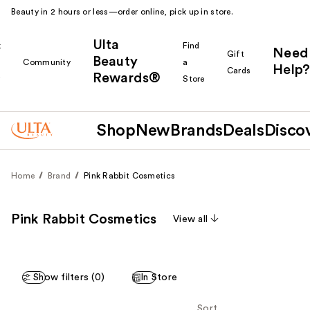
Beauty in 2 hours or less—order online, pick up in store.
Ulta
k
Find
Need
Gift
Beauty
Community
a
Help?
Cards
Rewards®
r
Store
Shop
New
Brands
Deals
Disco
Home
Brand
Pink Rabbit Cosmetics
Pink Rabbit Cosmetics
View all
Show filters (0)
In Store
Sort