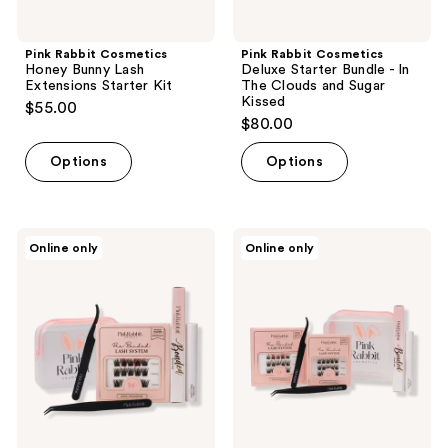
Pink Rabbit Cosmetics
Pink Rabbit Cosmetics
Honey Bunny Lash
Deluxe Starter Bundle - In
Extensions Starter Kit
The Clouds and Sugar
Kissed
$55.00
$80.00
Options
Options
Pink
Pink
Online only
Online only
Rabbit
Rabbit
Cosmetics
Cosmetics
Sugar
Deluxe
Kissed
Starter
Lash
Bundle
Extensions
- In
Starter
The
Kit
Clouds
and
Brown
Sugar