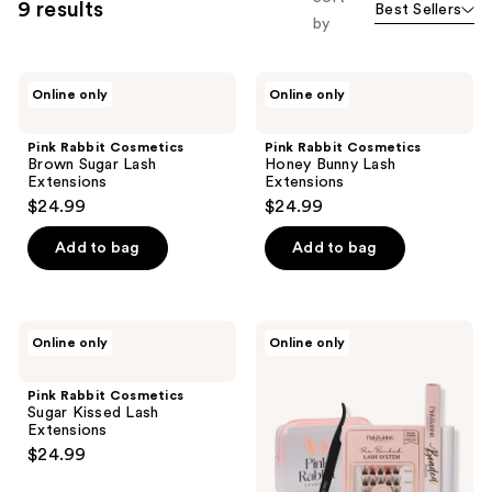
9 results
Best Sellers
by
Pink
Pink
Online only
Online only
Rabbit
Rabbit
Cosmetics
Cosmetics
Brown
Honey
Pink Rabbit Cosmetics
Pink Rabbit Cosmetics
Sugar
Bunny
Brown Sugar Lash
Honey Bunny Lash
Lash
Lash
Extensions
Extensions
Extensions
Extensions
$24.99
$24.99
Add to bag
Add to bag
Pink
Pink
Online only
Online only
Rabbit
Rabbit
Cosmetics
Cosmetics
Sugar
Brown
Pink Rabbit Cosmetics
Kissed
Sugar
Sugar Kissed Lash
Lash
Lash
Extensions
Extensions
Extensions
$24.99
Starter
Kit