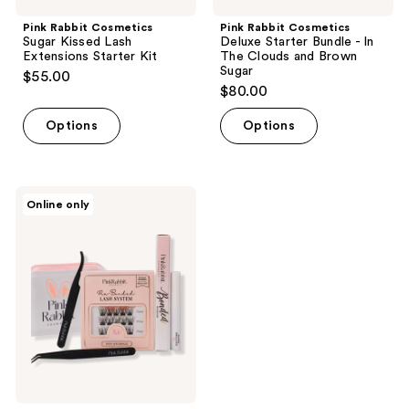
Pink Rabbit Cosmetics
Pink Rabbit Cosmetics
Sugar Kissed Lash
Deluxe Starter Bundle - In
Extensions Starter Kit
The Clouds and Brown
Sugar
$55.00
$80.00
Options
Options
Pink
Online only
Rabbit
Cosmetics
In
The
Clouds
Lash
Extensions
Starter
Kit