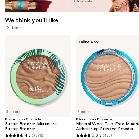
We think you'll like
12 items
Use
Physicians
Physicians
Online only
Formula
Formula
previous
Butter
Mineral
and
Bronzer
Wear
Murumuru
Talc-
next
Butter
Free
buttons
Bronzer
Mineral
Airbrushing
to
Pressed
navigate
Powder
SPF
the
30
slides
of
5 colors
2 colors
the
Physicians Formula
Physicians Formula
We
Butter Bronzer Murumuru
Mineral Wear Talc-Free Minera
think
Butter Bronzer
Airbrushing Pressed Powder
SPF 30
you'll
4.5
(3375)
3.8
(383)
4.5
3.8