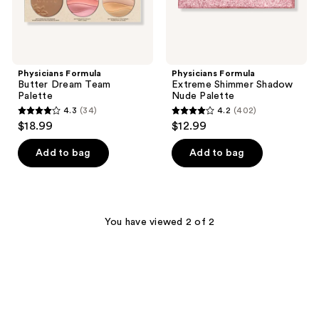
Physicians Formula
Physicians Formula
Butter Dream Team
Extreme Shimmer Shadow
Palette
Nude Palette
4.3
(34)
4.2
(402)
4.3
4.2
$18.99
$12.99
out
out
of
of
Add to bag
Add to bag
5
5
stars
stars
;
;
34
402
You have viewed 2 of 2
reviews
reviews