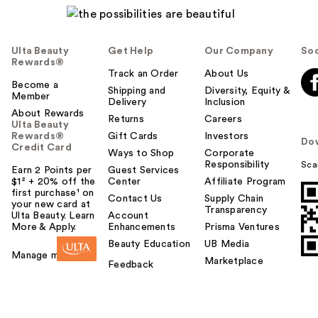
Ulta Beauty
Get Help
Our Company
Soc
Rewards®
Track an Order
About Us
Become a
Shipping and
Diversity, Equity &
Member
Delivery
Inclusion
About Rewards
Returns
Careers
Ulta Beauty
Rewards®
Gift Cards
Investors
Do
Credit Card
Ways to Shop
Corporate
Responsibility
Sca
Earn 2 Points per
Guest Services
$1² + 20% off the
Center
Affiliate Program
first purchase¹ on
Contact Us
Supply Chain
your new card at
Transparency
Ulta Beauty. Learn
Account
More & Apply.
Enhancements
Prisma Ventures
Beauty Education
UB Media
Manage my card
Marketplace
Feedback