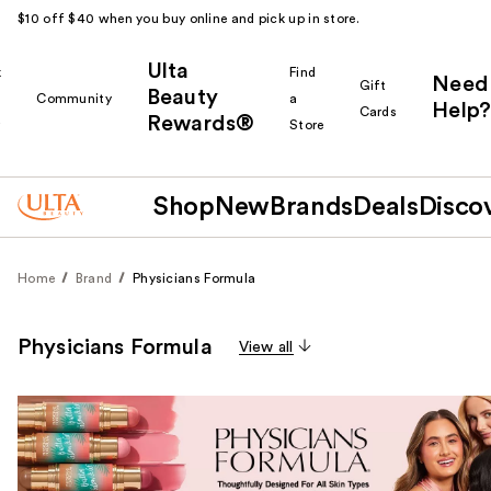
$10 off $40 when you buy online and pick up in store.
Ulta
k
Find
Need
Gift
Beauty
Community
a
Help?
Cards
Rewards®
r
Store
Shop
New
Brands
Deals
Disco
Home
Brand
Physicians Formula
Physicians Formula
View all