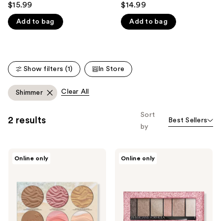
$15.99
$14.99
like
out
out
Product
Add to bag
Add to bag
of
of
Carousel
5
5
stars
stars
;
;
Show filters (1)
In Store
3375
383
reviews
reviews
Clear All
Shimmer
Sort
2 results
Best Sellers
by
Physicians
Physicians
Online only
Online only
Formula
Formula
Butter
Extreme
Dream
Shimmer
Team
Shadow
Palette
Nude
Palette