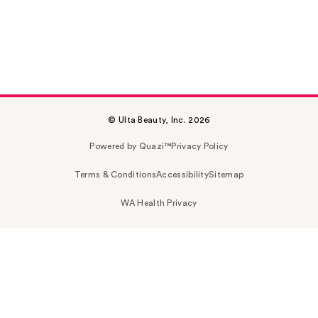
© Ulta Beauty, Inc. 2026
Powered by Quazi™
Privacy Policy
Terms & Conditions
Accessibility
Sitemap
WA Health Privacy