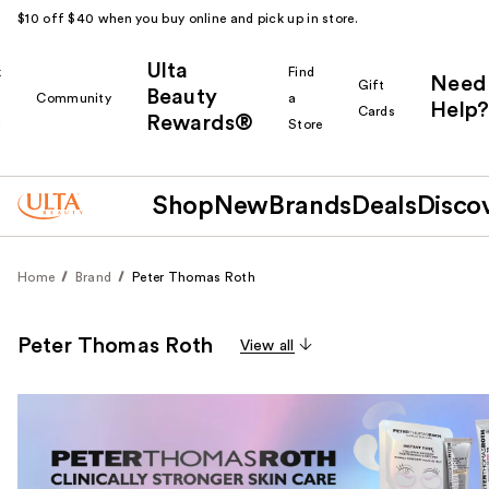
$10 off $40 when you buy online and pick up in store.
Ulta
k
Find
Need
Gift
Beauty
Community
a
Help?
Cards
Rewards®
r
Store
Shop
New
Brands
Deals
Disco
Home
Brand
Peter Thomas Roth
Peter Thomas Roth
View all