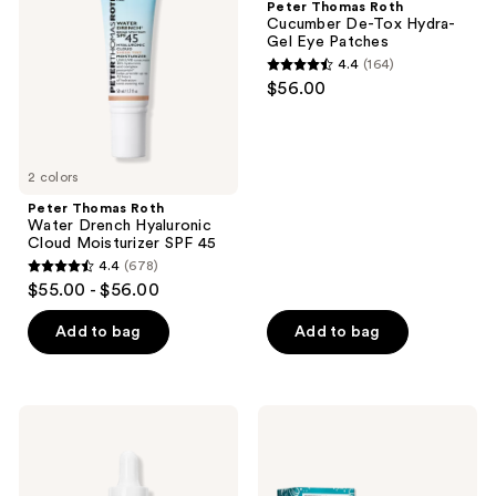
Peter Thomas Roth
Drench
De-
Cucumber De-Tox Hydra-
Hyaluronic
Tox
Gel Eye Patches
Cloud
Hydra-
4.4
(164)
Moisturizer
Gel
4.4
$56.00
SPF
Eye
out
45
Patches
of
5
2 colors
stars
;
Peter Thomas Roth
Water Drench Hyaluronic
164
Cloud Moisturizer SPF 45
reviews
4.4
(678)
4.4
$55.00 - $56.00
out
of
Add to bag
Add to bag
5
stars
;
Peter
Peter
678
Thomas
Thomas
Roth
Roth
reviews
Collagen
Full-
Skinjection
Size​