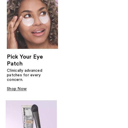
Pick Your Eye
Patch
Clinically advanced
patches for every
concern.
Shop Now