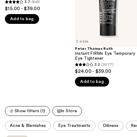
Formula
3.7
(861)
3.7
Eye
Eye
to
$15.00 - $39.00
Tightener
Tightener
out
navigate
Easy-
Add to bag
of
Wear
the
Formula
5
slides
stars
of
;
2 sizes
the
861
Peter Thomas Roth
We
Instant FIRMx Eye Temporary
reviews
think
Eye Tightener
you'll
3.2
(3077)
3.2
$24.00 - $39.00
like
out
Product
Add to bag
of
Carousel
5
stars
;
Show filters (1)
In Store
3077
reviews
This
Acne & Blemishes
Eye Treatments
Oiliness
Re
carousel
allows