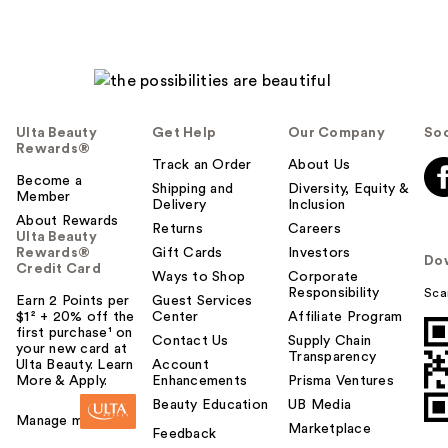
Ulta Beauty
Get Help
Our Company
Soc
Rewards®
Track an Order
About Us
Become a
Shipping and
Diversity, Equity &
Member
Delivery
Inclusion
About Rewards
Returns
Careers
Ulta Beauty
Rewards®
Gift Cards
Investors
Do
Credit Card
Ways to Shop
Corporate
Responsibility
Sca
Earn 2 Points per
Guest Services
$1² + 20% off the
Center
Affiliate Program
first purchase¹ on
Contact Us
Supply Chain
your new card at
Transparency
Ulta Beauty. Learn
Account
More & Apply.
Enhancements
Prisma Ventures
Beauty Education
UB Media
Manage my card
Marketplace
Feedback