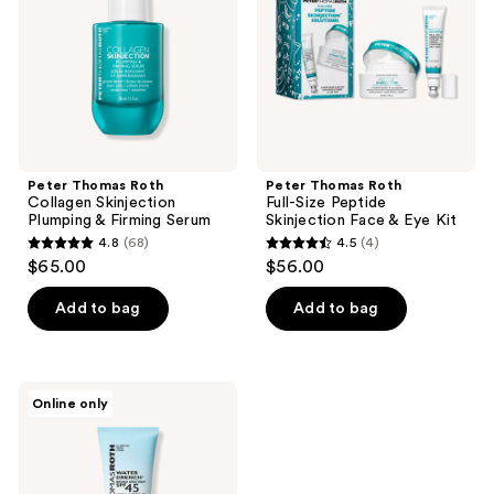
Plumping
Peptide
&
Skinjection
Firming
Face
Serum
&
Eye
Kit​
Peter Thomas Roth
Peter Thomas Roth
Collagen Skinjection
Full-Size​ Peptide
Plumping & Firming Serum
Skinjection Face & Eye Kit​
4.8
(68)
4.5
(4)
4.8
4.5
$65.00
$56.00
out
out
of
of
Add to bag
Add to bag
5
5
stars
stars
;
;
Peter
Online only
68
4
Thomas
Roth
reviews
reviews
Mini
Water
Drench