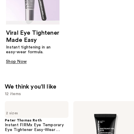
Viral Eye Tightener
Made Easy
Instant tightening in an
easy-wear formula.
Shop Now
We think you'll like
12 items
Use
Peter
Peter
Thomas
Thomas
previous
2 sizes
Roth
Roth
and
Instant
Instant
Peter Thomas Roth
FIRMx
FIRMx
Instant FIRMx Eye Temporary
next
Eye
Eye
Eye Tightener Easy-Wear
buttons
Temporary
Temporary