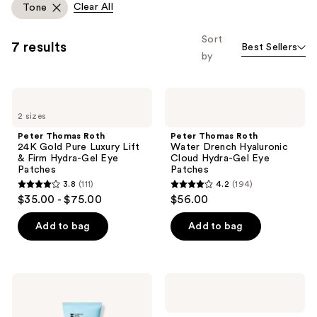
Clear All
Tone
you
to
Sort
7 results
Best Sellers
filter
by
product
listing
Peter
Peter
results.
Thomas
Thomas
Please
2 sizes
Roth
Roth
24K
Water
use
Peter Thomas Roth
Peter Thomas Roth
Gold
Drench
24K Gold Pure Luxury Lift
Water Drench Hyaluronic
the
Pure
Hyaluronic
& Firm Hydra-Gel Eye
Cloud Hydra-Gel Eye
Luxury
Cloud
next
Patches
Patches
Lift
Hydra-
and
3.8
(111)
4.2
(194)
&
Gel
3.8
4.2
$35.00 - $75.00
$56.00
Firm
Eye
previous
out
out
Hydra-
Patches
buttons
Gel
of
of
Add to bag
Add to bag
Eye
to
5
5
Patches
navigate
stars
stars
;
;
Peter
Peter
111
194
Thomas
Thomas
Roth
Roth
reviews
reviews
Water
Cucumber