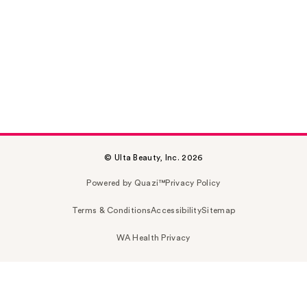
© Ulta Beauty, Inc. 2026
Powered by Quazi™
Privacy Policy
Terms & Conditions
Accessibility
Sitemap
WA Health Privacy