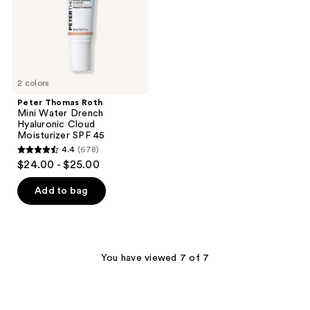
Hyaluronic
Cloud
Moisturizer
SPF
45
2 colors
Peter Thomas Roth
Mini Water Drench
Hyaluronic Cloud
Moisturizer SPF 45
4.4
(678)
4.4
$24.00 - $25.00
out
of
Add to bag
5
stars
;
678
You have viewed 7 of 7
reviews