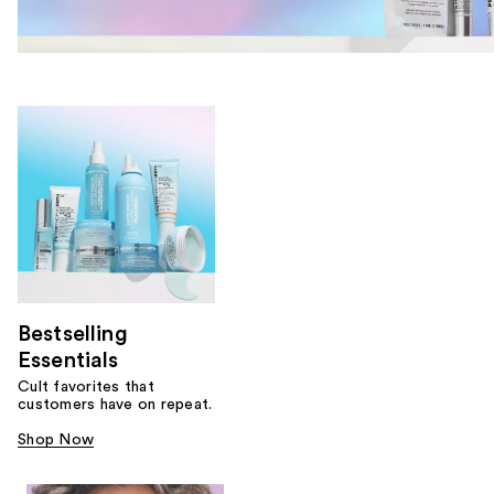
Bestselling
Essentials
Cult favorites that
customers have on repeat.
Shop Now