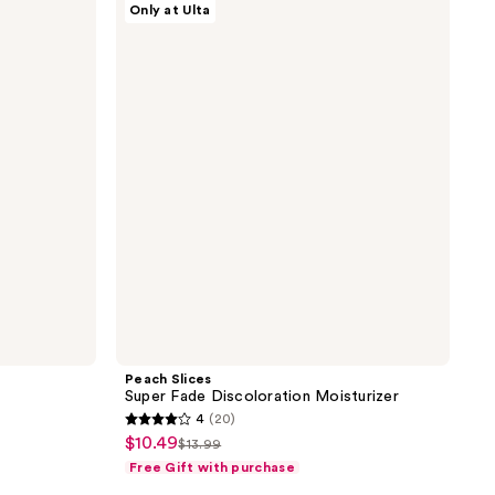
Only at Ulta
Slices
Super
Fade
Discoloration
Moisturizer
Peach Slices
Super Fade Discoloration Moisturizer
4
(20)
4
$10.49
sale
$13.99
list
out
Free Gift with purchase
price
price
of