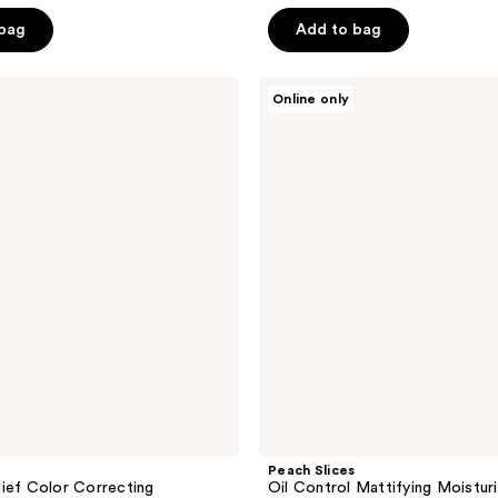
$14.99
e
$19.99
5
 bag
Add to bag
.99
stars
;
Peach
304
Online only
Slices
reviews
Oil
Control
Mattifying
Moisturizer
Peach Slices
ief Color Correcting
Oil Control Mattifying Moistur