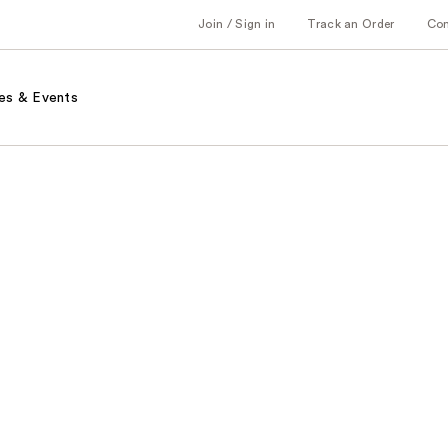
Join / Sign in
Track an Order
Co
es & Events