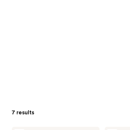
7 results
Peach
Peach