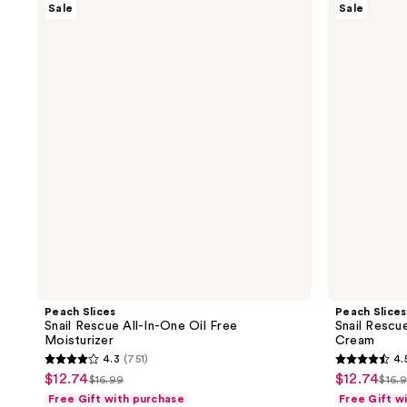
Sale
Sale
Slices
Slices
Snail
Snail
Rescue
Rescue
All-
All-
In-
In-
One
One
Oil
Deep
Free
Moisture
Moisturizer
Cream
Peach Slices
Peach Slices
Snail Rescue All-In-One Oil Free
Snail Rescu
Moisturizer
Cream
4.3
(751)
4.
4.3
4.5
$12.74
$12.74
sale
sale
$16.99
$16.
list
list
out
out
Free Gift with purchase
Free Gift w
price
price