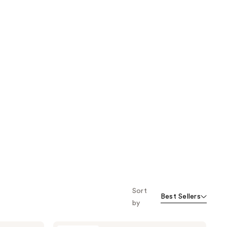
Sort
Best Sellers
by
Peach