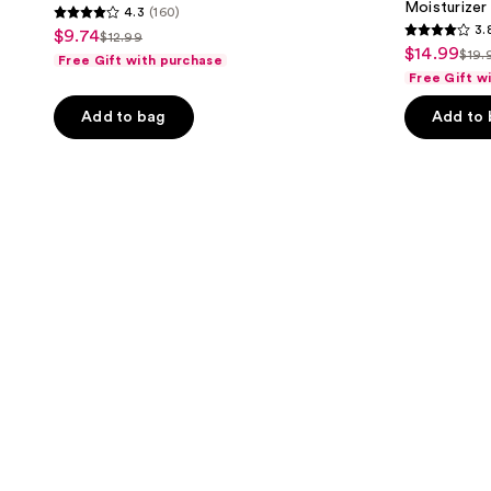
Moisturizer
4.3
(160)
4.3
3.
$9.74
sale
$12.99
3.8
list
out
$14.99
sale
$19.
Free Gift with purchase
price
list
out
price
of
Free Gift w
price
$9.74
pri
of
$12.99
5
$14.99
Add to bag
Add to
$19
5
stars
stars
;
;
160
598
reviews
reviews