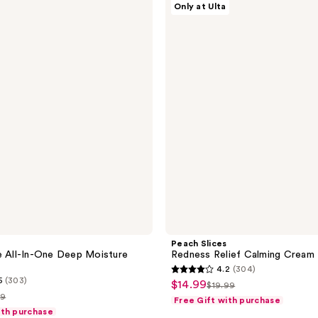
Only at Ulta
Slices
Redness
Relief
Calming
Cream
Peach Slices
e All-In-One Deep Moisture
Redness Relief Calming Cream
4.2
(304)
4.2
5
(303)
$14.99
sale
$19.99
list
out
99
Free Gift with purchase
price
price
of
ith purchase