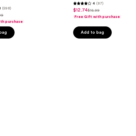
4
(87)
4
8
(598)
$12.74
sale
$16.99
list
out
99
Free Gift with purchase
price
price
of
ith purchase
$12.74
ce
$16.99
5
 bag
Add to bag
.99
stars
;
87
reviews