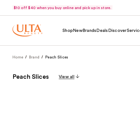
$10 off $40 when you buy online and pick up in store.
Shop
New
Brands
Deals
Discover
Servic
Home
Brand
Peach Slices
Peach Slices
View all