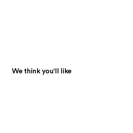
We think you'll like