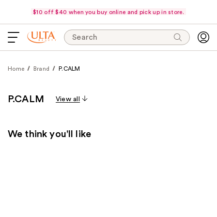
$10 off $40 when you buy online and pick up in store.
Search
Home
Brand
P.CALM
P.CALM
View all
We think you'll like