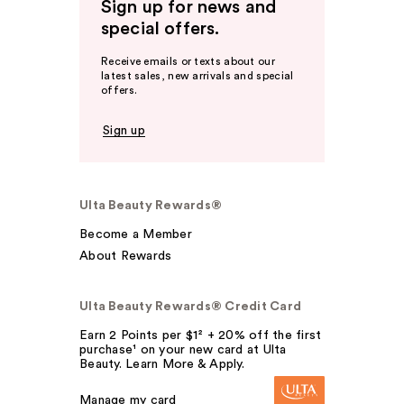
Sign up for news and
special offers.
Receive emails or texts about our
latest sales, new arrivals and special
offers.
Sign up
Ulta Beauty Rewards®
Become a Member
About Rewards
Ulta Beauty Rewards® Credit Card
Earn 2 Points per $1² + 20% off the first
purchase¹ on your new card at Ulta
Beauty. Learn More & Apply.
Manage my card