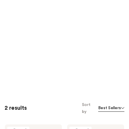
Sort
2 results
Best Sellers
by
P.CALM
P.CALM