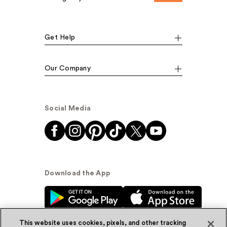
Get Help
Our Company
Social Media
Download the App
This website uses cookies, pixels, and other tracking