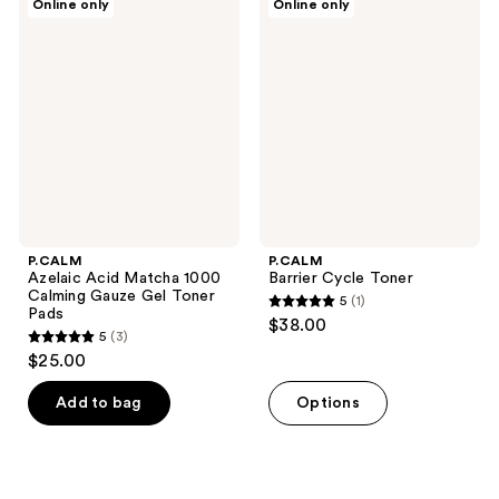
Online only
Online only
Azelaic
Barrier
Acid
Cycle
Matcha
Toner
1000
Calming
Gauze
Gel
Toner
Pads
P.CALM
P.CALM
Azelaic Acid Matcha 1000
Barrier Cycle Toner
Calming Gauze Gel Toner
5
(1)
5
Pads
$38.00
5
(3)
out
5
$25.00
of
out
5
of
Add to bag
Options
stars
5
;
stars
1
;