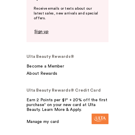
Receive emails or texts about our
latest sales, new arrivals and special
offers.
Sign up
Ulta Beauty Rewards®
Become a Member
About Rewards
Ulta Beauty Rewards® Credit Card
Earn 2 Points per $1² + 20% off the first
purchase¹ on your new card at Ulta
Beauty. Learn More & Apply.
Manage my card