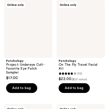
Patchology
Patchology
Online only
Online only
Project:
On
Undereye
The
Cult-
Fly
Favorite
Travel
Eye
Facial
Patch
Kit
Sampler
Patchology
Patchology
Project: Undereye Cult-
On The Fly Travel Facial
Favorite Eye Patch
Kit
Sampler
5
(32)
5
$17.00
$22.00
($23 value)
out
of
Add to bag
Add to bag
5
stars
;
Patchology
Patchology