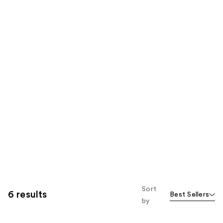
Sort
6 results
Best Sellers
by