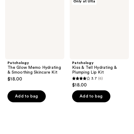
Only at Ulta
Glow
&
reviews
reviews
Memo
Tell
Hydrating
Hydrating
&
&
Smoothing
Plumping
Skincare
Lip
Kit
Kit
Patchology
Patchology
The Glow Memo Hydrating
Kiss & Tell Hydrating &
& Smoothing Skincare Kit
Plumping Lip Kit
$18.00
3.7
(6)
3.7
$18.00
out
of
Add to bag
Add to bag
5
stars
;
6
reviews