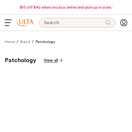
$10 off $40 when you buy online and pick up in store.
Search
Home
Brand
Patchology
Patchology
View all