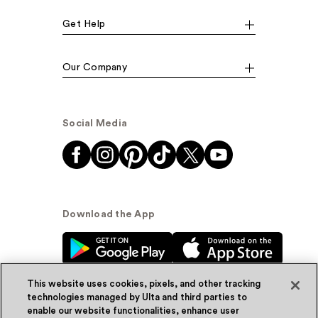
Get Help
Our Company
Social Media
Download the App
This website uses cookies, pixels, and other tracking
technologies managed by Ulta and third parties to
enable our website functionalities, enhance user