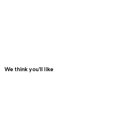
We think you'll like