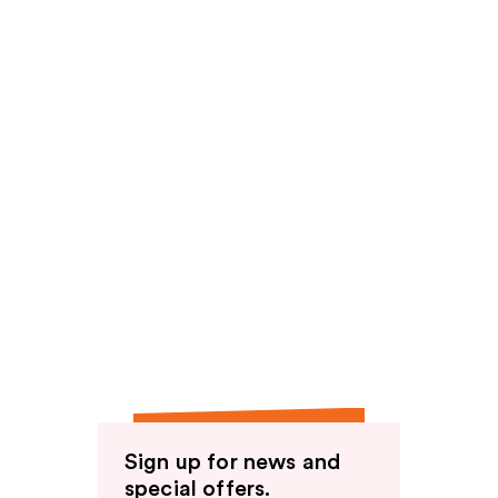
Sign up for news and
special offers.