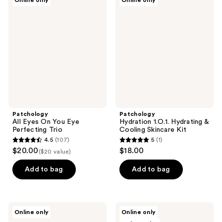
Online only
Online only
32
All
Hydration
Eyes
1.O.1.
reviews
On
Hydrating
You
&
Eye
Cooling
Perfecting
Skincare
Trio
Kit
Patchology
Patchology
All Eyes On You Eye
Hydration 1.O.1. Hydrating &
Perfecting Trio
Cooling Skincare Kit
4.5
(107)
5
(1)
4.5
5
$20.00
$18.00
($20 value)
out
out
of
of
Add to bag
Add to bag
5
5
stars
stars
;
;
Patchology
Patchology
Online only
Online only
107
1
The
Kiss