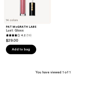
14 colors
PAT McGRATH LABS
Lust: Gloss
4.2
(19)
4.2
$29.00
out
of
Add to bag
5
stars
;
19
You have viewed 1 of 1
reviews