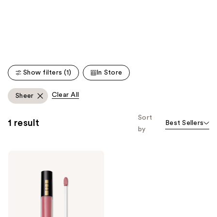
like
Product
Carousel
Show filters (1)
In Store
Clear All
Sheer
Sort
1 result
Best Sellers
by
PAT
McGRATH
LABS
Lust:
Gloss