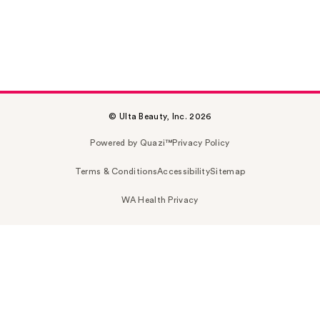
© Ulta Beauty, Inc. 2026
Powered by Quazi™
Privacy Policy
Terms & Conditions
Accessibility
Sitemap
WA Health Privacy