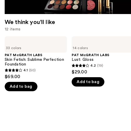
We think you'll like
12 items
Use
PAT
PAT
McGRATH
McGRATH
previous
33 colors
14 colors
LABS
LABS
and
Skin
Lust:
PAT McGRATH LABS
PAT McGRATH LABS
Fetish:
Gloss
Skin Fetish: Sublime Perfection
Lust: Gloss
next
Sublime
Foundation
4.2
(19)
buttons
4.2
Perfection
4.1
(50)
$29.00
4.1
Foundation
to
out
$69.00
out
navigate
Add to bag
of
Add to bag
of
the
5
5
slides
stars
stars
of
;
;
the
19
50
We
reviews
reviews
think
you'll