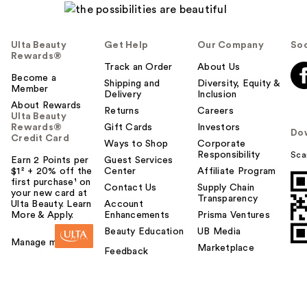
Ulta Beauty
Get Help
Our Company
Soc
Rewards®
Track an Order
About Us
Become a
Shipping and
Diversity, Equity &
Member
Delivery
Inclusion
About Rewards
Returns
Careers
Ulta Beauty
Rewards®
Gift Cards
Investors
Do
Credit Card
Ways to Shop
Corporate
Responsibility
Sca
Earn 2 Points per
Guest Services
$1² + 20% off the
Center
Affiliate Program
first purchase¹ on
Contact Us
Supply Chain
your new card at
Transparency
Ulta Beauty. Learn
Account
More & Apply.
Enhancements
Prisma Ventures
Beauty Education
UB Media
Manage my card
Marketplace
Feedback