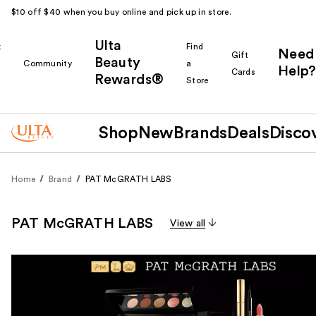
$10 off $40 when you buy online and pick up in store.
Ulta
k
Find
Need
Gift
Beauty
Community
a
Help?
Cards
Rewards®
r
Store
Shop
New
Brands
Deals
Disco
Home
Brand
PAT McGRATH LABS
PAT McGRATH LABS
View all