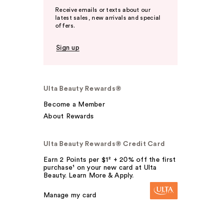
Receive emails or texts about our
latest sales, new arrivals and special
offers.
Sign up
Ulta Beauty Rewards®
Become a Member
About Rewards
Ulta Beauty Rewards® Credit Card
Earn 2 Points per $1² + 20% off the first
purchase¹ on your new card at Ulta
Beauty. Learn More & Apply.
Manage my card