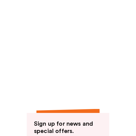
Sign up for news and
special offers.