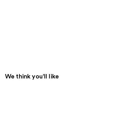
We think you'll like