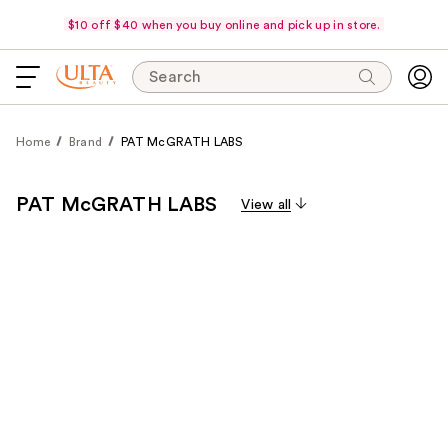
$10 off $40 when you buy online and pick up in store.
Search
Home
Brand
PAT McGRATH LABS
PAT McGRATH LABS
View all