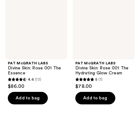
Divine
Divine
Skin:
Skin:
Rose
Rose
001
001
The
The
Essence
Hydrating
Glow
Cream
PAT McGRATH LABS
PAT McGRATH LABS
Divine Skin: Rose 001 The
Divine Skin: Rose 001 The
Essence
Hydrating Glow Cream
4.6
(13)
5
(1)
4.6
5
$86.00
$78.00
out
out
of
of
Add to bag
Add to bag
5
5
stars
stars
;
;
13
1
reviews
reviews