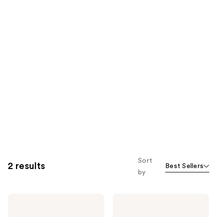
Sort
2 results
Best Sellers
by
PAT
PAT
McGRATH
McGRATH
LABS
LABS