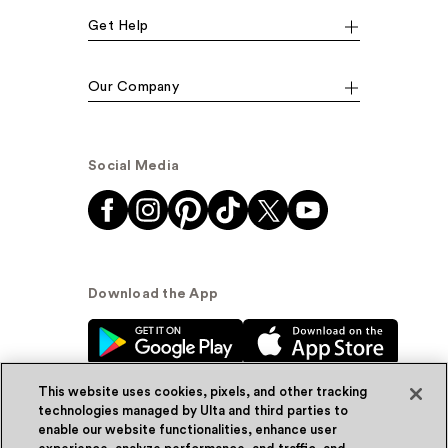
Get Help
Our Company
Social Media
Download the App
This website uses cookies, pixels, and other tracking
technologies managed by Ulta and third parties to
enable our website functionalities, enhance user