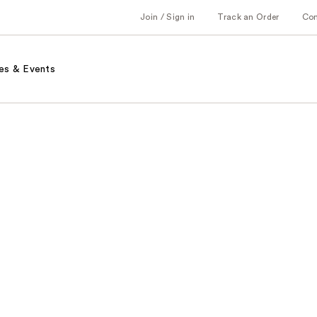
Join / Sign in
Track an Order
Co
es & Events