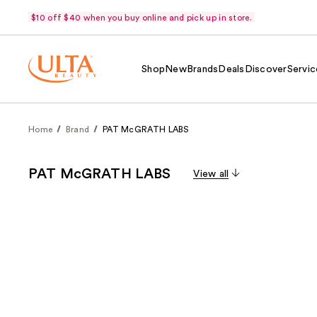
$10 off $40 when you buy online and pick up in store.
Shop
New
Brands
Deals
Discover
Servic
Home
Brand
PAT McGRATH LABS
PAT McGRATH LABS
View all