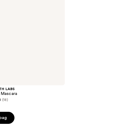
TH LABS
 Mascara
8
(18)
 bag