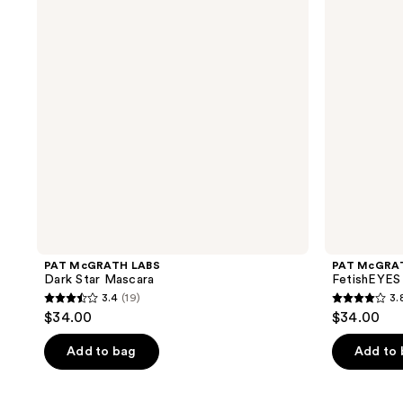
Star
Mascara
Mascara
PAT McGRATH LABS
PAT McGRA
Dark Star Mascara
FetishEYES
3.4
(19)
3.
3.4
3.8
$34.00
$34.00
out
out
of
of
Add to bag
Add to
5
5
stars
stars