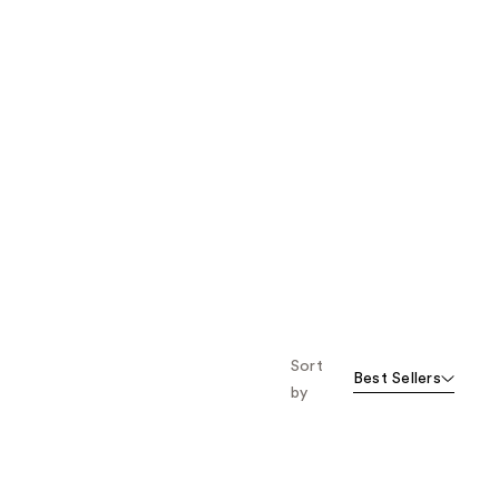
Sort
Best Sellers
by