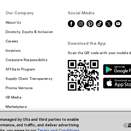
Our Company
Social Media
About Us
Diversity, Equity & Inclusion
Careers
Download the App
Investors
Scan the QR code with your mobile d
Corporate Responsibility
Affiliate Program
Supply Chain Transparency
Prisma Ventures
UB Media
Marketplace
 managed by Ulta and third parties to enable
rmance, and traffic, and deliver advertising
site, you agree to our
Terms and Conditions
.