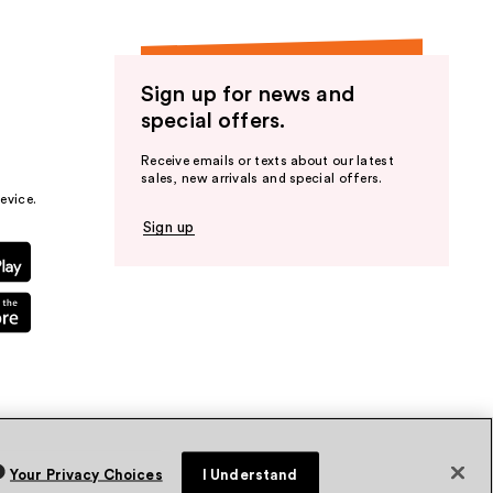
Sign up for news and
special offers.
Receive emails or texts about our latest
sales, new arrivals and special offers.
evice.
Sign up
Your Privacy Choices
I Understand