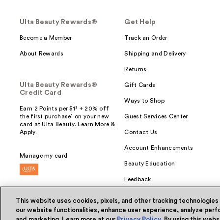
Ulta Beauty Rewards®
Get Help
Become a Member
Track an Order
About Rewards
Shipping and Delivery
Returns
Ulta Beauty Rewards®
Gift Cards
Credit Card
Ways to Shop
Earn 2 Points per $1² + 20% off
the first purchase¹ on your new
Guest Services Center
card at Ulta Beauty. Learn More &
Apply.
Contact Us
Account Enhancements
Manage my card
Beauty Education
Feedback
This website uses cookies, pixels, and other tracking technologies
our website functionalities, enhance user experience, analyze perfo
and marketing. Learn more at our
Privacy Policy
. By using this web