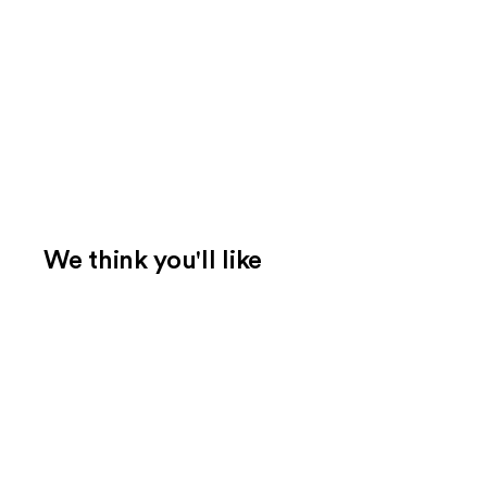
We think you'll like