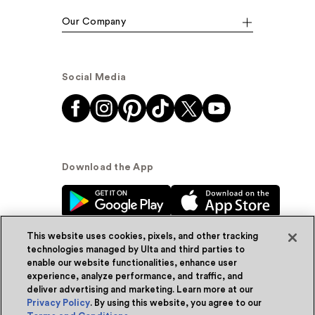
Our Company
Social Media
Download the App
This website uses cookies, pixels, and other tracking
technologies managed by Ulta and third parties to
enable our website functionalities, enhance user
experience, analyze performance, and traffic, and
© Ulta Beauty, Inc. 2026
deliver advertising and marketing. Learn more at our
Privacy Policy
. By using this website, you agree to our
Powered by Quazi™
Privacy Policy