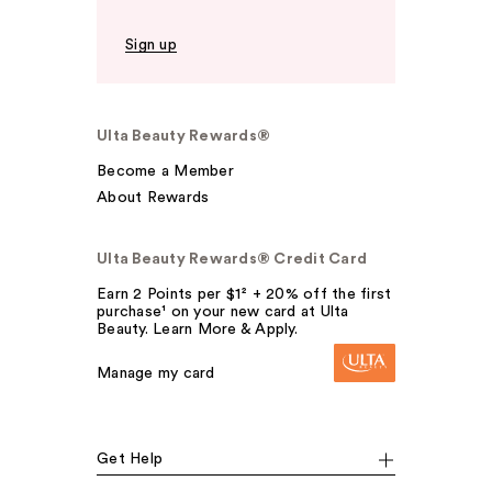
Sign up
Ulta Beauty Rewards®
Become a Member
About Rewards
Ulta Beauty Rewards® Credit Card
Earn 2 Points per $1² + 20% off the first
purchase¹ on your new card at Ulta
Beauty. Learn More & Apply.
Manage my card
Get Help