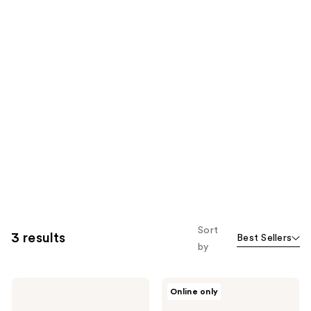
Sort
3 results
Best Sellers
by
PAT
PAT
Online only
McGRATH
McGRATH
LABS
LABS