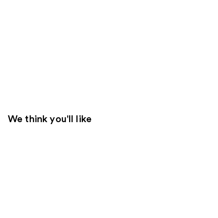
We think you'll like