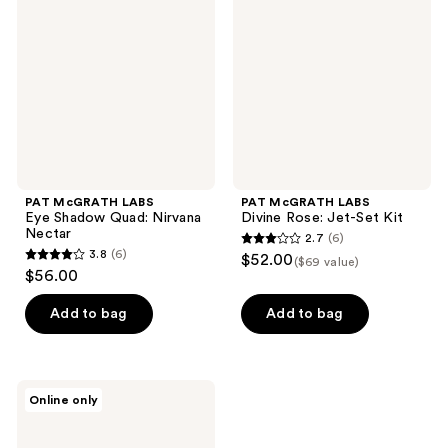
Eye​
Divine
Shadow
Rose:
Quad:
Jet-
Nirvana
Set
Nectar
Kit
PAT McGRATH LABS
PAT McGRATH LABS
Eye​ Shadow Quad: Nirvana
Divine Rose: Jet-Set Kit
Nectar
2.7
(6)
2.7
3.8
(6)
$52.00
($69 value)
3.8
out
$56.00
out
of
of
Add to bag
Add to bag
5
5
stars
stars
;
;
6
PAT
Online only
6
McGRATH
reviews
LABS
reviews
Divine