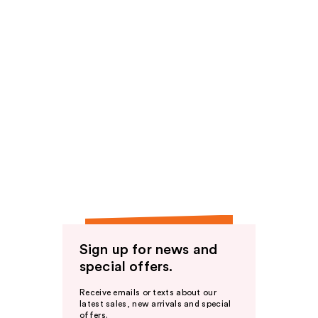
Sign up for news and
special offers.
Receive emails or texts about our
latest sales, new arrivals and special
offers.