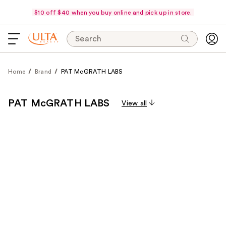
$10 off $40 when you buy online and pick up in store.
Search
Home
Brand
PAT McGRATH LABS
PAT McGRATH LABS
View all