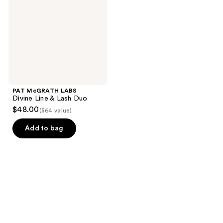
Line
&
Lash
Duo
PAT McGRATH LABS
Divine Line & Lash Duo
$48.00
($64 value)
Add to bag