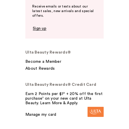
Receive emails or texts about our
latest sales, new arrivals and special
offers.
Sign up
Ulta Beauty Rewards®
Become a Member
About Rewards
Ulta Beauty Rewards® Credit Card
Earn 2 Points per $1² + 20% off the first
purchase¹ on your new card at Ulta
Beauty. Learn More & Apply.
Manage my card