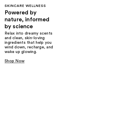
SKINCARE WELLNESS
Powered by
nature, informed
by science
Relax into dreamy scents
and clean, skin-loving
ingredients that help you
wind down, recharge, and
wake up glowing.
Shop Now