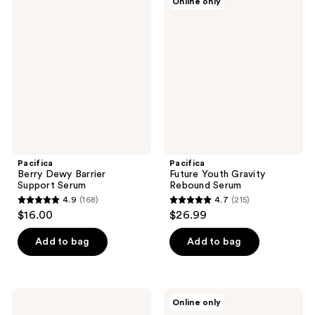
Online only
303
38
Berry
Future
Dewy
Youth
reviews
reviews
Barrier
Gravity
Support
Rebound
Serum
Serum
Pacifica
Pacifica
Berry Dewy Barrier
Future Youth Gravity
Support Serum
Rebound Serum
4.9
(168)
4.7
(215)
4.9
4.7
$16.00
$26.99
out
out
of
of
Add to bag
Add to bag
5
5
stars
stars
;
;
Pacifica
Pacifica
Online only
168
215
Wake
Reusable