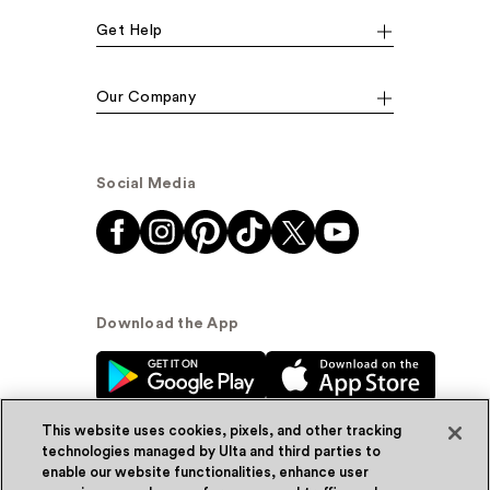
Get Help
Our Company
Social Media
Download the App
This website uses cookies, pixels, and other tracking
technologies managed by Ulta and third parties to
enable our website functionalities, enhance user