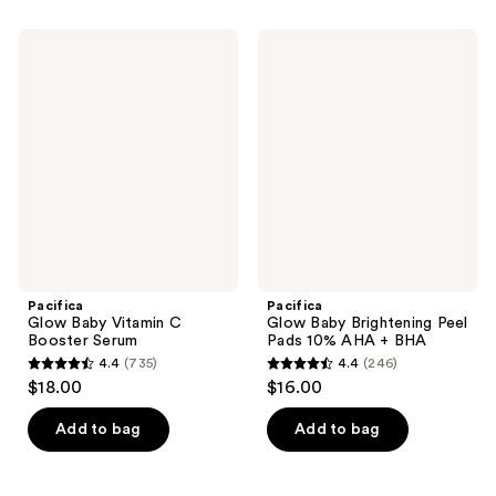
Pacifica
Pacifica
Glow
Glow
Baby
Baby
Vitamin
Brightening
C
Peel
Booster
Pads
Serum
10%
AHA
+
BHA
Pacifica
Pacifica
Glow Baby Vitamin C
Glow Baby Brightening Peel
Booster Serum
Pads 10% AHA + BHA
4.4
(735)
4.4
(246)
4.4
4.4
$18.00
$16.00
out
out
of
of
Add to bag
Add to bag
5
5
stars
stars