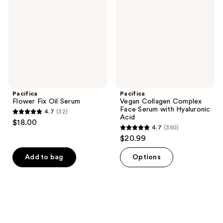
Serum
Face
Serum
with
Hyaluronic
Acid
Pacifica
Pacifica
Flower Fix Oil Serum
Vegan Collagen Complex
Face Serum with Hyaluronic
4.7
(32)
4.7
Acid
$18.00
4.7
(350)
out
4.7
$20.99
of
out
5
of
Add to bag
Options
stars
5
;
stars
32
;
reviews
350
reviews