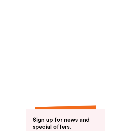
Sign up for news and
special offers.