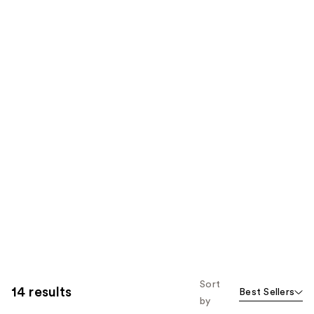
Sort
14 results
Best Sellers
by