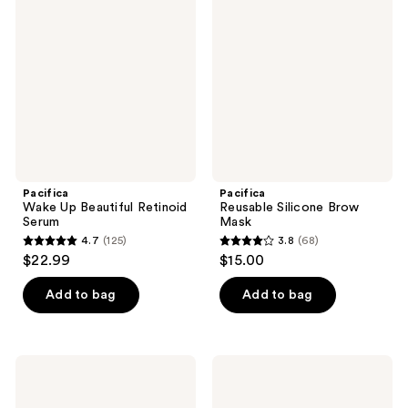
Up
Silicone
reviews
reviews
Beautiful
Brow
Retinoid
Mask
Serum
Pacifica
Pacifica
Wake Up Beautiful Retinoid
Reusable Silicone Brow
Serum
Mask
4.7
(125)
3.8
(68)
4.7
3.8
$22.99
$15.00
out
out
of
of
Add to bag
Add to bag
5
5
stars
stars
;
;
Pacifica
Pacifica
125
68
Vegan
Future
Collagen
Youth
reviews
reviews
Hydro-
Time