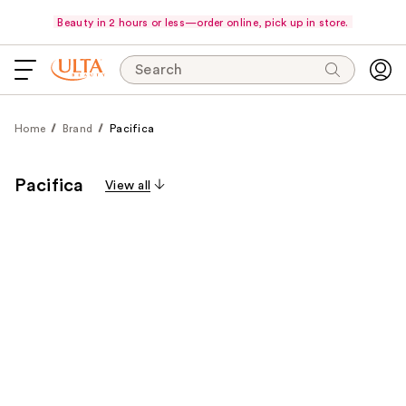
Beauty in 2 hours or less—order online, pick up in store.
Search
Home
Brand
Pacifica
Pacifica
View all