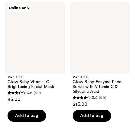
;
;
Pacifica
Pacifica
Online only
735
246
Glow
Glow
Baby
Baby
reviews
reviews
Vitamin
Enzyme
C
Face
Brightening
Scrub
Facial
with
Mask
Vitamin
C &
Glycolic
Acid
Pacifica
Pacifica
Glow Baby Vitamin C
Glow Baby Enzyme Face
Brightening Facial Mask
Scrub with Vitamin C &
Glycolic Acid
3.6
(40)
3.6
3.9
(99)
$5.00
3.9
out
$15.00
out
of
of
Add to bag
Add to bag
5
5
stars
stars
;