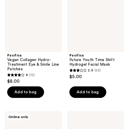
Treatment
Shift
Eye
Hydrogel
&
Facial
Smile
Mask
Line
Patches
Pacifica
Pacifica
Vegan Collagen Hydro-
Future Youth Time Shift
Treatment Eye & Smile Line
Hydrogel Facial Mask
Patches
2.9
(52)
2.9
4
(12)
$5.00
4
out
$8.00
out
of
of
Add to bag
Add to bag
5
5
stars
stars
;
;
52
Pacifica
Pacifica
Online only
12
Flower
Vegan
reviews
Fix
Collagen
reviews
Oil
Complex