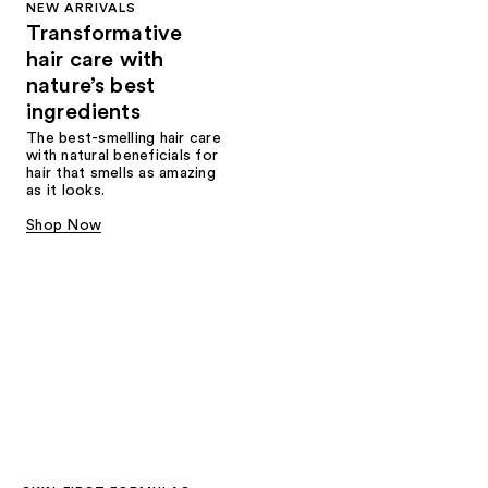
NEW ARRIVALS
Transformative
hair care with
nature’s best
ingredients
The best-smelling hair care
with natural beneficials for
hair that smells as amazing
as it looks.
Shop Now