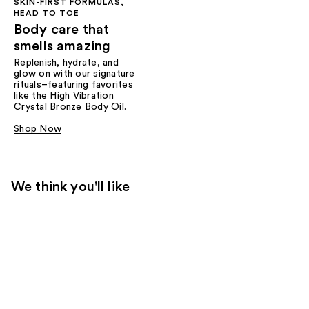
SKIN-FIRST FORMULAS,
HEAD TO TOE
Body care that
smells amazing
Replenish, hydrate, and
glow on with our signature
rituals–featuring favorites
like the High Vibration
Crystal Bronze Body Oil.
Shop Now
We think you'll like