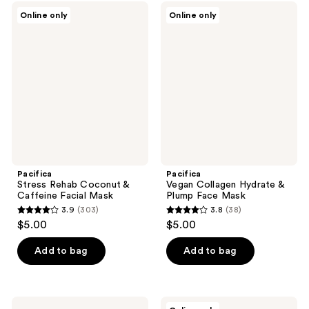
;
40
Pacifica
Pacifica
Online only
Online only
99
Stress
Vegan
reviews
Rehab
Collagen
reviews
Coconut
Hydrate
&
&
Caffeine
Plump
Facial
Face
Mask
Mask
Pacifica
Pacifica
Stress Rehab Coconut &
Vegan Collagen Hydrate &
Caffeine Facial Mask
Plump Face Mask
3.9
(303)
3.8
(38)
3.9
3.8
$5.00
$5.00
out
out
of
of
Add to bag
Add to bag
5
5
stars
stars
;
;
Pacifica
Pacifica