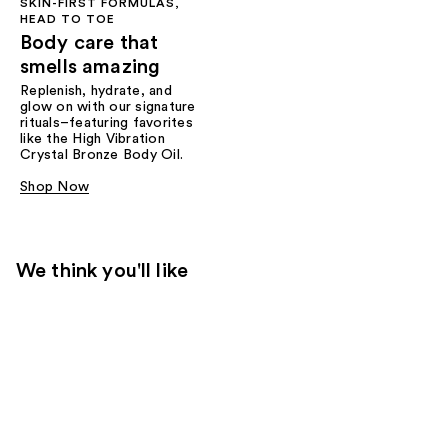
SKIN-FIRST FORMULAS,
HEAD TO TOE
Body care that
smells amazing
Replenish, hydrate, and
glow on with our signature
rituals–featuring favorites
like the High Vibration
Crystal Bronze Body Oil.
Shop Now
We think you'll like