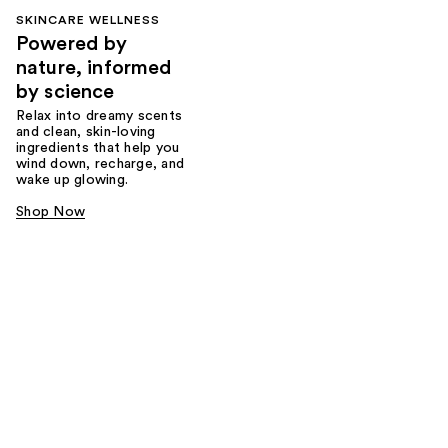
SKINCARE WELLNESS
Powered by
nature, informed
by science
Relax into dreamy scents
and clean, skin-loving
ingredients that help you
wind down, recharge, and
wake up glowing.
Shop Now