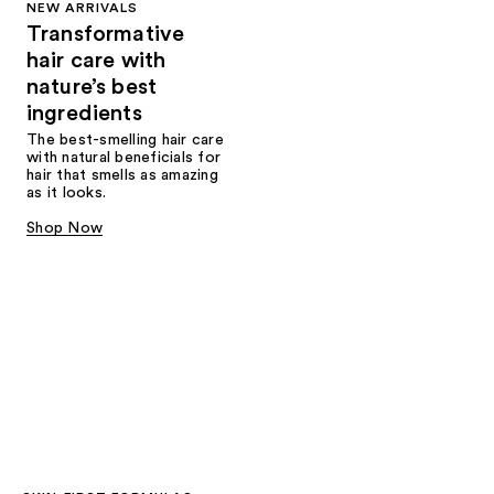
NEW ARRIVALS
Transformative
hair care with
nature’s best
ingredients
The best-smelling hair care
with natural beneficials for
hair that smells as amazing
as it looks.
Shop Now