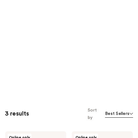
Sort
3 results
Best Sellers
by
Pacifica
Pacifica
Online only
Online only