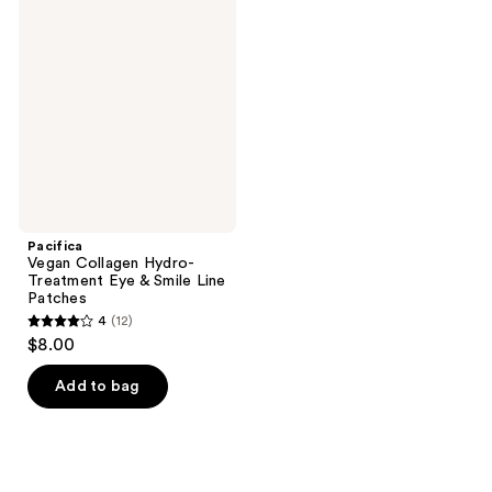
822
reviews
Collagen
reviews
Hydro-
Treatment
Eye
&
Smile
Line
Patches
Pacifica
Vegan Collagen Hydro-
Treatment Eye & Smile Line
Patches
4
(12)
4
$8.00
out
of
Add to bag
5
stars
;
12