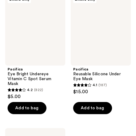
Eye
Reusable
Bright
Silicone
Undereye
Under
Vitamin
Eye
C
Mask
Spot
Serum
Mask
Pacifica
Pacifica
Eye Bright Undereye
Reusable Silicone Under
Vitamin C Spot Serum
Eye Mask
Mask
4.1
(187)
4.1
4.2
(822)
$15.00
4.2
out
$5.00
out
of
of
Add to bag
Add to bag
5
5
stars
stars
;
;
187
Pacifica
Vegan