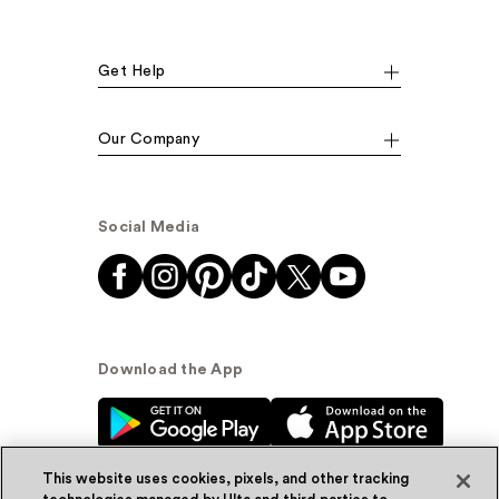
Get Help
Our Company
Social Media
Download the App
This website uses cookies, pixels, and other tracking