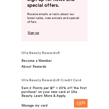
special offers.
Receive emails or texts about our
latest sales, new arrivals and special
offers.
Sign up
Ulta Beauty Rewards®
Become a Member
About Rewards
Ulta Beauty Rewards® Credit Card
Earn 2 Points per $1² + 20% off the first
purchase¹ on your new card at Ulta
Beauty. Learn More & Apply.
Manage my card