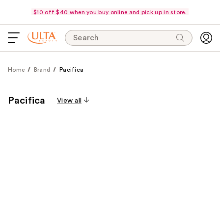
$10 off $40 when you buy online and pick up in store.
Search
Home
Brand
Pacifica
Pacifica
View all