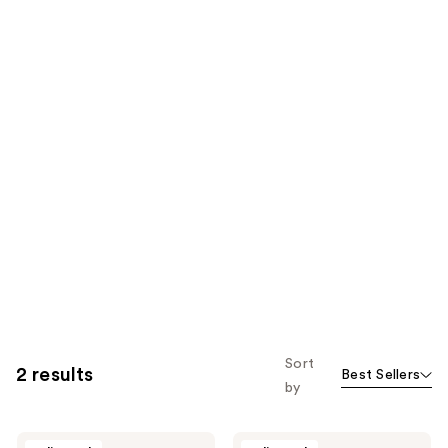
Sort
2 results
Best Sellers
by
Overtone
Overtone