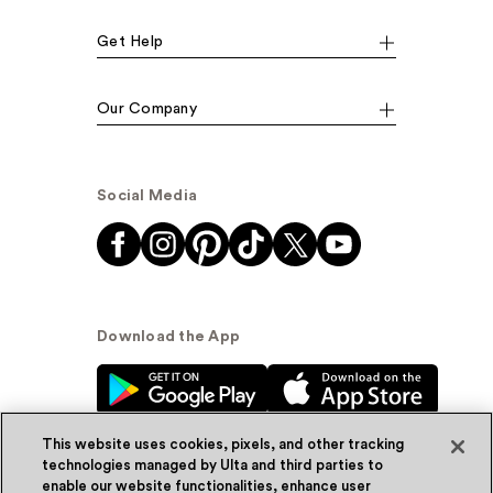
Get Help
Our Company
Social Media
Download the App
This website uses cookies, pixels, and other tracking
technologies managed by Ulta and third parties to
enable our website functionalities, enhance user