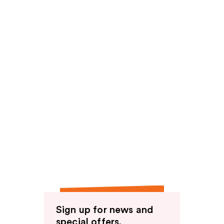
Sign up for news and
special offers.