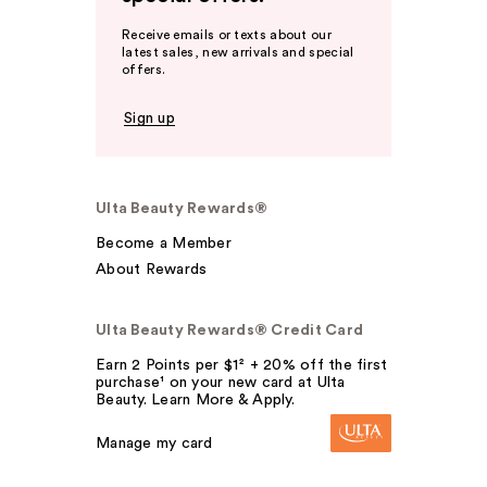
Receive emails or texts about our
latest sales, new arrivals and special
offers.
Sign up
Ulta Beauty Rewards®
Become a Member
About Rewards
Ulta Beauty Rewards® Credit Card
Earn 2 Points per $1² + 20% off the first
purchase¹ on your new card at Ulta
Beauty. Learn More & Apply.
Manage my card