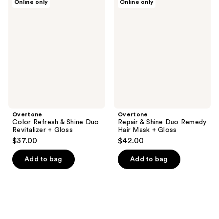
Online only
Online only
Color
Repair
Refresh
&
&
Shine
Shine
Duo
Duo
Remedy
Revitalizer
Hair
+
Mask
Gloss
+
Gloss
Overtone
Overtone
Color Refresh & Shine Duo
Repair & Shine Duo Remedy
Revitalizer + Gloss
Hair Mask + Gloss
$37.00
$42.00
Add to bag
Add to bag