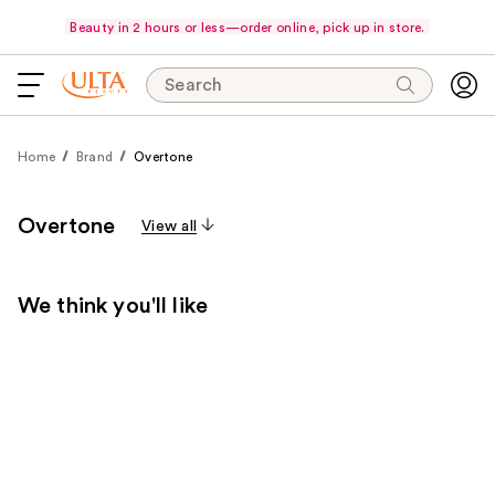
Beauty in 2 hours or less—order online, pick up in store.
Search
Home
Brand
Overtone
Overtone
View all
We think you'll like