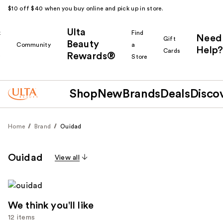
$10 off $40 when you buy online and pick up in store.
Ulta
k
Find
Need
Gift
Beauty
Community
a
Help?
Cards
Rewards®
r
Store
Shop
New
Brands
Deals
Disco
Home
Brand
Ouidad
Ouidad
View all
We think you'll like
12 items