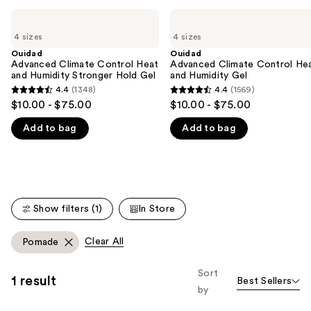
Use
Ouidad
Ouidad
Advanced
Advanced
previous
4 sizes
4 sizes
Climate
Climate
and
Control
Control
Ouidad
Ouidad
Heat
Heat
Advanced Climate Control Heat
Advanced Climate Control He
next
and
and
and Humidity Stronger Hold Gel
and Humidity Gel
buttons
Humidity
Humidity
4.4
(1348)
4.4
(1569)
4.4
4.4
Stronger
Gel
to
$10.00 - $75.00
$10.00 - $75.00
Hold
out
out
navigate
Gel
Add to bag
Add to bag
of
of
the
5
5
slides
stars
stars
of
;
;
the
1348
1569
We
Show filters (1)
In Store
reviews
reviews
think
you'll
Clear All
Pomade
like
Product
Sort
1 result
Best Sellers
Carousel
by