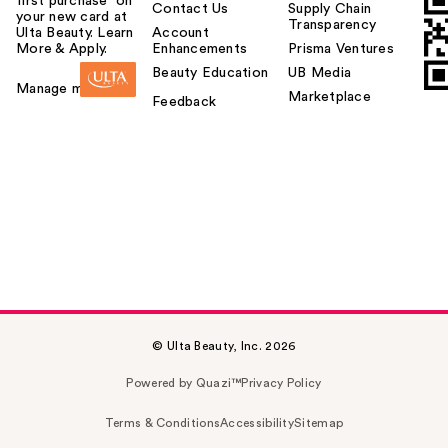
first purchase¹ on
Contact Us
Supply Chain
your new card at
Transparency
Ulta Beauty. Learn
Account
More & Apply.
Enhancements
Prisma Ventures
Beauty Education
UB Media
Manage my card
Marketplace
Feedback
© Ulta Beauty, Inc. 2026
Powered by Quazi™
Privacy Policy
Terms & Conditions
Accessibility
Sitemap