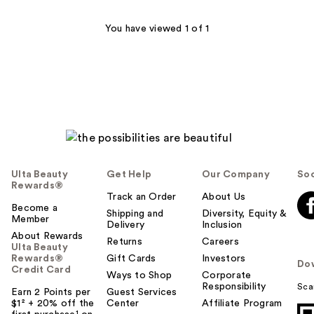
90
You have viewed 1 of 1
reviews
Ulta Beauty
Get Help
Our Company
Soc
Rewards®
Track an Order
About Us
Become a
Shipping and
Diversity, Equity &
Member
Delivery
Inclusion
About Rewards
Returns
Careers
Ulta Beauty
Rewards®
Gift Cards
Investors
Do
Credit Card
Ways to Shop
Corporate
Responsibility
Sca
Earn 2 Points per
Guest Services
$1² + 20% off the
Center
Affiliate Program