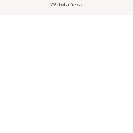
WA Health Privacy