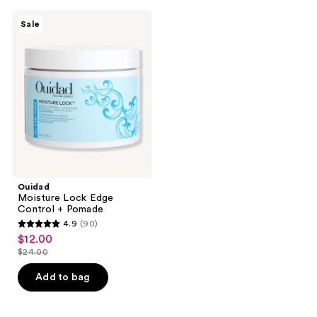
Ouidad
Sale
Moisture
Lock
Edge
Control
+
Pomade
Ouidad
Moisture Lock Edge
Control + Pomade
4.9
(90)
4.9
$12.00
sale
out
$24.00
price
list
of
$12.00
price
Add to bag
5
$24.00
stars
;