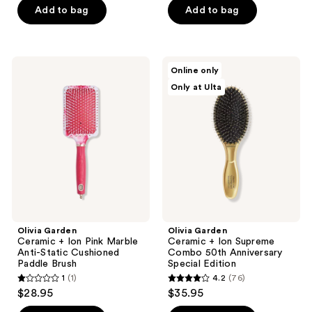
of
Add to bag
Add to bag
5
5
stars
stars
;
;
25
Olivia
Olivia
Online only
163
Garden
Garden
reviews
Only at Ulta
Ceramic
Ceramic
reviews
+
+
Ion
Ion
Pink
Supreme
Marble
Combo
Anti-
50th
Static
Anniversary
Cushioned
Special
Paddle
Edition
Brush
Olivia Garden
Olivia Garden
Ceramic + Ion Pink Marble
Ceramic + Ion Supreme
Anti-Static Cushioned
Combo 50th Anniversary
Paddle Brush
Special Edition
1
(1)
4.2
(76)
1
4.2
$28.95
$35.95
out
out