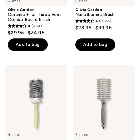
3 sizes
5 sizes
Olivia Garden
Olivia Garden
Ceramic + Ion Turbo Vent
Nanothermic Brush
Combo Round Brush
4.5
(656)
4.5
4
(434)
$28.95 - $39.95
4
out
$29.95 - $34.95
out
of
of
Add to bag
Add to bag
5
5
stars
stars
;
;
656
Olivia
Olivia
434
Garden
Garden
reviews
NewCycle
Ceramic
reviews
Round
+
Thermal
Ion
Professional
Turbo
Brush
Vent
Pro
Round
Brush
4 sizes
3 sizes