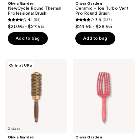
Olivia Garden
Olivia Garden
NewCycle Round Thermal
Ceramic + Ion Turbo Vent
Professional Brush
Pro Round Brush
4.1
(58)
3.9
(383)
4.1
3.9
$20.95 - $27.95
$24.95 - $28.95
out
out
of
of
Add to bag
Add to bag
5
5
stars
stars
;
;
Olivia
Olivia
Only at Ulta
58
383
Garden
Garden
Nanothermic
CurlyHair
reviews
reviews
Speed
Single
XL
Bristle
Round
Vented
Thermal
Brush
Brush
2 sizes
Olivia Garden
Olivia Garden