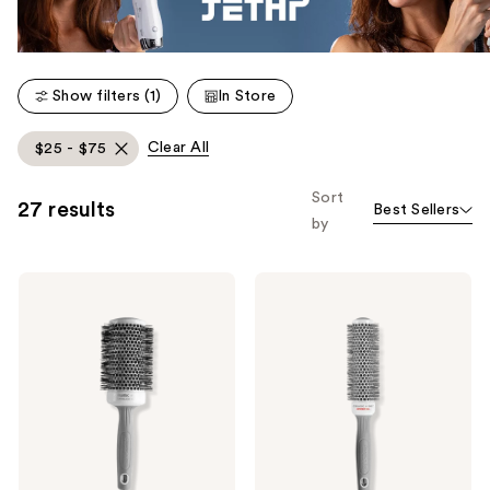
Show filters (1)
In Store
Clear All
$25 - $75
Sort
27 results
Best Sellers
by
Olivia
Olivia
Garden
Garden
Ceramic
Ceramic+Ion
+
Speed
Ion
XL
Thermal
Round
Hairbrush
Thermal
Brush