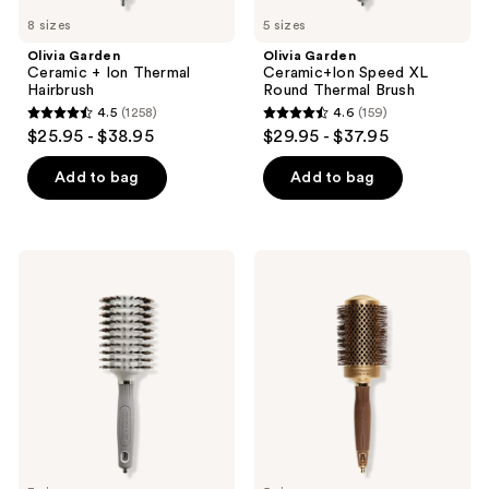
8 sizes
5 sizes
Olivia Garden
Olivia Garden
Ceramic + Ion Thermal
Ceramic+Ion Speed XL
Hairbrush
Round Thermal Brush
4.5
(1258)
4.6
(159)
4.5
4.6
$25.95 - $38.95
$29.95 - $37.95
out
out
of
of
Add to bag
Add to bag
5
5
stars
stars
;
;
Olivia
Olivia
1258
159
Garden
Garden
Ceramic
Nanothermic
reviews
reviews
+
Brush
Ion
Turbo
Vent
Combo
Round
Brush