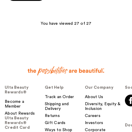
5
stars
;
6
You have viewed 27 of 27
reviews
Ulta Beauty
Get Help
Our Company
Soc
Rewards®
Track an Order
About Us
Become a
Shipping and
Diversity, Equity &
Member
Delivery
Inclusion
About Rewards
Returns
Careers
Ulta Beauty
Rewards®
Gift Cards
Investors
Do
Credit Card
Ways to Shop
Corporate