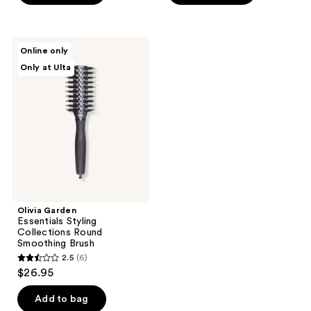
5
stars
stars
;
;
61
Olivia
Online only
5
Garden
reviews
Only at Ulta
Essentials
reviews
Styling
Collections
Round
Smoothing
Brush
Olivia Garden
Essentials Styling
Collections Round
Smoothing Brush
2.5
(6)
2.5
$26.95
out
of
Add to bag