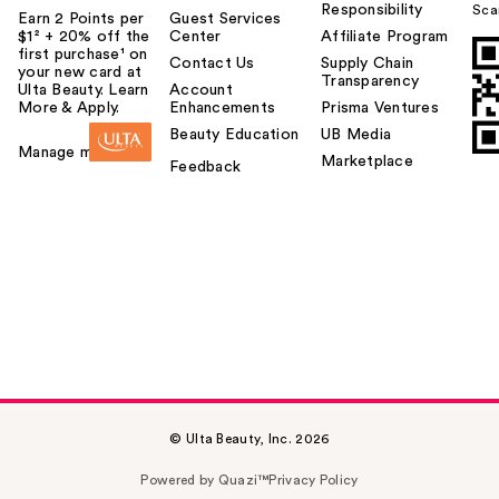
Responsibility
Sca
Earn 2 Points per
Guest Services
$1² + 20% off the
Center
Affiliate Program
first purchase¹ on
Contact Us
Supply Chain
your new card at
Transparency
Ulta Beauty. Learn
Account
More & Apply.
Enhancements
Prisma Ventures
Beauty Education
UB Media
Manage my card
Marketplace
Feedback
© Ulta Beauty, Inc. 2026
Powered by Quazi™
Privacy Policy