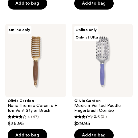
of
of
Add to bag
Add to bag
5
5
stars
stars
;
;
Olivia
Olivia
Online only
Online only
1
76
Garden
Garden
Only at Ulta
NanoThermic
Medium
reviews
reviews
Ceramic
Vented
+
Paddle
Ion
Fingerbrush
Vent
Combo
Styler
Brush
Olivia Garden
Olivia Garden
NanoThermic Ceramic +
Medium Vented Paddle
Ion Vent Styler Brush
Fingerbrush Combo
4
(47)
3.6
(31)
4
3.6
$26.95
$29.95
out
out
of
of
Add to bag
Add to bag