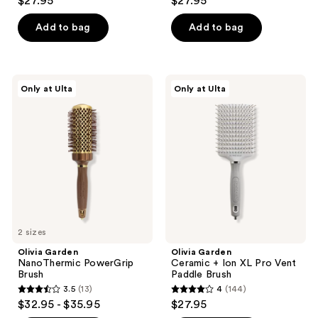
$27.95
$27.95
out
out
of
of
Add to bag
Add to bag
5
5
stars
stars
;
;
Olivia
Olivia
Only at Ulta
Only at Ulta
75
29
Garden
Garden
NanoThermic
Ceramic
reviews
reviews
PowerGrip
+
Brush
Ion
XL
Pro
Vent
Paddle
Brush
2 sizes
Olivia Garden
Olivia Garden
NanoThermic PowerGrip
Ceramic + Ion XL Pro Vent
Brush
Paddle Brush
3.5
(13)
4
(144)
3.5
4
$32.95 - $35.95
$27.95
out
out