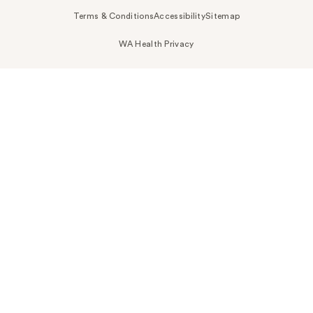
Terms & Conditions
Accessibility
Sitemap
WA Health Privacy