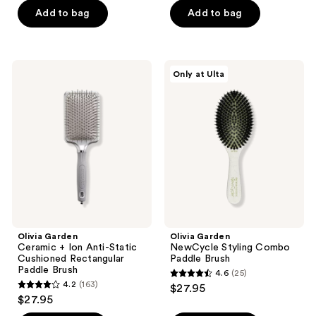
of
of
Add to bag
Add to bag
5
5
stars
stars
;
;
Olivia
Olivia
Only at Ulta
13
144
Garden
Garden
Ceramic
NewCycle
reviews
reviews
+
Styling
Ion
Combo
Anti-
Paddle
Static
Brush
Cushioned
Rectangular
Paddle
Brush
Olivia Garden
Olivia Garden
Ceramic + Ion Anti-Static
NewCycle Styling Combo
Cushioned Rectangular
Paddle Brush
Paddle Brush
4.6
(25)
4.6
4.2
(163)
$27.95
4.2
out
$27.95
out
of