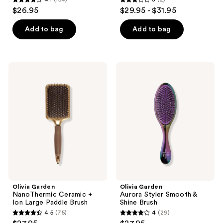
4.1
3
$26.95
$29.95 - $31.95
out
out
of
of
Add to bag
Add to bag
5
5
stars
stars
;
;
Olivia
Olivia
154
2
Garden
Garden
NanoThermic
Aurora
reviews
reviews
Ceramic
Styler
+
Smooth
Ion
&
Large
Shine
Paddle
Brush
Brush
Olivia Garden
Olivia Garden
NanoThermic Ceramic +
Aurora Styler Smooth &
Ion Large Paddle Brush
Shine Brush
4.5
(75)
4
(29)
4.5
4