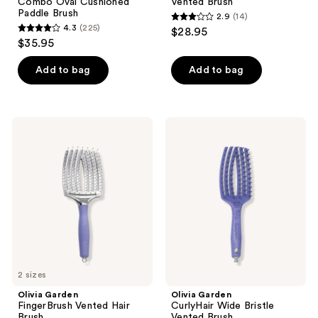
Combo Oval Cushioned
Vented Brush
Paddle Brush
2.9
(14)
2.9
4.3
(225)
$28.95
4.3
out
$35.95
out
of
of
Add to bag
Add to bag
5
5
stars
stars
;
;
14
Olivia
Olivia
225
Garden
Garden
reviews
FingerBrush
CurlyHair
reviews
Vented
Wide
Hair
Bristle
Brush
Vented
Brush
2 sizes
Olivia Garden
Olivia Garden
FingerBrush Vented Hair
CurlyHair Wide Bristle
Brush
Vented Brush