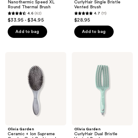
Nanothermic Speed XL
CurlyHair Single Bristle
Round Thermal Brush
Vented Brush
4.6
(62)
4.7
(11)
4.6
4.7
$33.95 - $34.95
$28.95
out
out
of
of
Add to bag
Add to bag
5
5
stars
stars
;
;
Olivia
Olivia
62
11
Garden
Garden
Ceramic
CurlyHair
reviews
reviews
+
Dual
Ion
Bristle
Supreme
Vented
Combo
Brush
Oval
Cushioned
Paddle
Brush
Olivia Garden
Olivia Garden
Ceramic + Ion Supreme
CurlyHair Dual Bristle