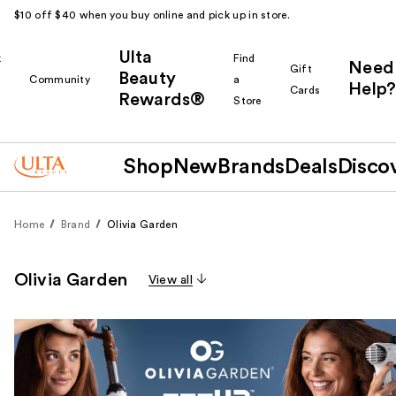
$10 off $40 when you buy online and pick up in store.
Ulta
k
Find
Need
Gift
Beauty
Community
a
Help?
Cards
Rewards®
r
Store
Shop
New
Brands
Deals
Disco
Home
Brand
Olivia Garden
Olivia Garden
View all