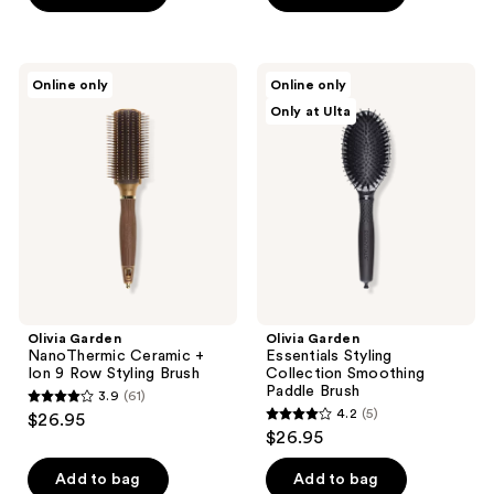
5
5
stars
stars
;
;
Olivia
Olivia
Online only
Online only
47
31
Garden
Garden
Only at Ulta
NanoThermic
Essentials
reviews
reviews
Ceramic
Styling
+
Collection
Ion
Smoothing
9
Paddle
Row
Brush
Styling
Brush
Olivia Garden
Olivia Garden
NanoThermic Ceramic +
Essentials Styling
Ion 9 Row Styling Brush
Collection Smoothing
Paddle Brush
3.9
(61)
3.9
4.2
(5)
$26.95
4.2
out
$26.95
out
of
of
Add to bag
Add to bag
5