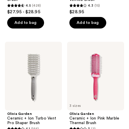
4.5
(428)
4.3
(15)
4.5
4.3
$27.95 - $28.95
$28.95
out
out
of
of
Add to bag
Add to bag
5
5
stars
stars
;
;
Olivia
Olivia
428
15
Garden
Garden
Ceramic
Ceramic
reviews
reviews
+
+
Ion
Ion
Turbo
Pink
Vent
Marble
Pro
Thermal
Shaper
Brush
Brush
3 sizes
Olivia Garden
Olivia Garden
Ceramic + Ion Turbo Vent
Ceramic + Ion Pink Marble
Pro Shaper Brush
Thermal Brush
4.1
(154)
3
(2)