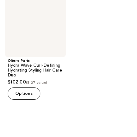
reviews
Wave
Curl-
Defining
Hydrating
Styling
Hair
Care
Duo
Oliere Paris
Hydra Wave Curl-Defining
Hydrating Styling Hair Care
Duo
$102.00
($127 value)
Options