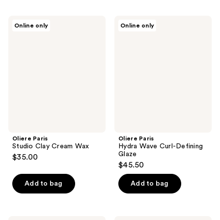
Oliere
Oliere
Online only
Online only
Paris
Paris
Studio
Hydra
Clay
Wave
Cream
Curl-
Wax
Defining
Glaze
Oliere Paris
Oliere Paris
Studio Clay Cream Wax
Hydra Wave Curl-Defining
Glaze
$35.00
$45.50
Add to bag
Add to bag