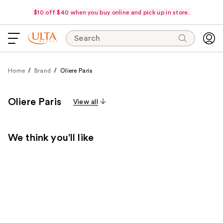
$10 off $40 when you buy online and pick up in store.
Search
Home
Brand
Oliere Paris
Oliere Paris
View all
We think you'll like