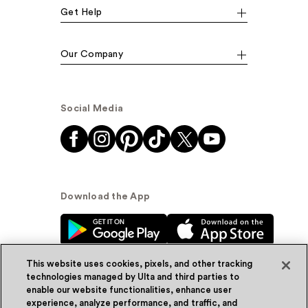
Get Help
Our Company
Social Media
Download the App
This website uses cookies, pixels, and other tracking
technologies managed by Ulta and third parties to
enable our website functionalities, enhance user
experience, analyze performance, and traffic, and
© Ulta Beauty, Inc. 2026