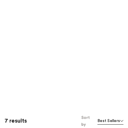
Sort
7 results
Best Sellers
by