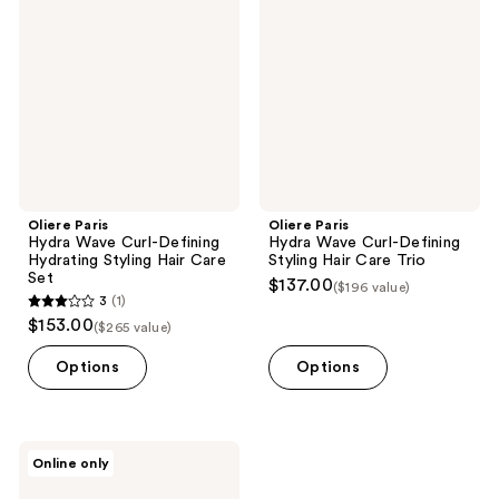
Wave
Wave
Curl-
Curl-
Defining
Defining
Hydrating
Styling
Styling
Hair
Hair
Care
Care
Trio
Set
Oliere Paris
Oliere Paris
Hydra Wave Curl-Defining
Hydra Wave Curl-Defining
Hydrating Styling Hair Care
Styling Hair Care Trio
Set
$137.00
($196 value)
3
(1)
3
$153.00
($265 value)
out
of
Options
Options
5
stars
;
Oliere
Online only
1
Paris
Hydra