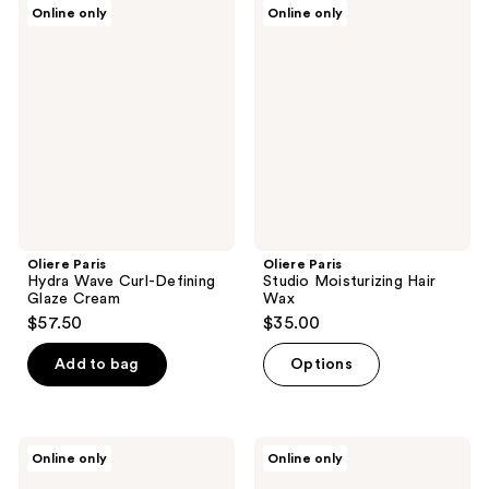
Oliere
Oliere
Online only
Online only
Paris
Paris
Hydra
Studio
Wave
Moisturizing
Curl-
Hair
Defining
Wax
Glaze
Cream
Oliere Paris
Oliere Paris
Hydra Wave Curl-Defining
Studio Moisturizing Hair
Glaze Cream
Wax
$57.50
$35.00
Add to bag
Options
Oliere
Oliere
Online only
Online only
Paris
Paris
Hydra
Hydra