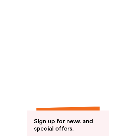
Sign up for news and
special offers.