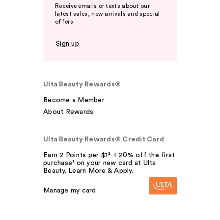
Receive emails or texts about our
latest sales, new arrivals and special
offers.
Sign up
Ulta Beauty Rewards®
Become a Member
About Rewards
Ulta Beauty Rewards® Credit Card
Earn 2 Points per $1² + 20% off the first
purchase¹ on your new card at Ulta
Beauty. Learn More & Apply.
Manage my card