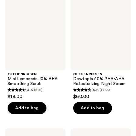
801
OLEHENRIKSEN
OLEHENRIKSEN
192
Mini
Dewtopia
reviews
Lemonade
20%
reviews
10%
PHA/AHA
AHA
Retexturizing
Smoothing
Night
Scrub
Serum
OLEHENRIKSEN
OLEHENRIKSEN
Mini Lemonade 10% AHA
Dewtopia 20% PHA/AHA
Smoothing Scrub
Retexturizing Night Serum
4.6
(801)
4.6
(1756)
4.6
4.6
$18.00
$60.00
out
out
of
of
Add to bag
Add to bag
5
5
stars
stars
;
;
OLEHENRIKSEN
OLEHENRIKSEN
Dewtopia
Double