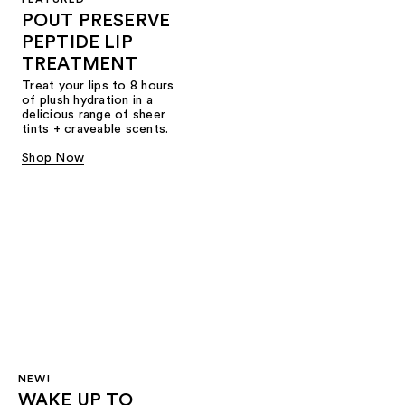
POUT PRESERVE
PEPTIDE LIP
TREATMENT
Treat your lips to 8 hours
of plush hydration in a
delicious range of sheer
tints + craveable scents.
Shop Now
NEW!
WAKE UP TO