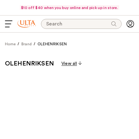
$10 off $40 when you buy online and pick up in store.
Search
Home
Brand
OLEHENRIKSEN
OLEHENRIKSEN
View all