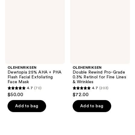
801
1756
25%
Rewind
reviews
reviews
AHA
Pro-
+
Grade
PHA
0.3%
Flash
Retinol
Facial
for
Exfoliating
Fine
Face
Lines
Mask
&
Wrinkles
OLEHENRIKSEN
OLEHENRIKSEN
Dewtopia 25% AHA + PHA
Double Rewind Pro-Grade
Flash Facial Exfoliating
0.3% Retinol for Fine Lines
Face Mask
& Wrinkles
4.7
(70)
4.7
(203)
4.7
4.7
$50.00
$72.00
out
out
of
of
Add to bag
Add to bag
5
5
stars
stars
;
;
70
203