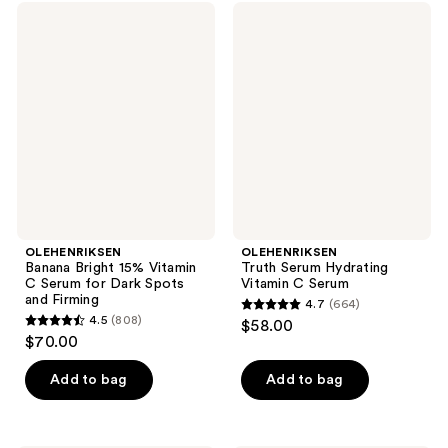
OLEHENRIKSEN
OLEHENRIKSEN
Banana
Truth
Bright
Serum
15%
Hydrating
Vitamin
Vitamin
C
C
Serum
Serum
for
Dark
Spots
and
Firming
OLEHENRIKSEN
OLEHENRIKSEN
Banana Bright 15% Vitamin
Truth Serum Hydrating
C Serum for Dark Spots
Vitamin C Serum
and Firming
4.7
(664)
4.7
4.5
(808)
$58.00
4.5
out
$70.00
out
of
of
Add to bag
Add to bag
5
5
stars
stars
;