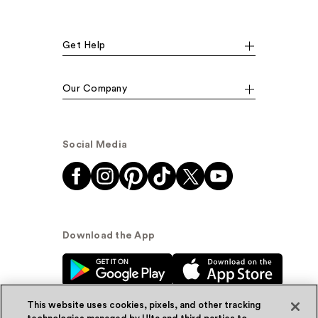
Get Help
Our Company
Social Media
Download the App
This website uses cookies, pixels, and other tracking