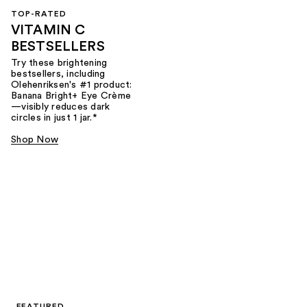
TOP-RATED
VITAMIN C
BESTSELLERS
Try these brightening
bestsellers, including
Olehenriksen's #1 product:
Banana Bright+ Eye Crème
—visibly reduces dark
circles in just 1 jar.*
Shop Now
FEATURED