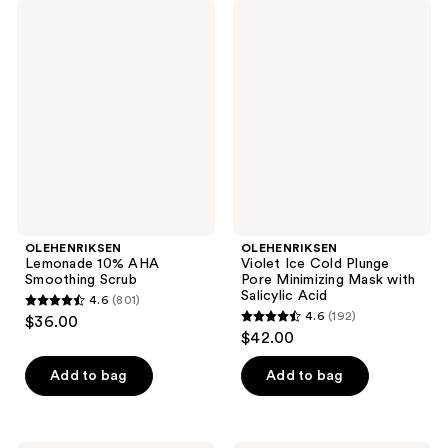
;
664
OLEHENRIKSEN
OLEHENRIKSEN
808
Lemonade
Violet
reviews
10%
Ice
reviews
AHA
Cold
Smoothing
Plunge
Scrub
Pore
Minimizing
Mask
with
Salicylic
Acid
OLEHENRIKSEN
OLEHENRIKSEN
Lemonade 10% AHA
Violet Ice Cold Plunge
Smoothing Scrub
Pore Minimizing Mask with
Salicylic Acid
4.6
(801)
4.6
4.6
(192)
$36.00
4.6
out
$42.00
out
of
of
Add to bag
Add to bag
5
5
stars
stars
;
;