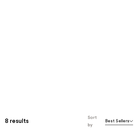
Sort
8 results
Best Sellers
by