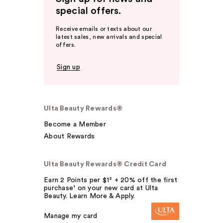
special offers.
Receive emails or texts about our
latest sales, new arrivals and special
offers.
Sign up
Ulta Beauty Rewards®
Become a Member
About Rewards
Ulta Beauty Rewards® Credit Card
Earn 2 Points per $1² + 20% off the first
purchase¹ on your new card at Ulta
Beauty. Learn More & Apply.
Manage my card