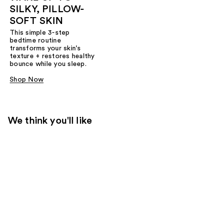
SILKY, PILLOW-
SOFT SKIN
This simple 3-step
bedtime routine
transforms your skin's
texture + restores healthy
bounce while you sleep.
Shop Now
We think you'll like