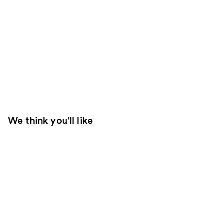
We think you'll like