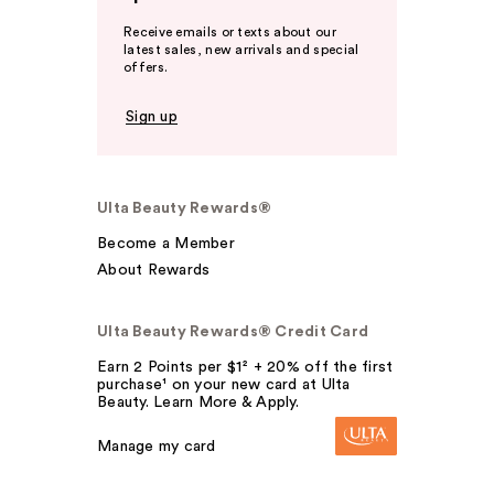
Receive emails or texts about our
latest sales, new arrivals and special
offers.
Sign up
Ulta Beauty Rewards®
Become a Member
About Rewards
Ulta Beauty Rewards® Credit Card
Earn 2 Points per $1² + 20% off the first
purchase¹ on your new card at Ulta
Beauty. Learn More & Apply.
Manage my card