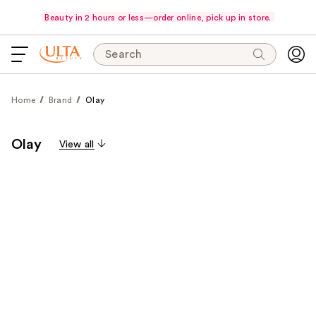
Beauty in 2 hours or less—order online, pick up in store.
Search
Home
Brand
Olay
Olay
View all