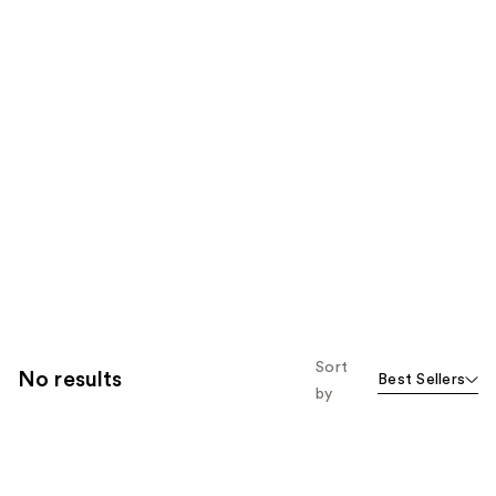
Sort
No results
Best Sellers
by