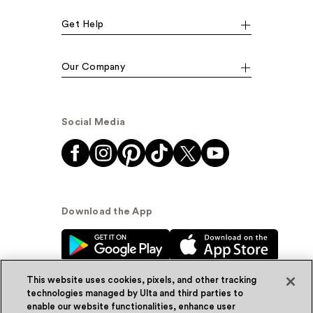
Get Help
Our Company
Social Media
Download the App
This website uses cookies, pixels, and other tracking
technologies managed by Ulta and third parties to
enable our website functionalities, enhance user