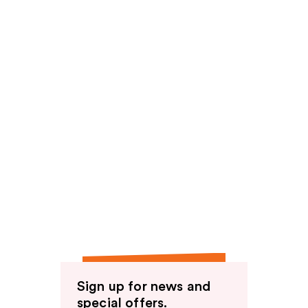
Sign up for news and
special offers.