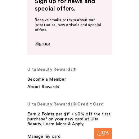
Sign up for news and
special offers.
Receive emails or texts about our
latest sales, new arrivals and special
offers.
Sign up
Ulta Beauty Rewards®
Become a Member
About Rewards
Ulta Beauty Rewards® Credit Card
Earn 2 Points per $1² + 20% off the first
purchase¹ on your new card at Ulta
Beauty. Learn More & Apply.
Manage my card