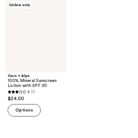
;
Oars
Online only
1
+
Alps
reviews
100%
Mineral
Sunscreen
Lotion
with
SPF
30
Oars + Alps
100% Mineral Sunscreen
Lotion with SPF 30
3
(1)
3
$24.00
out
of
Options
5
stars
;