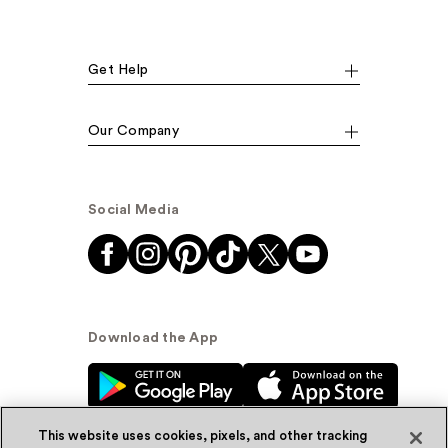
Get Help
Our Company
Social Media
Download the App
This website uses cookies, pixels, and other tracking