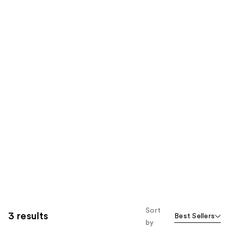
Sort
3 results
Best Sellers
by