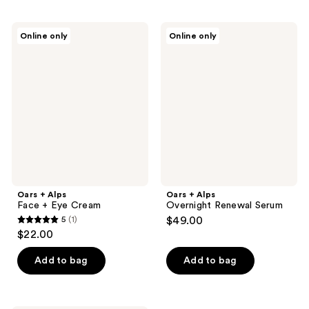
Oars
Oars
Online only
Online only
+
+
Alps
Alps
Face
Overnight
+
Renewal
Eye
Serum
Cream
Oars + Alps
Oars + Alps
Face + Eye Cream
Overnight Renewal Serum
5
(1)
$49.00
5
$22.00
out
of
Add to bag
Add to bag
5
stars