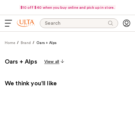
$10 off $40 when you buy online and pick up in store.
Search
Home
Brand
Oars + Alps
Oars + Alps
View all
We think you'll like