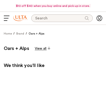
$10 off $40 when you buy online and pick up in store.
Search
Home
Brand
Oars + Alps
Oars + Alps
View all
We think you'll like