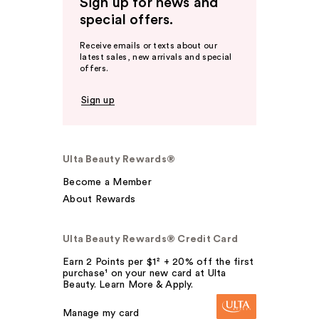
Sign up for news and
special offers.
Receive emails or texts about our
latest sales, new arrivals and special
offers.
Sign up
Ulta Beauty Rewards®
Become a Member
About Rewards
Ulta Beauty Rewards® Credit Card
Earn 2 Points per $1² + 20% off the first
purchase¹ on your new card at Ulta
Beauty. Learn More & Apply.
Manage my card