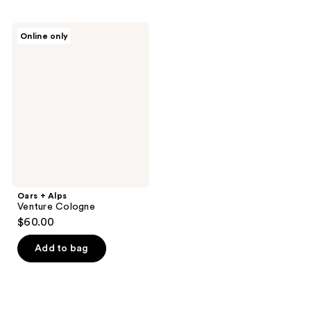
Oars
Online only
+
Alps
Venture
Cologne
Oars + Alps
Venture Cologne
$60.00
Add to bag