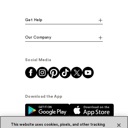
Get Help
Our Company
Social Media
Download the App
This website uses cookies, pixels, and other tracking