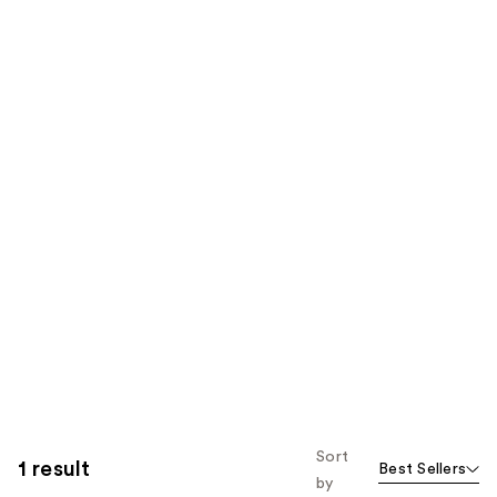
Sort
1 result
Best Sellers
by