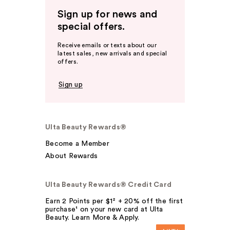
Sign up for news and
special offers.
Receive emails or texts about our
latest sales, new arrivals and special
offers.
Sign up
Ulta Beauty Rewards®
Become a Member
About Rewards
Ulta Beauty Rewards® Credit Card
Earn 2 Points per $1² + 20% off the first
purchase¹ on your new card at Ulta
Beauty. Learn More & Apply.