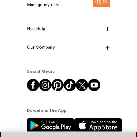
Manage my card
Get Help
Our Company
Social Media
Download the App