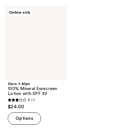
Oars
Online only
+
Alps
100%
Mineral
Sunscreen
Lotion
with
SPF
30
Oars + Alps
100% Mineral Sunscreen
Lotion with SPF 30
3
(1)
3
$24.00
out
of
Options
5
stars