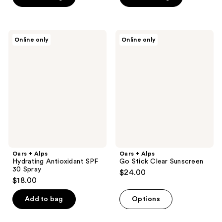
5
5
stars
stars
;
;
Oars
Oars
Online only
Online only
1
1
+
+
Alps
Alps
reviews
reviews
Hydrating
Go
Antioxidant
Stick
SPF
Clear
30
Sunscreen
Spray
Oars + Alps
Oars + Alps
Hydrating Antioxidant SPF
Go Stick Clear Sunscreen
30 Spray
$24.00
$18.00
Add to bag
Options