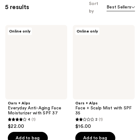
Sort
5 results
Best Sellers
by
Oars
Oars
Online only
Online only
+
+
Alps
Alps
Everyday
Face
Anti-
+
Aging
Scalp
Face
Mist
Moisturizer
with
with
SPF
SPF
35
37
Oars + Alps
Oars + Alps
Everyday Anti-Aging Face
Face + Scalp Mist with SPF
Moisturizer with SPF 37
35
4
(1)
2
(1)
4
2
$22.00
$16.00
out
out
of
of
Add to bag
Add to bag