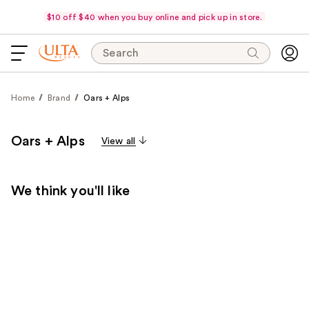
$10 off $40 when you buy online and pick up in store.
Search
Home
Brand
Oars + Alps
Oars + Alps
View all
We think you'll like