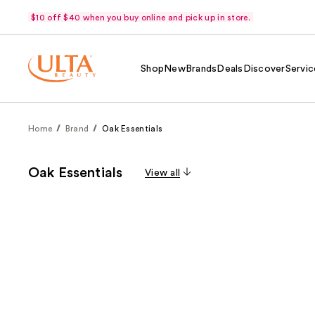
$10 off $40 when you buy online and pick up in store.
Shop
New
Brands
Deals
Discover
Servic
Home
Brand
Oak Essentials
Oak Essentials
View all