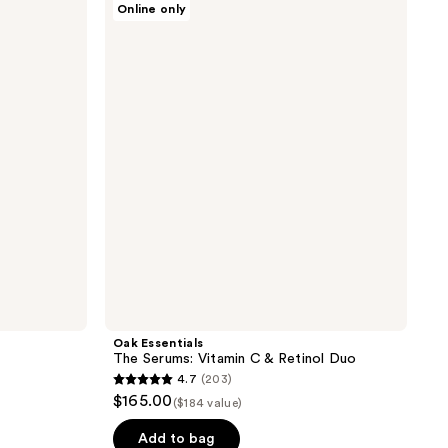
Online only
Essentials
The
Serums:
Vitamin
C &
Retinol
Duo
Oak Essentials
The Serums: Vitamin C & Retinol Duo
4.7
(203)
4.7
$165.00
($184 value)
out
of
Add to bag