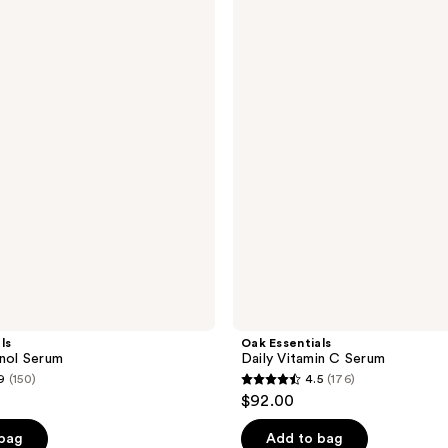
Essentials
Daily
Vitamin
C
Serum
ls
Oak Essentials
inol Serum
Daily Vitamin C Serum
9
(150)
4.5
(176)
4.5
$92.00
out
of
 bag
Add to bag