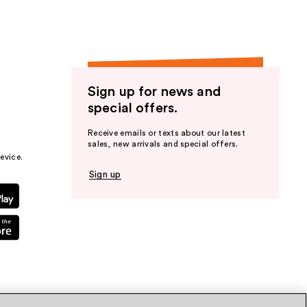
Sign up for news and
special offers.
Receive emails or texts about our latest
sales, new arrivals and special offers.
evice.
Sign up