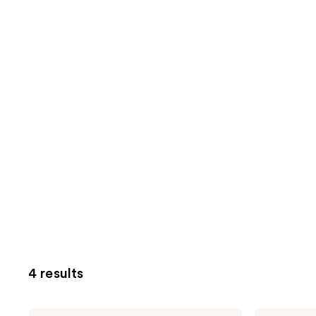
4 results
Oak
Oak