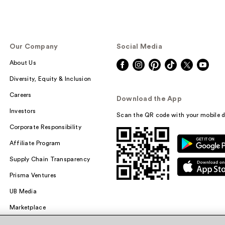
Our Company
Social Media
About Us
Diversity, Equity & Inclusion
Careers
Download the App
Investors
Scan the QR code with your mobile d
Corporate Responsibility
Affiliate Program
Supply Chain Transparency
Prisma Ventures
UB Media
Marketplace