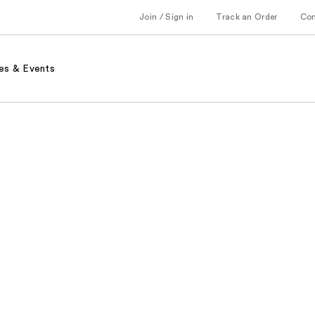
Join / Sign in
Track an Order
Co
es & Events