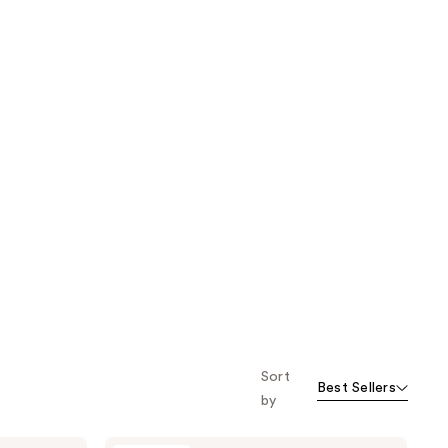
Sort
Best Sellers
by
Oak