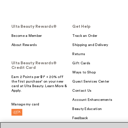
Ulta Beauty Rewards®
Get Help
Become a Member
Track an Order
About Rewards
Shipping and Delivery
Returns
Ulta Beauty Rewards®
Gift Cards
Credit Card
Ways to Shop
Earn 2 Points per $1² + 20% off
the first purchase¹ on your new
Guest Services Center
card at Ulta Beauty. Learn More &
Apply.
Contact Us
Account Enhancements
Manage my card
Beauty Education
Feedback