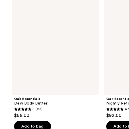
Essentials
Essentials
Dew
Nightly
Body
Retinol
Butter
Serum
Oak Essentials
Oak Essentia
Dew Body Butter
Nightly Ret
5
(113)
4.
5
4.9
$68.00
$92.00
out
out
of
of
Add to bag
Add to