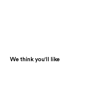
We think you'll like