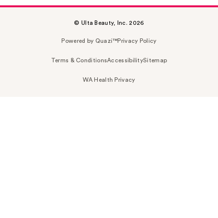
© Ulta Beauty, Inc. 2026
Powered by Quazi™
Privacy Policy
Terms & Conditions
Accessibility
Sitemap
WA Health Privacy