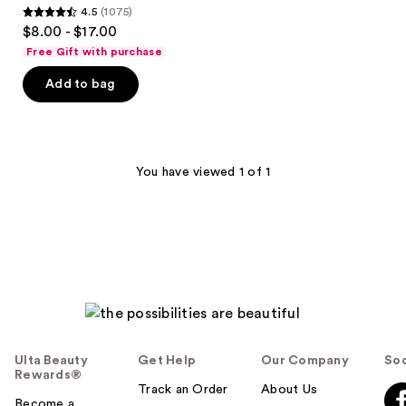
4.5
(1075)
Primer
4.5
$8.00 - $17.00
Serum
out
Free Gift with purchase
of
Add to bag
5
stars
;
1075
You have viewed 1 of 1
reviews
Ulta Beauty
Get Help
Our Company
Soc
Rewards®
Track an Order
About Us
Become a