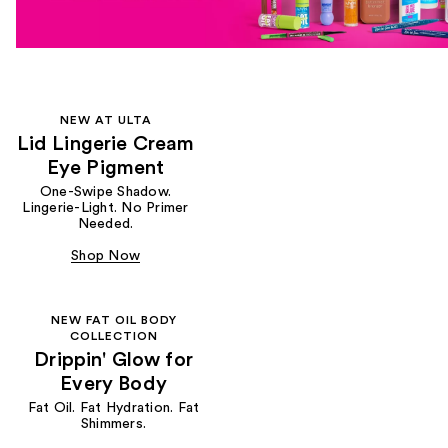
NEW AT ULTA
Lid Lingerie Cream
Eye Pigment
One-Swipe Shadow.
Lingerie-Light. No Primer
Needed.
Shop Now
NEW FAT OIL BODY
COLLECTION
Drippin' Glow for
Every Body
Fat Oil. Fat Hydration. Fat
Shimmers.