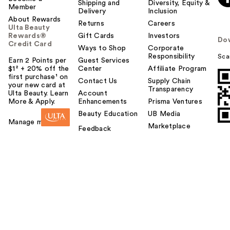
Shipping and
Diversity, Equity &
Member
Delivery
Inclusion
About Rewards
Returns
Careers
Ulta Beauty
Rewards®
Gift Cards
Investors
Do
Credit Card
Ways to Shop
Corporate
Responsibility
Sca
Earn 2 Points per
Guest Services
$1² + 20% off the
Center
Affiliate Program
first purchase¹ on
Contact Us
Supply Chain
your new card at
Transparency
Ulta Beauty. Learn
Account
More & Apply.
Enhancements
Prisma Ventures
Beauty Education
UB Media
Manage my card
Marketplace
Feedback