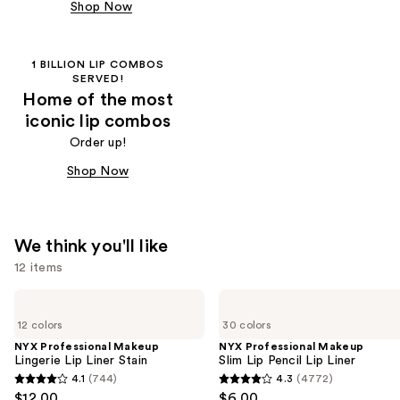
Shop Now
1 BILLION LIP COMBOS
SERVED!
Home of the most
iconic lip combos
Order up!
Shop Now
We think you'll like
12 items
Use
NYX
NYX
Professional
Professional
previous
12 colors
30 colors
Makeup
Makeup
and
Lingerie
Slim
NYX Professional Makeup
NYX Professional Makeup
Lip
Lip
Lingerie Lip Liner Stain
Slim Lip Pencil Lip Liner
next
Liner
Pencil
4.1
(744)
4.3
(4772)
buttons
4.1
4.3
Stain
Lip
$12.00
$6.00
Liner