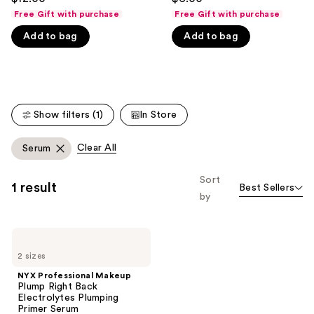
to
out
out
Free Gift with purchase
Free Gift with purchase
navigate
of
of
Add to bag
Add to bag
the
5
5
slides
stars
stars
of
;
;
the
744
4772
We
reviews
reviews
Show filters (1)
In Store
think
you'll
Clear All
Serum
like
Product
Sort
1 result
Best Sellers
Carousel
by
NYX
Professional
2 sizes
Makeup
Plump
NYX Professional Makeup
Right
Plump Right Back
Back
Electrolytes Plumping
Electrolytes
Primer Serum
Plumping