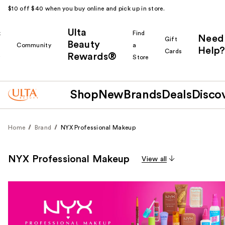
$10 off $40 when you buy online and pick up in store.
Ulta
k
Find
Need
Gift
Beauty
Community
a
Help?
Cards
Rewards®
r
Store
Shop
New
Brands
Deals
Disco
Home
Brand
NYX Professional Makeup
NYX Professional Makeup
View all