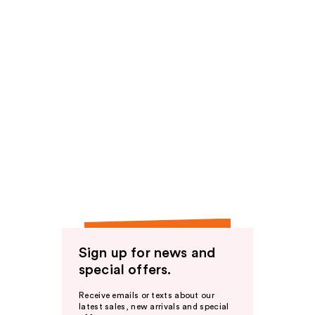
Sign up for news and
special offers.
Receive emails or texts about our
latest sales, new arrivals and special