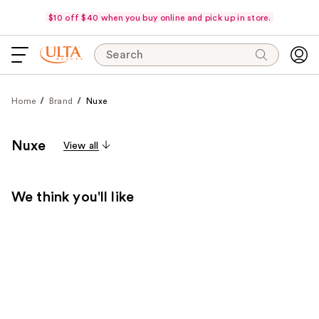
$10 off $40 when you buy online and pick up in store.
Search
Home
Brand
Nuxe
Nuxe
View all
We think you'll like