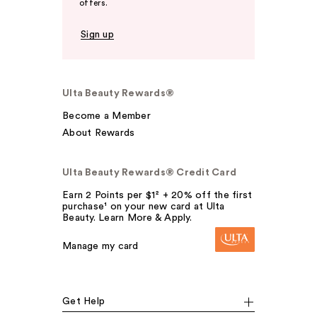
offers.
Sign up
Ulta Beauty Rewards®
Become a Member
About Rewards
Ulta Beauty Rewards® Credit Card
Earn 2 Points per $1² + 20% off the first
purchase¹ on your new card at Ulta
Beauty. Learn More & Apply.
Manage my card
Get Help