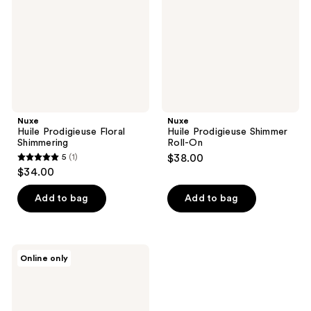
On
Nuxe
Nuxe
Huile Prodigieuse Floral
Huile Prodigieuse Shimmer
Shimmering
Roll-On
5
(1)
$38.00
5
$34.00
out
of
Add to bag
Add to bag
5
stars
;
Nuxe
Online only
1
Huile
Prodigieuse
reviews
Floral
Roll-
On