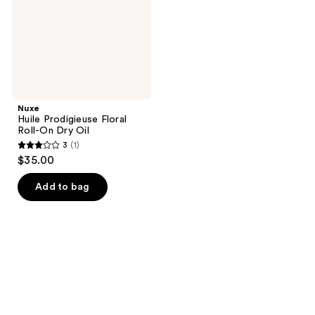
Dry
Oil
Nuxe
Huile Prodigieuse Floral
Roll-On Dry Oil
3
(1)
3
$35.00
out
of
Add to bag
5
stars
;
1
reviews