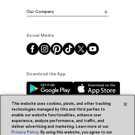
Our Company
Social Media
Download the App
This website uses cookies, pixels, and other tracking
technologies managed by Ulta and third parties to
enable our website functionalities, enhance user
experience, analyze performance, and traffic, and
© Ulta Beauty, Inc. 2026
deliver advertising and marketing. Learn more at our
Privacy Policy
. By using this website, you agree to our
Powered by Quazi™
Privacy Policy