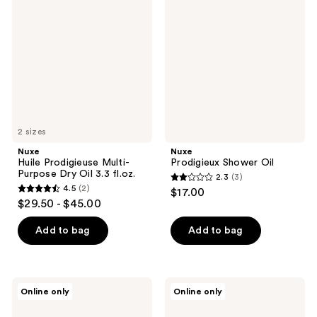
Prodigieuse
Shower
reviews
Multi-
Oil
Purpose
Dry
Oil
3.3
fl.oz.
2 sizes
Nuxe
Nuxe
Huile Prodigieuse Multi-
Prodigieux Shower Oil
Purpose Dry Oil 3.3 fl.oz.
2.3
(3)
2.3
4.5
(2)
$17.00
4.5
out
$29.50 - $45.00
out
of
of
Add to bag
Add to bag
5
5
stars
stars
;
;
3
Nuxe
Nuxe
Online only
Online only
2
Huile
Huile
reviews
Prodigieuse
Prodigieuse
reviews