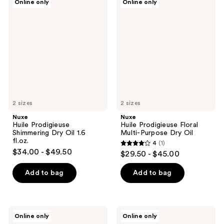
Online only
Online only
Huile
Huile
Prodigieuse
Prodigieuse
Shimmering
Floral
Dry
Multi-
Oil
Purpose
1.6
Dry
fl.oz.
Oil
2 sizes
2 sizes
Nuxe
Nuxe
Huile Prodigieuse
Huile Prodigieuse Floral
Shimmering Dry Oil 1.6
Multi-Purpose Dry Oil
fl.oz.
4
(1)
4
$34.00 - $49.50
$29.50 - $45.00
out
of
Add to bag
Add to bag
5
stars
;
Nuxe
Nuxe
Online only
Online only
1
Huile
Prodigieux