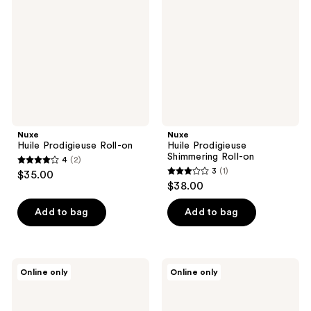
Roll-
Shimmering
on
Roll-
on
Nuxe
Nuxe
Huile Prodigieuse Roll-on
Huile Prodigieuse
Shimmering Roll-on
4
(2)
4
3
(1)
$35.00
3
out
$38.00
out
of
of
Add to bag
Add to bag
5
5
stars
stars
;
;
2
Nuxe
Nuxe
Online only
Online only
1
Huile
Huile
reviews
Prodigieuse
Prodigieuse
reviews
Floral
Shimmer
Shimmering
Roll-