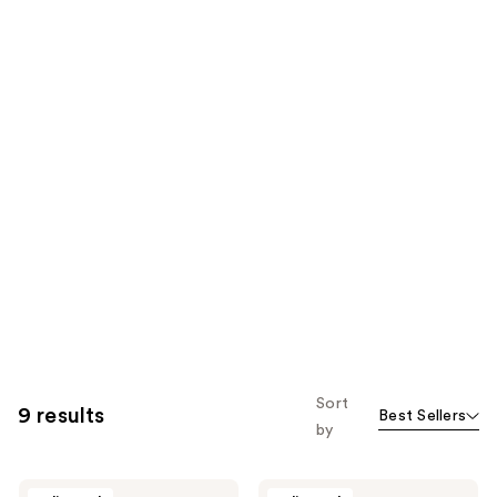
Sort
9 results
Best Sellers
by
Nuxe
Nuxe