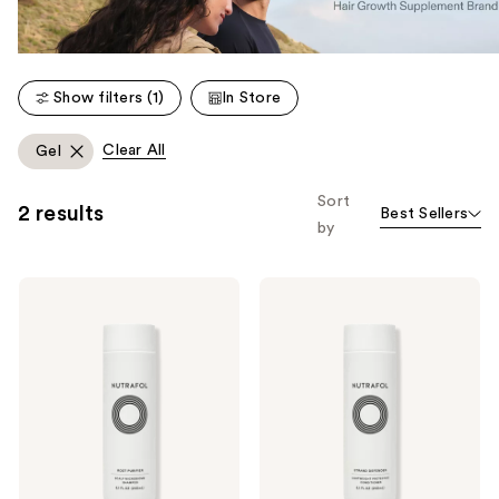
Show filters (1)
In Store
Clear All
Gel
Sort
2 results
Best Sellers
by
NUTRAFOL
NUTRAFOL
Root
Strand
Purifier
Defender
Scalp
Strengthening
Microbiome
Conditioner
Shampoo
for
for
Thinning
Thinning
Hair
Hair