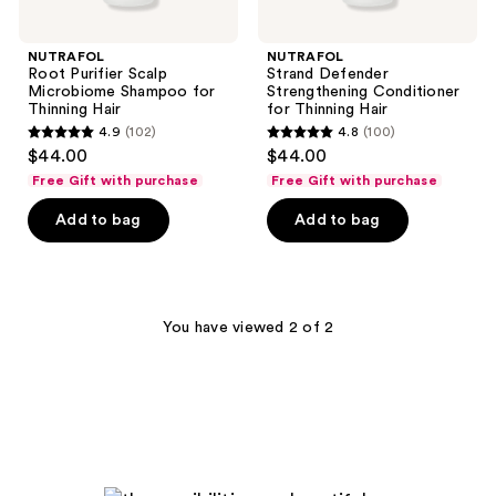
NUTRAFOL
NUTRAFOL
Root Purifier Scalp
Strand Defender
Microbiome Shampoo for
Strengthening Conditioner
Thinning Hair
for Thinning Hair
4.9
(102)
4.8
(100)
4.9
4.8
$44.00
$44.00
out
out
Free Gift with purchase
Free Gift with purchase
of
of
Add to bag
Add to bag
5
5
stars
stars
;
;
102
100
You have viewed 2 of 2
reviews
reviews