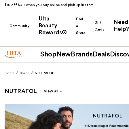
$10 off $40 when you buy online and pick up in store.
Ulta
k
Find
Need
Gift
Beauty
Community
a
Help?
Cards
Rewards®
r
Store
Shop
New
Brands
Deals
Disco
Home
Brand
NUTRAFOL
NUTRAFOL
View all