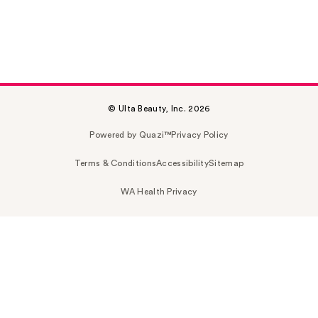
© Ulta Beauty, Inc. 2026
Powered by Quazi™
Privacy Policy
Terms & Conditions
Accessibility
Sitemap
WA Health Privacy