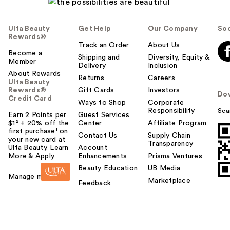
Ulta Beauty
Get Help
Our Company
Soc
Rewards®
Track an Order
About Us
Become a
Shipping and
Diversity, Equity &
Member
Delivery
Inclusion
About Rewards
Returns
Careers
Ulta Beauty
Rewards®
Gift Cards
Investors
Do
Credit Card
Ways to Shop
Corporate
Responsibility
Sca
Earn 2 Points per
Guest Services
$1² + 20% off the
Center
Affiliate Program
first purchase¹ on
Contact Us
Supply Chain
your new card at
Transparency
Ulta Beauty. Learn
Account
More & Apply.
Enhancements
Prisma Ventures
Beauty Education
UB Media
Manage my card
Marketplace
Feedback