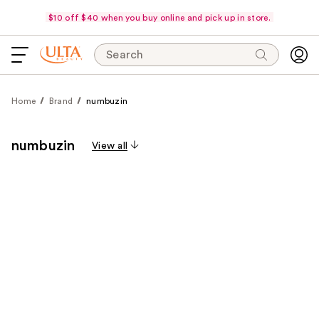
$10 off $40 when you buy online and pick up in store.
Search
Home
Brand
numbuzin
numbuzin
View all