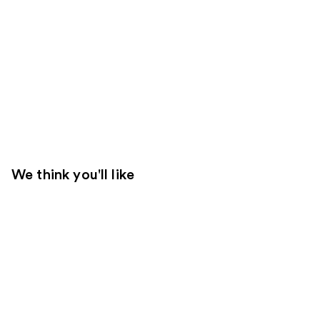
We think you'll like