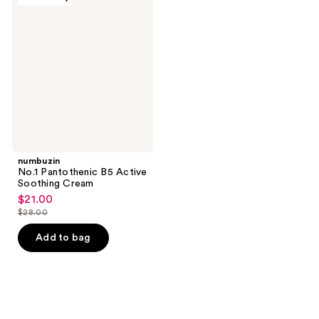
No.1
Pantothenic
B5
Active
Soothing
Cream
numbuzin
No.1 Pantothenic B5 Active
Soothing Cream
$21.00
sale
$28.00
price
list
$21.00
price
Add to bag
$28.00