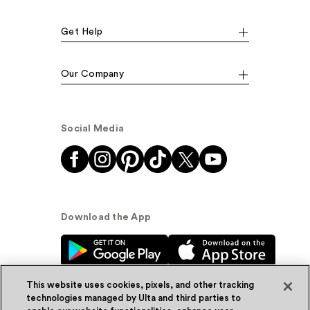
Get Help
Our Company
Social Media
Download the App
This website uses cookies, pixels, and other tracking
technologies managed by Ulta and third parties to