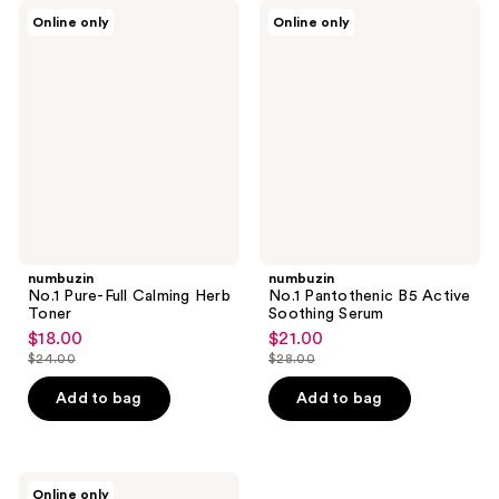
numbuzin
numbuzin
Online only
Online only
No.1
No.1
Pure-
Pantothenic
Full
B5
Calming
Active
Herb
Soothing
Toner
Serum
numbuzin
numbuzin
No.1 Pure-Full Calming Herb
No.1 Pantothenic B5 Active
Toner
Soothing Serum
$18.00
$21.00
sale
sale
$24.00
$28.00
price
price
list
list
$18.00
$21.00
price
price
Add to bag
Add to bag
$24.00
$28.00
numbuzin
Online only