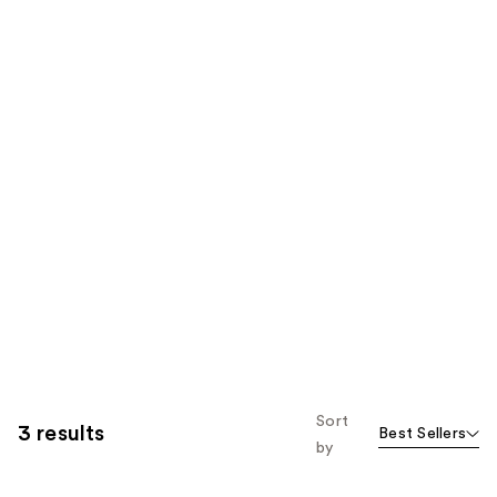
Sort
3 results
Best Sellers
by