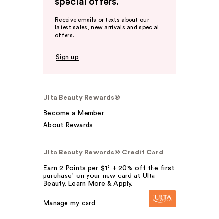
special offers.
Receive emails or texts about our
latest sales, new arrivals and special
offers.
Sign up
Ulta Beauty Rewards®
Become a Member
About Rewards
Ulta Beauty Rewards® Credit Card
Earn 2 Points per $1² + 20% off the first
purchase¹ on your new card at Ulta
Beauty. Learn More & Apply.
Manage my card