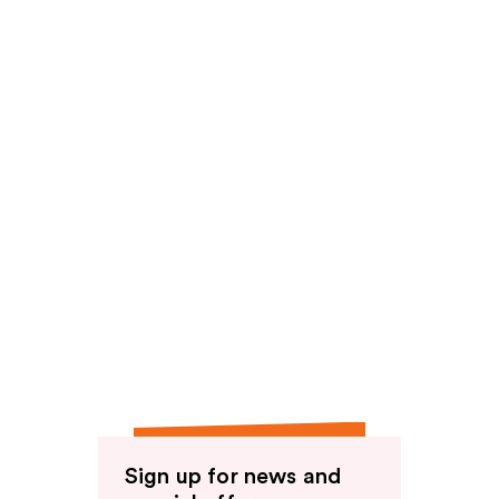
Sign up for news and