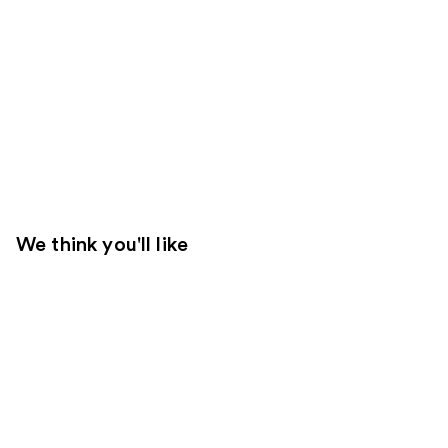
We think you'll like