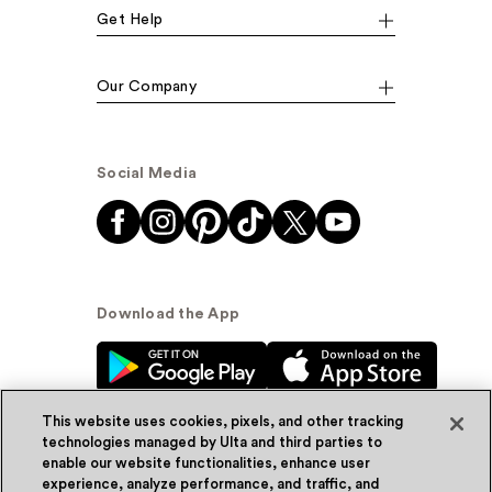
Get Help
Our Company
Social Media
Download the App
This website uses cookies, pixels, and other tracking
technologies managed by Ulta and third parties to
enable our website functionalities, enhance user
experience, analyze performance, and traffic, and
© Ulta Beauty, Inc. 2026