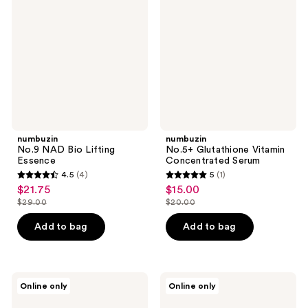
Bio
Vitamin
Lifting
Concentrated
Essence
Serum
numbuzin
numbuzin
No.9 NAD Bio Lifting
No.5+ Glutathione Vitamin
Essence
Concentrated Serum
4.5
(4)
5
(1)
4.5
5
$21.75
$15.00
sale
sale
out
out
$29.00
$20.00
price
price
list
list
of
of
$21.75
$15.00
price
price
Add to bag
Add to bag
5
5
$29.00
$20.00
stars
stars
;
;
4
1
numbuzin
numbuzin
Online only
Online only
No.3
No.1
reviews
reviews
Skin
Pantothenic