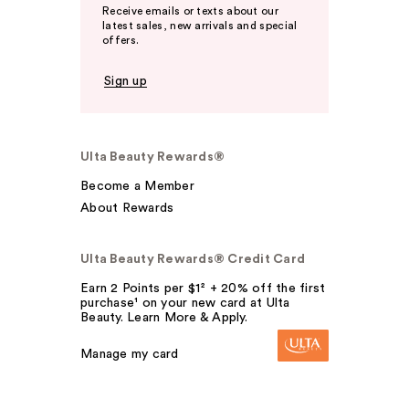
Receive emails or texts about our
latest sales, new arrivals and special
offers.
Sign up
Ulta Beauty Rewards®
Become a Member
About Rewards
Ulta Beauty Rewards® Credit Card
Earn 2 Points per $1² + 20% off the first
purchase¹ on your new card at Ulta
Beauty. Learn More & Apply.
Manage my card