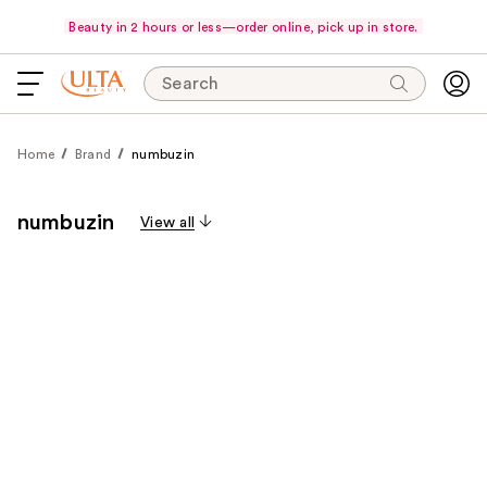
Beauty in 2 hours or less—order online, pick up in store.
Search
Home
Brand
numbuzin
numbuzin
View all