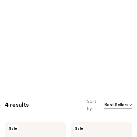
Sort
4 results
Best Sellers
by
numbuzin
numbuzin
Sale
Sale
No.9
No.5+
NAD
Glutathione