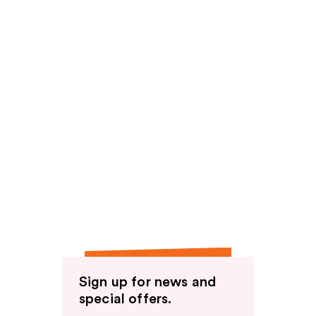
Sign up for news and
special offers.