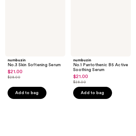
Softening
B5
Serum
Active
Soothing
Serum
numbuzin
numbuzin
No.3 Skin Softening Serum
No.1 Pantothenic B5 Active
Soothing Serum
$21.00
sale
$21.00
sale
$28.00
price
list
$28.00
price
list
$21.00
price
$21.00
price
Add to bag
Add to bag
$28.00
$28.00