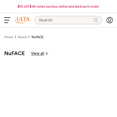
$10 off $40 when you buy online and pick up in store.
Search
Home
Brand
NuFACE
NuFACE
View all