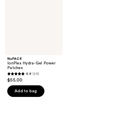
Gel
Power
Patches
NuFACE
IonPlex Hydra-Gel Power
Patches
4.8
(28)
4.8
$55.00
out
of
Add to bag
5
stars
;
28
reviews