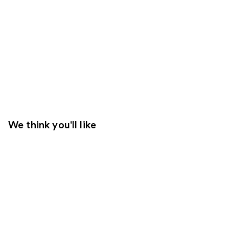
We think you'll like