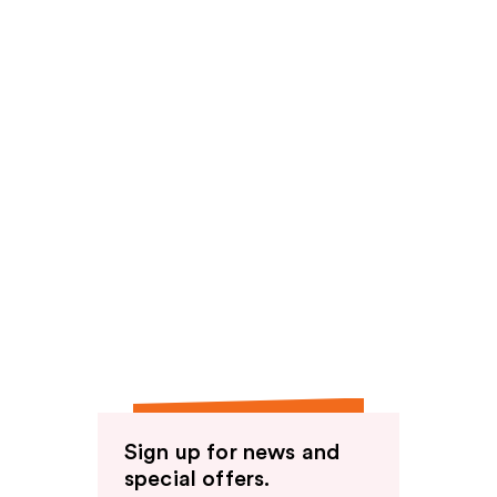
Sign up for news and
special offers.