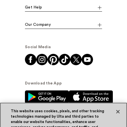
Get Help
Our Company
Social Media
Download the App
This website uses cookies, pixels, and other tracking
technologies managed by Ulta and third parties to
enable our website functionalities, enhance user