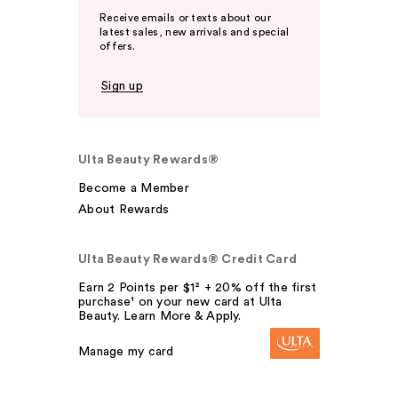
Receive emails or texts about our
latest sales, new arrivals and special
offers.
Sign up
Ulta Beauty Rewards®
Become a Member
About Rewards
Ulta Beauty Rewards® Credit Card
Earn 2 Points per $1² + 20% off the first
purchase¹ on your new card at Ulta
Beauty. Learn More & Apply.
Manage my card