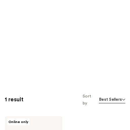
Sort
1 result
Best Sellers
by
NuFACE
Online only
IonPlex
Hydra-