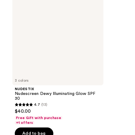
Glow
SPF
30
3 colors
NUDESTIX
Nudescreen Dewy Illuminating Glow SPF
30
4.7
(13)
4.7
$40.00
out
Free Gift with purchase
of
+1 offers
5
Add to bag