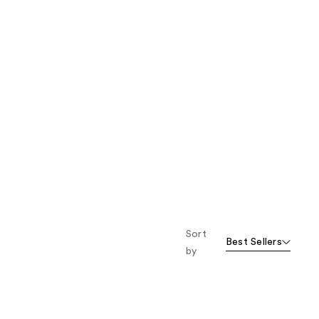
Sort
Best Sellers
by