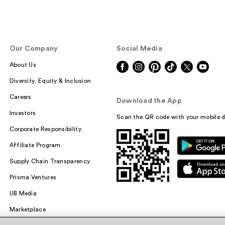
Our Company
Social Media
About Us
Diversity, Equity & Inclusion
Careers
Download the App
Investors
Scan the QR code with your mobile d
Corporate Responsibility
Affiliate Program
Supply Chain Transparency
Prisma Ventures
UB Media
Marketplace