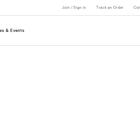
Join / Sign in
Track an Order
Co
es & Events