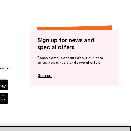
Sign up for news and
special offers.
Receive emails or texts about our latest
sales, new arrivals and special offers.
evice.
Sign up