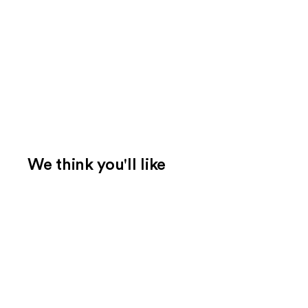
We think you'll like