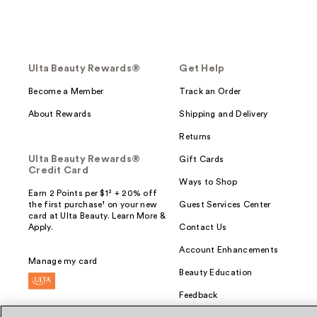
Ulta Beauty Rewards®
Get Help
Become a Member
Track an Order
About Rewards
Shipping and Delivery
Returns
Ulta Beauty Rewards®
Gift Cards
Credit Card
Ways to Shop
Earn 2 Points per $1² + 20% off
the first purchase¹ on your new
Guest Services Center
card at Ulta Beauty. Learn More &
Apply.
Contact Us
Account Enhancements
Manage my card
Beauty Education
Feedback