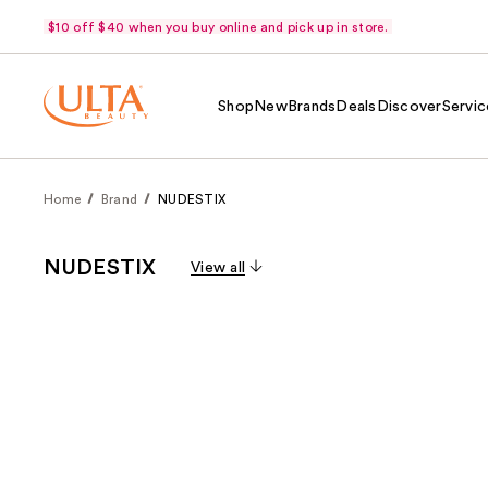
$10 off $40 when you buy online and pick up in store.
Shop
New
Brands
Deals
Discover
Servic
Home
Brand
NUDESTIX
NUDESTIX
View all