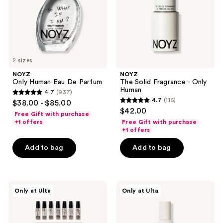
Human
2 sizes
NOYZ
NOYZ
Only Human Eau De Parfum
The Solid Fragrance - Only
Human
4.7
(937)
4.7
4.7
(116)
$38.00 - $85.00
4.7
out
$42.00
Free Gift with purchase
out
of
+1 offers
Free Gift with purchase
of
+1 offers
5
5
stars
Add to bag
Add to bag
stars
;
;
937
116
reviews
NOYZ
NOYZ
reviews
Only at Ulta
Only at Ulta
Discovery
Listen,
Kit
Honey
Eau
Hair
De
+