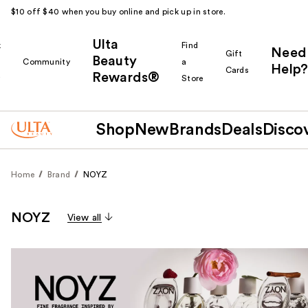
$10 off $40 when you buy online and pick up in store.
Ulta
k
Find
Need
Gift
Beauty
Community
a
Help?
Cards
Rewards®
r
Store
Shop
New
Brands
Deals
Disco
Home
Brand
NOYZ
NOYZ
View all