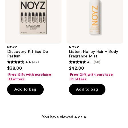
Parfum
Body
Fragrance
Mist
NOYZ
NOYZ
Discovery Kit Eau De
Listen, Honey Hair + Body
Parfum
Fragrance Mist
4.4
(37)
4.8
(68)
4.4
4.8
$38.00
$42.00
out
out
Free Gift with purchase
Free Gift with purchase
of
of
+1 offers
+1 offers
5
5
Add to bag
Add to bag
stars
stars
;
;
37
68
reviews
reviews
You have viewed 4 of 4