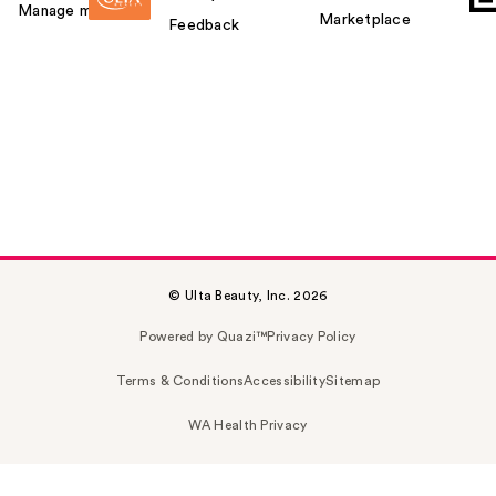
Manage my card
Marketplace
Feedback
© Ulta Beauty, Inc. 2026
Powered by Quazi™
Privacy Policy
Terms & Conditions
Accessibility
Sitemap
WA Health Privacy