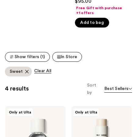
$95.00
out
like
Free Gift with purchase
of
+1 offers
Product
5
Carousel
Add to bag
stars
;
120
reviews
Show filters (1)
In Store
Clear All
Sweet
Sort
4 results
Best Sellers
by
NOYZ
NOYZ
Only at Ulta
Only at Ulta
Only
The
Human
Solid
Eau
Fragrance
De
-
Parfum
Only