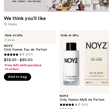
We think you'll like
12 items
Use
NOYZ
NOYZ
Only at Ulta
Only at Ulta
Only
Only
previous
2 sizes
Human
Human
and
Eau
Mylk
NOYZ
de
de
Only Human Eau de Parfum
next
Parfum
Parfum
4.7
(937)
buttons
4.7
$38.00 - $85.00
to
out
Free Gift with purchase
navigate
of
+1 offers
the
5
Add to bag
slides
stars
of
;
the
937
NOYZ
We
reviews
Only Human Mylk de Parfum
think
4.7
(120)
4.7
you'll