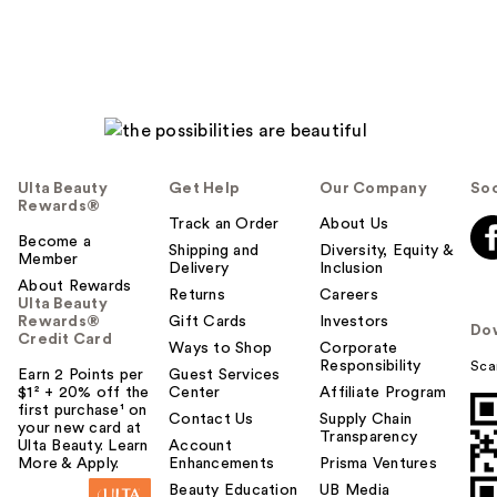
Ulta Beauty
Get Help
Our Company
Soc
Rewards®
Track an Order
About Us
Become a
Shipping and
Diversity, Equity &
Member
Delivery
Inclusion
About Rewards
Returns
Careers
Ulta Beauty
Rewards®
Gift Cards
Investors
Do
Credit Card
Ways to Shop
Corporate
Responsibility
Sca
Earn 2 Points per
Guest Services
$1² + 20% off the
Center
Affiliate Program
first purchase¹ on
Contact Us
Supply Chain
your new card at
Transparency
Ulta Beauty. Learn
Account
More & Apply.
Enhancements
Prisma Ventures
Beauty Education
UB Media