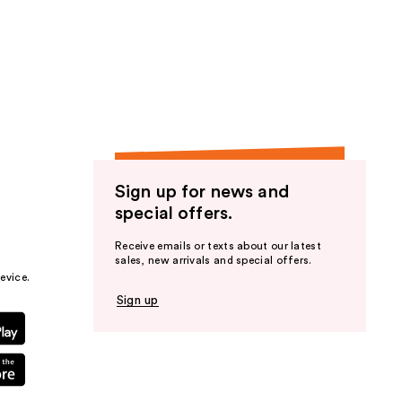
Sign up for news and
special offers.
Receive emails or texts about our latest
sales, new arrivals and special offers.
evice.
Sign up