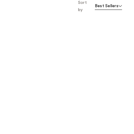
Sort
Best Sellers
by