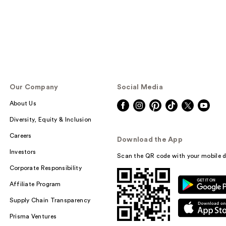
Our Company
Social Media
About Us
Diversity, Equity & Inclusion
Careers
Download the App
Investors
Scan the QR code with your mobile d
Corporate Responsibility
Affiliate Program
Supply Chain Transparency
Prisma Ventures