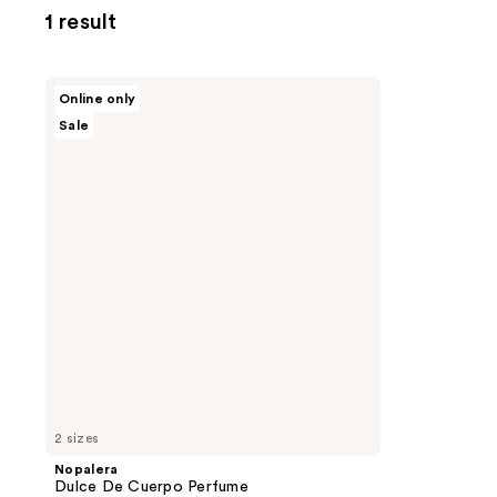
1 result
Nopalera
Online only
Dulce
Sale
De
Cuerpo
Perfume
2 sizes
Nopalera
Dulce De Cuerpo Perfume