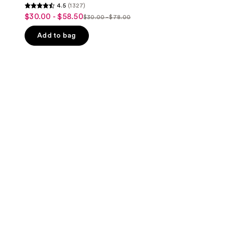
4.5
(1327)
4.5
$30.00 - $58.50
sale
$30.00 - $78.00
list
out
price
price
of
Add to bag
$30.00
$30.00
5
-
-
stars
$58.50
$78.00
;
1327
reviews