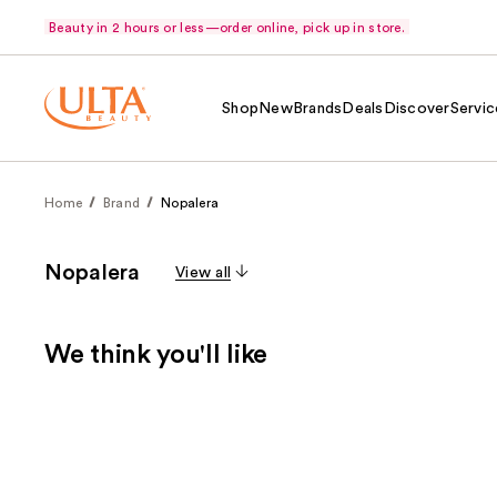
Beauty in 2 hours or less—order online, pick up in store.
Shop
New
Brands
Deals
Discover
Servic
Home
Brand
Nopalera
Nopalera
View all
We think you'll like