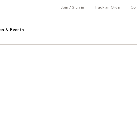
Join / Sign in
Track an Order
Co
es & Events