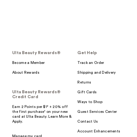
Ulta Beauty Rewards®
Get Help
Become a Member
Track an Order
About Rewards
Shipping and Delivery
Returns
Ulta Beauty Rewards®
Gift Cards
Credit Card
Ways to Shop
Earn 2 Points per $1² + 20% off
the first purchase¹ on your new
Guest Services Center
card at Ulta Beauty. Learn More &
Apply.
Contact Us
Account Enhancements
Manage my card