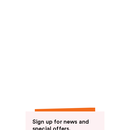
Sign up for news and
special offers.