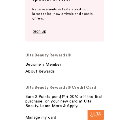
Receive emails or texts about our
latest sales, new arrivals and special
offers.
Sign up
Ulta Beauty Rewards®
Become a Member
About Rewards
Ulta Beauty Rewards® Credit Card
Earn 2 Points per $1² + 20% off the first
purchase¹ on your new card at Ulta
Beauty. Learn More & Apply.
Manage my card