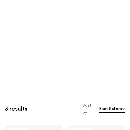
Sort
3 results
Best Sellers
by
Nopalera
Nopalera