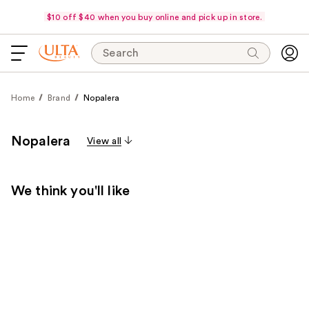
$10 off $40 when you buy online and pick up in store.
Search
Home
Brand
Nopalera
Nopalera
View all
We think you'll like