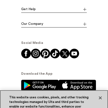
Get Help
Our Company
Social Media
Download the App
This website uses cookies, pixels, and other tracking
technologies managed by Ulta and third parties to
enable our website functionalities, enhance user