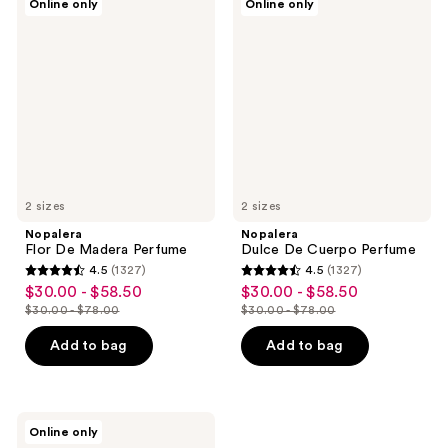
Online only
Online only
Flor
Dulce
De
De
Madera
Cuerpo
Perfume
Perfume
2 sizes
2 sizes
Nopalera
Nopalera
Flor De Madera Perfume
Dulce De Cuerpo Perfume
4.5
(1327)
4.5
(1327)
4.5
4.5
$30.00 - $58.50
$30.00 - $58.50
sale
sale
out
out
$30.00 - $78.00
$30.00 - $78.00
price
price
list
list
of
of
$30.00
$30.00
price
price
Add to bag
Add to bag
5
5
-
-
$30.00
$30.00
stars
stars
$58.50
$58.50
-
-
;
;
$78.00
$78.00
1327
1327
Nopalera
Online only
Bosque