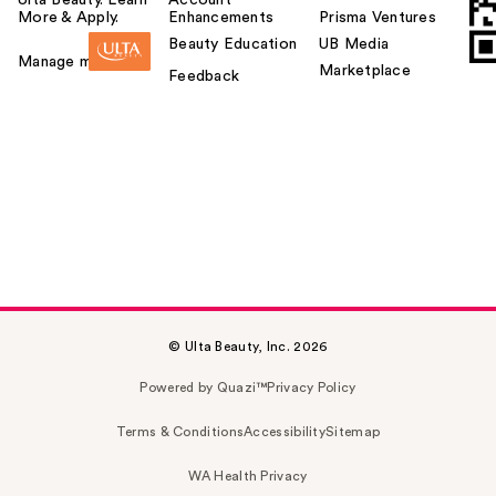
More & Apply.
Enhancements
Prisma Ventures
Beauty Education
UB Media
Manage my card
Marketplace
Feedback
© Ulta Beauty, Inc. 2026
Powered by Quazi™
Privacy Policy
Terms & Conditions
Accessibility
Sitemap
WA Health Privacy