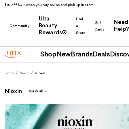
$10 off $40 when you buy online and pick up in store.
Ulta
k
Find
Need
Gift
Beauty
Community
a
Help?
Cards
Rewards®
r
Store
Shop
New
Brands
Deals
Disco
Home
Brand
Nioxin
Nioxin
View all