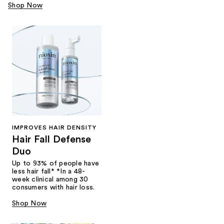
Shop Now
IMPROVES HAIR DENSITY
Hair Fall Defense
Duo
Up to 93% of people have
less hair fall* *In a 48-
week clinical among 30
consumers with hair loss.
Shop Now