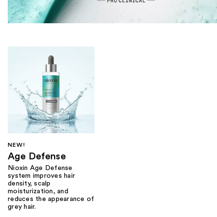
NEW!
Age Defense
Nioxin Age Defense
system improves hair
density, scalp
moisturization, and
reduces the appearance of
grey hair.