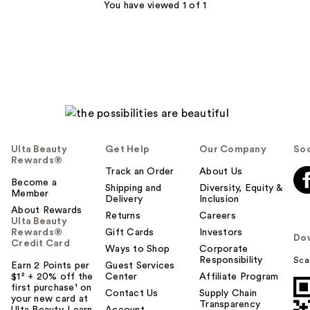
552
You have viewed 1 of 1
reviews
Ulta Beauty
Get Help
Our Company
Soc
Rewards®
Track an Order
About Us
Become a
Shipping and
Diversity, Equity &
Member
Delivery
Inclusion
About Rewards
Returns
Careers
Ulta Beauty
Rewards®
Gift Cards
Investors
Do
Credit Card
Ways to Shop
Corporate
Responsibility
Sca
Earn 2 Points per
Guest Services
$1² + 20% off the
Center
Affiliate Program
first purchase¹ on
Contact Us
Supply Chain
your new card at
Transparency
Ulta Beauty. Learn
Account