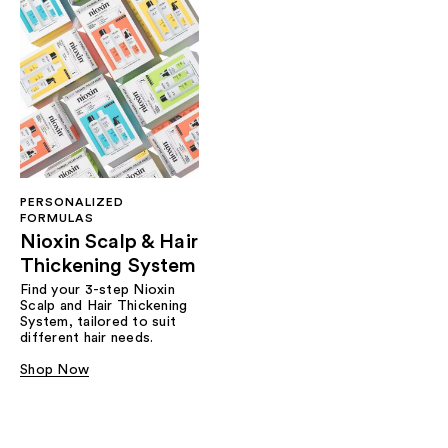
PERSONALIZED
FORMULAS
Nioxin Scalp & Hair
Thickening System
Find your 3-step Nioxin
Scalp and Hair Thickening
System, tailored to suit
different hair needs.
Shop Now