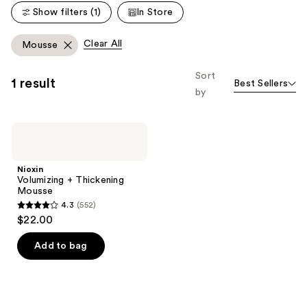
Show filters (1)
In Store
Clear All
Mousse
Sort
1 result
Best Sellers
by
Nioxin
Volumizing
+
Thickening
Nioxin
Mousse
Volumizing + Thickening
Mousse
4.3
(552)
4.3
$22.00
out
of
Add to bag
5
stars
;