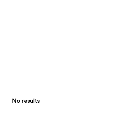
No results