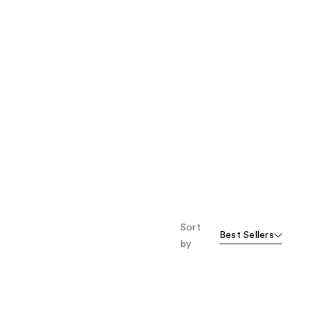
Sort
Best Sellers
by