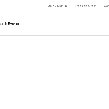
Join / Sign in
Track an Order
Co
es & Events