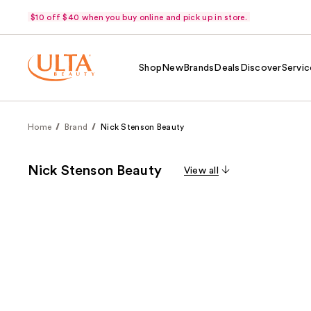
$10 off $40 when you buy online and pick up in store.
Shop
New
Brands
Deals
Discover
Servic
Home
Brand
Nick Stenson Beauty
Nick Stenson Beauty
View all