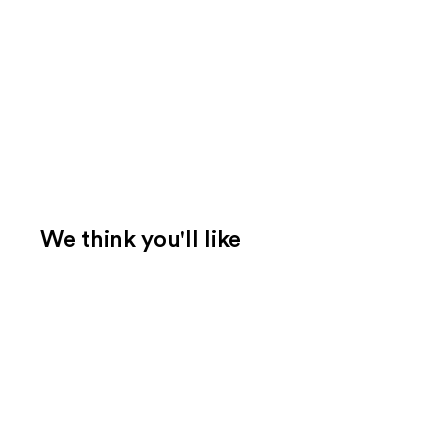
We think you'll like