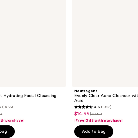
Cleanser
with
Salicylic
Acid
Neutrogena
 Hydrating Facial Cleansing
Evenly Clear Acne Cleanser with
Acid
5
(1466)
4.6
(1025)
4.6
$14.99
sale
49
$19.99
list
out
ith purchase
Free Gift with purchase
price
e
price
of
$14.99
 bag
Add to bag
.49
$19.99
5