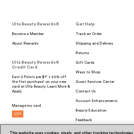
Ulta Beauty Rewards®
Get Help
Become a Member
Track an Order
About Rewards
Shipping and Delivery
Returns
Ulta Beauty Rewards®
Gift Cards
Credit Card
Ways to Shop
Earn 2 Points per $1² + 20% off
the first purchase¹ on your new
Guest Services Center
card at Ulta Beauty. Learn More &
Apply.
Contact Us
Account Enhancements
Manage my card
Beauty Education
Feedback
This website uses cookies, pixels, and other tracking technologies