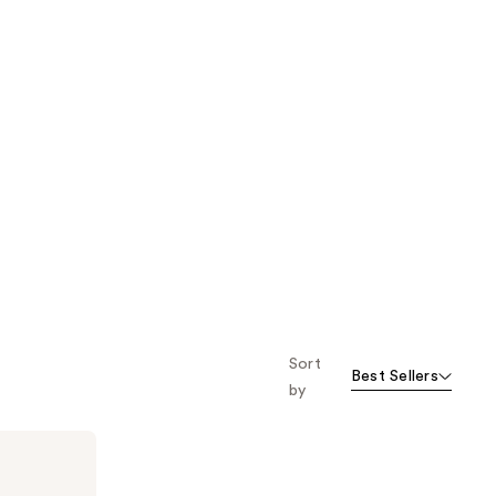
Sort
Best Sellers
by