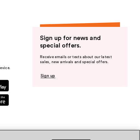
Sign up for news and
special offers.
Receive emails or texts about our latest
sales, new arrivals and special offers.
evice.
Sign up