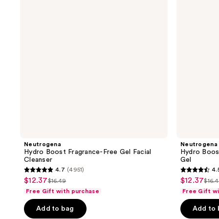
Free
Facial
Gel
Cleansing
Facial
Gel
Cleanser
Neutrogena
Neutrogena
Hydro Boost Fragrance-Free Gel Facial
Hydro Boost
Cleanser
Gel
4.7
(4951)
4.
4.7
4.5
$12.37
$12.37
sale
sale
$16.49
$16.
list
list
out
out
Free Gift with purchase
Free Gift w
price
price
price
pric
of
of
$12.37
$12.37
Add to bag
Add to
$16.49
$16
5
5