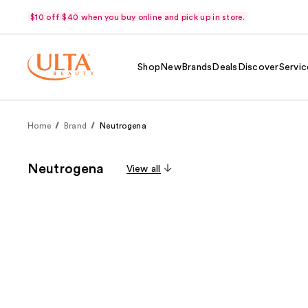
$10 off $40 when you buy online and pick up in store.
Shop
New
Brands
Deals
Discover
Servic
Home
Brand
Neutrogena
Neutrogena
View all