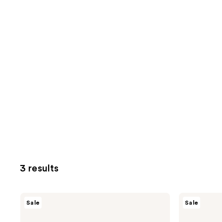
3 results
Neutrogena
Neutrogena
Sale
Sale
Hydro
Hydro
Boost
Boost
Fragrance-
Hydrating