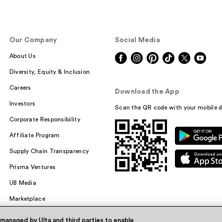
Our Company
Social Media
About Us
Diversity, Equity & Inclusion
Careers
Download the App
Investors
Scan the QR code with your mobile d
Corporate Responsibility
Affiliate Program
Supply Chain Transparency
Prisma Ventures
UB Media
Marketplace
 managed by Ulta and third parties to enable