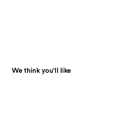
We think you'll like