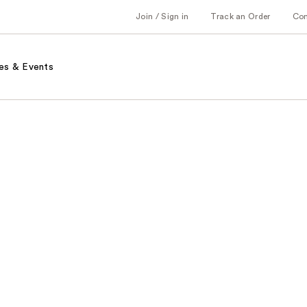
Join / Sign in
Track an Order
Co
es & Events