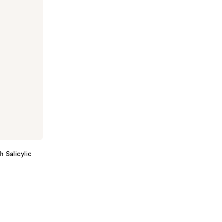
 Salicylic