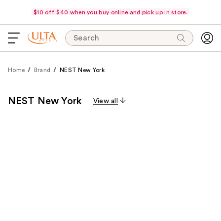
$10 off $40 when you buy online and pick up in store.
Search
Home
Brand
NEST New York
NEST New York
View all