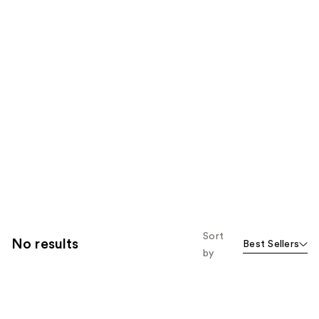
Sort
No results
Best Sellers
by