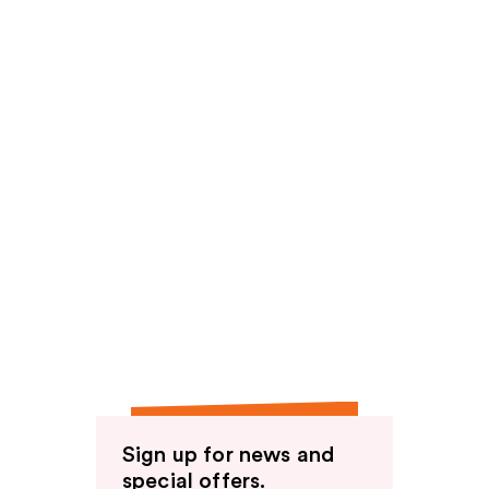
Sign up for news and
special offers.