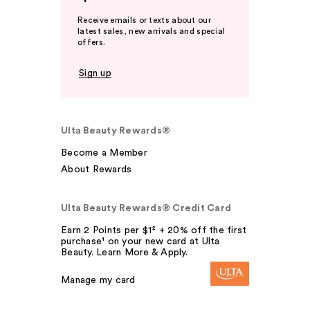
Receive emails or texts about our
latest sales, new arrivals and special
offers.
Sign up
Ulta Beauty Rewards®
Become a Member
About Rewards
Ulta Beauty Rewards® Credit Card
Earn 2 Points per $1² + 20% off the first
purchase¹ on your new card at Ulta
Beauty. Learn More & Apply.
Manage my card