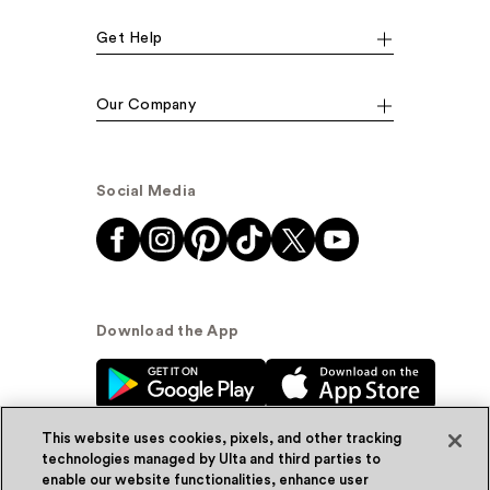
Get Help
Our Company
Social Media
Download the App
This website uses cookies, pixels, and other tracking
technologies managed by Ulta and third parties to
enable our website functionalities, enhance user