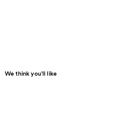
We think you'll like