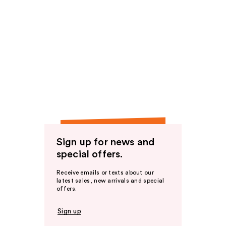
Sign up for news and
special offers.
Receive emails or texts about our
latest sales, new arrivals and special
offers.
Sign up