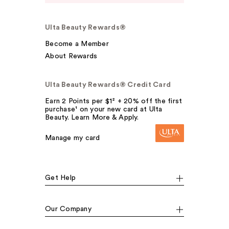
Ulta Beauty Rewards®
Become a Member
About Rewards
Ulta Beauty Rewards® Credit Card
Earn 2 Points per $1² + 20% off the first
purchase¹ on your new card at Ulta
Beauty. Learn More & Apply.
Manage my card
Get Help
Our Company