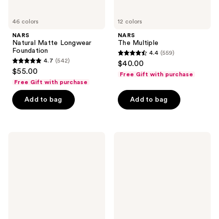
46 colors
12 colors
NARS
NARS
Natural Matte Longwear
The Multiple
Foundation
4.4
(559)
4.4
4.7
(542)
$40.00
4.7
out
$55.00
Free Gift with purchase
out
of
Free Gift with purchase
of
5
Add to bag
Add to bag
5
stars
stars
;
;
559
542
NARS
NARS
reviews
Afterglow
The
reviews
Lipstick
Multiple
Sculpting
Stick