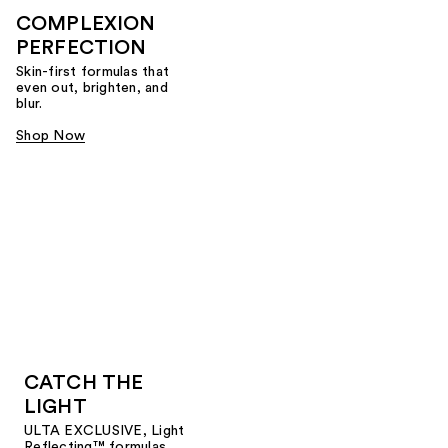
COMPLEXION
PERFECTION
Skin-first formulas that
even out, brighten, and
blur.
Shop Now
CATCH THE
LIGHT
ULTA EXCLUSIVE, Light
Reflecting™ formulas