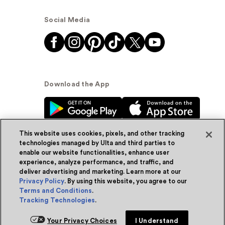
Social Media
Download the App
This website uses cookies, pixels, and other tracking
technologies managed by Ulta and third parties to
enable our website functionalities, enhance user
experience, analyze performance, and traffic, and
© Ulta Beauty, Inc. 2026
deliver advertising and marketing. Learn more at our
Privacy Policy
. By using this website, you agree to our
Powered by Quazi™
Privacy Policy
Terms and Conditions
.
Tracking Technologies
.
Terms & Conditions
Accessibility
Sitemap
Your Privacy Choices
I Understand
WA Health Privacy