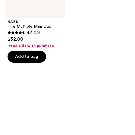
NARS
The Multiple Mini Duo
4.4
(10)
4.4
$32.00
out
Free Gift with purchase
of
Add to bag
5
stars
;
10
reviews