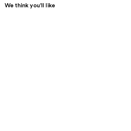
We think you'll like