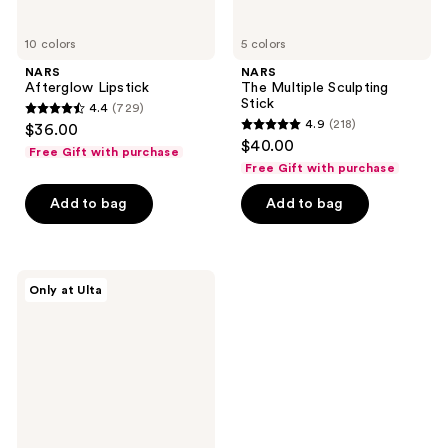
10 colors
5 colors
NARS
NARS
Afterglow Lipstick
The Multiple Sculpting
Stick
4.4
(729)
4.4
4.9
(218)
$36.00
4.9
out
$40.00
Free Gift with purchase
out
of
Free Gift with purchase
of
5
Add to bag
Add to bag
5
stars
stars
;
;
729
218
NARS
reviews
Only at Ulta
The
reviews
Multiple
Mini
Duo