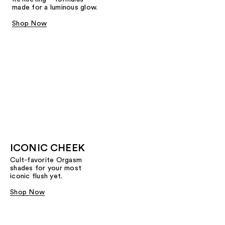
made for a luminous glow.
Shop Now
ICONIC CHEEK
Cult-favorite Orgasm
shades for your most
iconic flush yet.
Shop Now