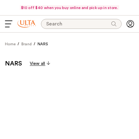
$10 off $40 when you buy online and pick up in store.
Search
Home
Brand
NARS
NARS
View all