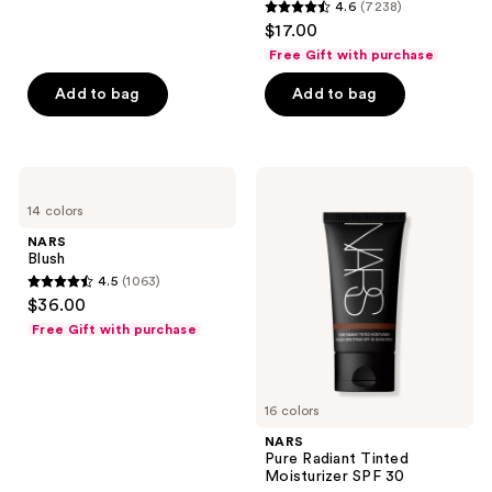
reviews
4.6
(7238)
4.6
$17.00
out
Free Gift with purchase
of
Add to bag
Add to bag
5
stars
;
7238
NARS
NARS
Blush
Pure
reviews
14 colors
Radiant
Tinted
NARS
Moisturizer
Blush
SPF
4.5
(1063)
30
4.5
$36.00
out
Free Gift with purchase
of
5
stars
16 colors
;
NARS
1063
Pure Radiant Tinted
reviews
Moisturizer SPF 30