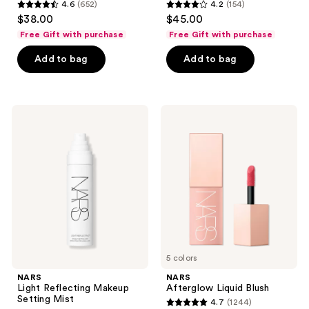
4.6
(652)
4.2
(154)
4.6
4.2
$38.00
$45.00
out
out
Free Gift with purchase
Free Gift with purchase
of
of
Add to bag
Add to bag
5
5
stars
stars
;
;
652
154
NARS
NARS
Light
Afterglow
reviews
reviews
Reflecting
Liquid
Makeup
Blush
Setting
Mist
5 colors
NARS
NARS
Light Reflecting Makeup
Afterglow Liquid Blush
Setting Mist
4.7
(1244)