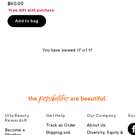
4.7
$60.00
out
Free Gift with purchase
of
Add to bag
5
stars
;
114
You have viewed 17 of 17
reviews
Ulta Beauty
Get Help
Our Company
Soc
Rewards®
Track an Order
About Us
Become a
Shipping and
Diversity, Equity &
Member