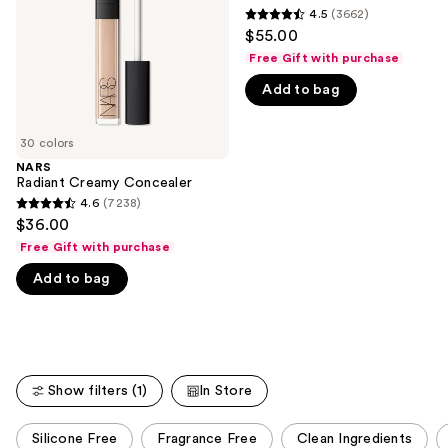
buttons
4.5
(3662)
4.5
to
$55.00
out
navigate
Free Gift with purchase
of
the
Add to bag
5
slides
stars
of
;
30 colors
the
3662
NARS
We
Radiant Creamy Concealer
reviews
think
4.6
(7238)
4.6
you'll
$36.00
out
like
Free Gift with purchase
of
Product
Add to bag
5
Carousel
stars
;
7238
reviews
Show filters (1)
In Store
This
Silicone Free
Fragrance Free
Clean Ingredients