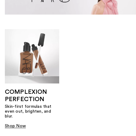
COMPLEXION
PERFECTION
Skin-first formulas that
even out, brighten, and
blur.
Shop Now