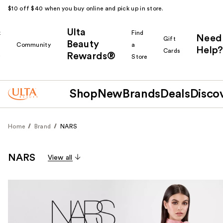
$10 off $40 when you buy online and pick up in store.
Ulta
k
Find
Need
Gift
Beauty
Community
a
Help?
Cards
Rewards®
r
Store
Shop
New
Brands
Deals
Disco
Home
Brand
NARS
NARS
View all