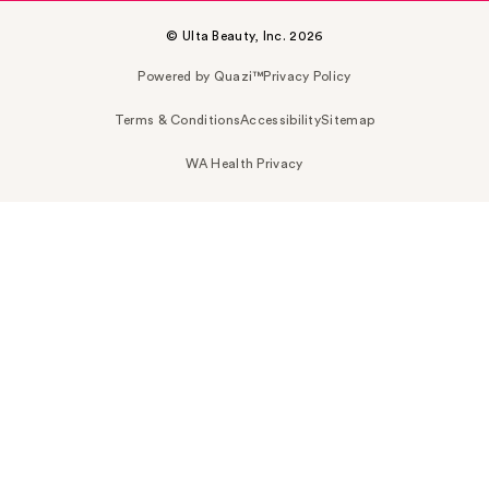
© Ulta Beauty, Inc. 2026
Powered by Quazi™
Privacy Policy
Terms & Conditions
Accessibility
Sitemap
WA Health Privacy