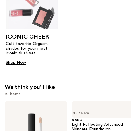
ICONIC CHEEK
Cult-favorite Orgasm
shades for your most
iconic flush yet.
Shop Now
We think you'll like
12 items
Use
NARS
NARS
Radiant
Light
previous
46 colors
Creamy
Reflecting
and
Concealer
Advanced
NARS
Skincare
Light Reflecting Advanced
next
Foundation
Skincare Foundation