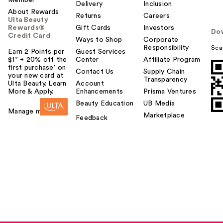
Delivery
Inclusion
About Rewards
Returns
Careers
Ulta Beauty
Rewards®
Gift Cards
Investors
Do
Credit Card
Ways to Shop
Corporate
Responsibility
Sca
Earn 2 Points per
Guest Services
$1² + 20% off the
Center
Affiliate Program
first purchase¹ on
Contact Us
Supply Chain
your new card at
Transparency
Ulta Beauty. Learn
Account
More & Apply.
Enhancements
Prisma Ventures
Beauty Education
UB Media
Manage my card
Marketplace
Feedback