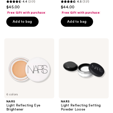
4.4
(201)
4.5
(321)
4.4
4.5
$45.00
$44.00
out
out
Free Gift with purchase
Free Gift with purchase
of
of
Add to bag
Add to bag
5
5
stars
stars
;
;
201
321
NARS
NARS
Light
Light
reviews
reviews
Reflecting
Reflecting
Eye
Setting
Brightener
Powder
Loose
6 colors
NARS
NARS
Light Reflecting Eye
Light Reflecting Setting
Brightener
Powder Loose