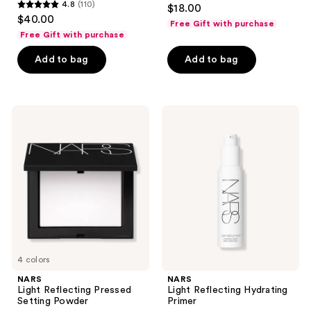
4.4
4.8
(110)
$18.00
4.8
out
$40.00
Free Gift with purchase
out
of
Free Gift with purchase
of
5
Add to bag
Add to bag
5
stars
stars
;
;
49
110
NARS
NARS
reviews
Light
Light
reviews
Reflecting
Reflecting
Pressed
Hydrating
Setting
Primer
Powder
4 colors
NARS
NARS
Light Reflecting Pressed
Light Reflecting Hydrating
Setting Powder
Primer