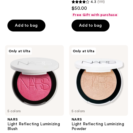
4.3
(1111)
4.3
$50.00
out
Free Gift with purchase
of
Add to bag
Add to bag
5
stars
;
1111
NARS
NARS
Only at Ulta
Only at Ulta
Light
Light
reviews
Reflecting
Reflecting
Luminizing
Luminizing
Blush
Powder
5 colors
5 colors
NARS
NARS
Light Reflecting Luminizing
Light Reflecting Luminizing
Blush
Powder