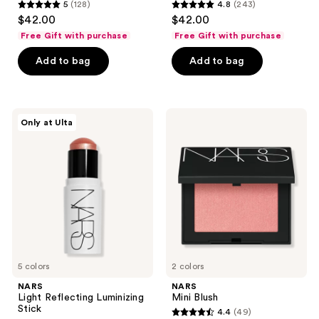
5
(128)
4.8
(243)
5
4.8
$42.00
$42.00
out
out
Free Gift with purchase
Free Gift with purchase
of
of
Add to bag
Add to bag
5
5
stars
stars
;
;
128
243
NARS
NARS
Only at Ulta
Light
Mini
reviews
reviews
Reflecting
Blush
Luminizing
Stick
5 colors
2 colors
NARS
NARS
Light Reflecting Luminizing
Mini Blush
Stick
4.4
(49)