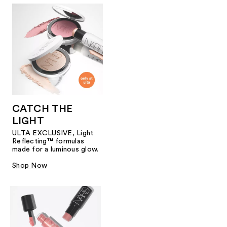
CATCH THE
LIGHT
ULTA EXCLUSIVE, Light
Reflecting™ formulas
made for a luminous glow.
Shop Now