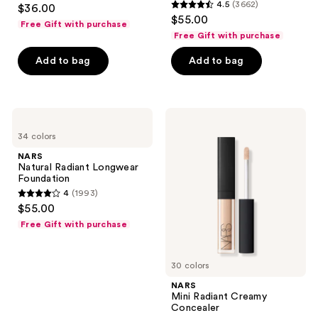
4.6
4.5
(3662)
$36.00
4.5
out
$55.00
Free Gift with purchase
out
of
Free Gift with purchase
of
5
Add to bag
Add to bag
5
stars
stars
;
;
7238
3662
NARS
NARS
reviews
Natural
Mini
reviews
34 colors
Radiant
Radiant
Longwear
Creamy
NARS
Foundation
Concealer
Natural Radiant Longwear
Foundation
4
(1993)
4
$55.00
out
Free Gift with purchase
of
5
30 colors
stars
;
NARS
Mini Radiant Creamy
1993
Concealer