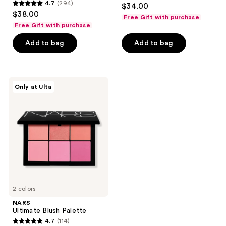
4.7
4.7
(294)
$34.00
4.7
out
$38.00
Free Gift with purchase
out
of
Free Gift with purchase
of
5
Add to bag
Add to bag
5
stars
stars
;
;
1244
294
NARS
reviews
Only at Ulta
Ultimate
reviews
Blush
Palette
2 colors
NARS
Ultimate Blush Palette
4.7
(114)