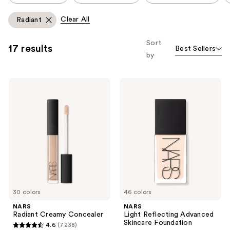
carousel
allows
Clear All
Radiant
you
to
Sort
17 results
Best Sellers
filter
by
product
listing
NARS
NARS
results.
Radiant
Light
Please
Creamy
Reflecting
Concealer
Advanced
use
Skincare
the
Foundation
next
and
previous
buttons
to
30 colors
46 colors
navigate
NARS
NARS
Radiant Creamy Concealer
Light Reflecting Advanced
Skincare Foundation
4.6
(7238)