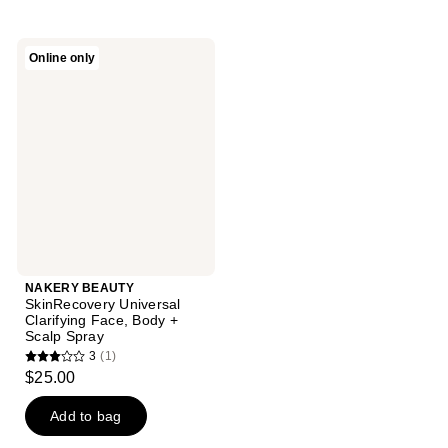
NAKERY
Online only
BEAUTY
SkinRecovery
Universal
Clarifying
Face,
Body
+
Scalp
Spray
NAKERY BEAUTY
SkinRecovery Universal
Clarifying Face, Body +
Scalp Spray
3
(1)
3
$25.00
out
of
Add to bag
5