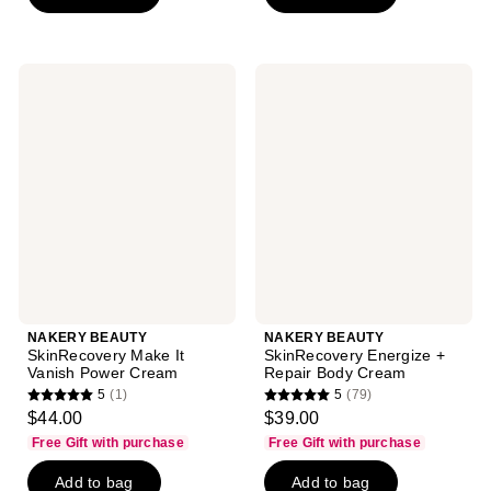
stars
;
71
NAKERY
NAKERY
reviews
BEAUTY
BEAUTY
SkinRecovery
SkinRecovery
Make
Energize
It
+
Vanish
Repair
Power
Body
Cream
Cream
NAKERY BEAUTY
NAKERY BEAUTY
SkinRecovery Make It
SkinRecovery Energize +
Vanish Power Cream
Repair Body Cream
5
(1)
5
(79)
5
5
$44.00
$39.00
out
out
Free Gift with purchase
Free Gift with purchase
of
of
Add to bag
Add to bag
5
5