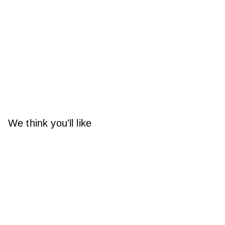
We think you'll like