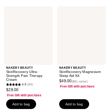
NAKERY
NAKERY
BEAUTY
BEAUTY
SkinRecovery
SkinRecovery
Ultra-
Magnesium
Strength
Sleep
Pain
Aid
Therapy
Kit
Cream
NAKERY BEAUTY
NAKERY BEAUTY
SkinRecovery Ultra-
SkinRecovery Magnesium
Strength Pain Therapy
Sleep Aid Kit
Cream
$49.00
($81 value)
4.9
(96)
Free Gift with purchase
4.9
$29.00
out
Free Gift with purchase
of
Add to bag
Add to bag
5