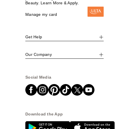
Beauty. Learn More & Apply.
Manage my card
Get Help
Our Company
Social Media
Download the App