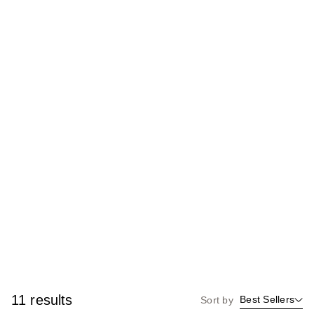
11 results
Best Sellers
Sort by