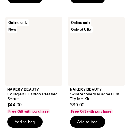
stars
stars
;
;
1
79
NAKERY
NAKERY
Online only
Online only
reviews
reviews
BEAUTY
BEAUTY
New
Only at Ulta
Collagen
SkinRecovery
Cushion
Magnesium
Pressed
Try
Serum
Me
Kit
NAKERY BEAUTY
NAKERY BEAUTY
Collagen Cushion Pressed
SkinRecovery Magnesium
Serum
Try Me Kit
$44.00
$39.00
Free Gift with purchase
Free Gift with purchase
Add to bag
Add to bag