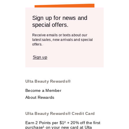
Sign up for news and
special offers.
Receive emails or texts about our
latest sales, new arrivals and special
offers.
Sign up
Ulta Beauty Rewards®
Become a Member
About Rewards
Ulta Beauty Rewards® Credit Card
Earn 2 Points per $1² + 20% off the first
purchase¹ on your new card at Ulta