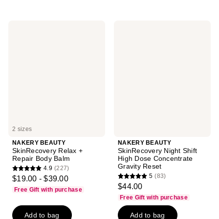
stars
;
96
NAKERY
NAKERY
reviews
BEAUTY
BEAUTY
SkinRecovery
SkinRecovery
Relax
Night
+
Shift
Repair
High
Body
Dose
Balm
Concentrate
Gravity
Reset
2 sizes
NAKERY BEAUTY
NAKERY BEAUTY
SkinRecovery Relax +
SkinRecovery Night Shift
Repair Body Balm
High Dose Concentrate
Gravity Reset
4.9
(227)
4.9
5
(83)
$19.00 - $39.00
5
out
$44.00
Free Gift with purchase
out
of
Free Gift with purchase
of
5
Add to bag
Add to bag
5