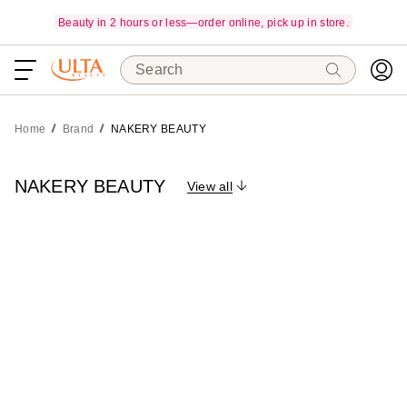
Beauty in 2 hours or less—order online, pick up in store.
Search
Home
Brand
NAKERY BEAUTY
NAKERY BEAUTY
View all