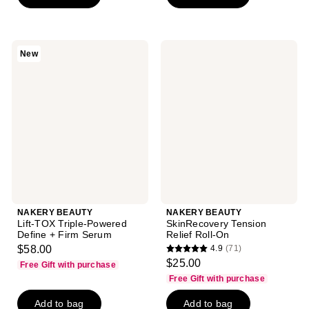
stars
stars
;
;
227
83
reviews
NAKERY
NAKERY
New
reviews
BEAUTY
BEAUTY
Lift-
SkinRecovery
TOX
Tension
Triple-
Relief
Powered
Roll-
Define
On
+
Firm
Serum
NAKERY BEAUTY
NAKERY BEAUTY
Lift-TOX Triple-Powered
SkinRecovery Tension
Define + Firm Serum
Relief Roll-On
$58.00
4.9
(71)
4.9
$25.00
Free Gift with purchase
out
Free Gift with purchase
of
Add to bag
Add to bag
5