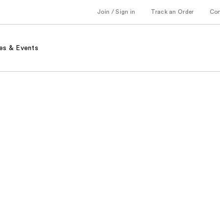
Join / Sign in
Track an Order
Co
es & Events