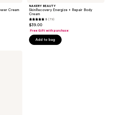
NAKERY BEAUTY
Power Cream
SkinRecovery Energize + Repair Body
Cream
5
(79)
5
$39.00
out
Free Gift with purchase
of
Add to bag
5
stars
;
79
reviews