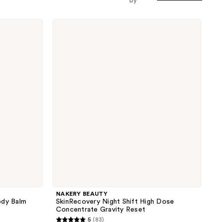
by
NAKERY
BEAUTY
SkinRecovery
Night
Shift
High
Dose
Concentrate
Gravity
Reset
NAKERY BEAUTY
ody Balm
SkinRecovery Night Shift High Dose
Concentrate Gravity Reset
5
(83)