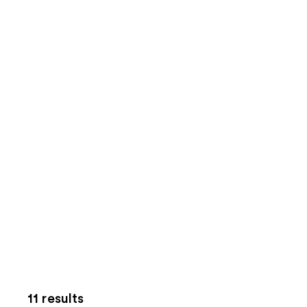
11 results