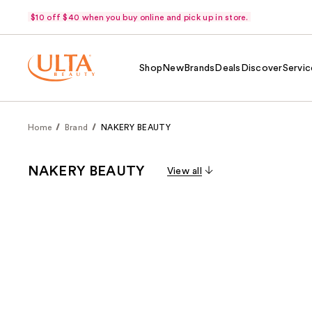
$10 off $40 when you buy online and pick up in store.
Shop
New
Brands
Deals
Discover
Servic
Home
Brand
NAKERY BEAUTY
NAKERY BEAUTY
View all