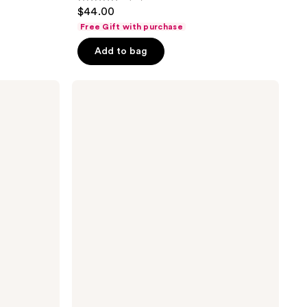
5
$44.00
out
Free Gift with purchase
of
Add to bag
5
stars
;
NAKERY
BEAUTY
83
SkinRecovery
reviews
Energize
+
Repair
Body
Cream