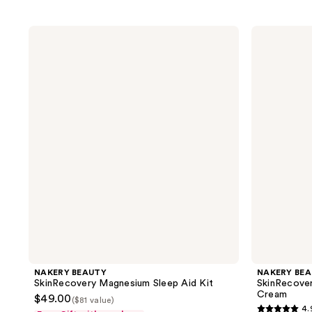
NAKERY
NAKERY
BEAUTY
BEAUTY
SkinRecovery
SkinRecovery
Magnesium
Ultra-
Sleep
Strength
Aid
Pain
Kit
Therapy
Cream
NAKERY BEAUTY
NAKERY BE
SkinRecovery Magnesium Sleep Aid Kit
SkinRecover
Cream
$49.00
($81 value)
4.