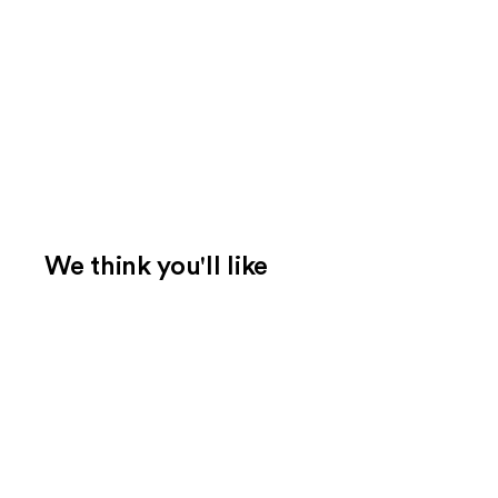
We think you'll like