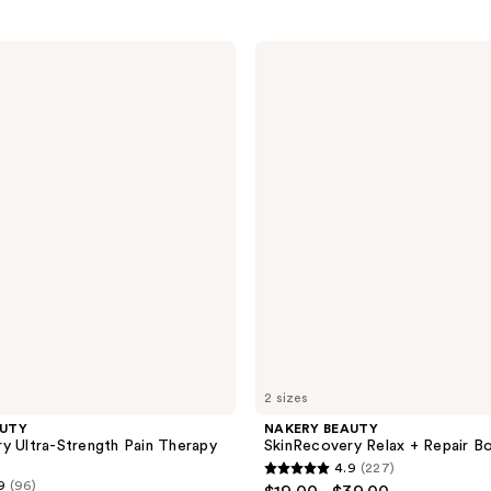
NAKERY
BEAUTY
SkinRecovery
Relax
+
Repair
Body
Balm
2 sizes
AUTY
NAKERY BEAUTY
y Ultra-Strength Pain Therapy
SkinRecovery Relax + Repair B
4.9
(227)
4.9
9
(96)