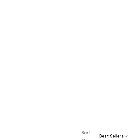
Sort
Best Sellers