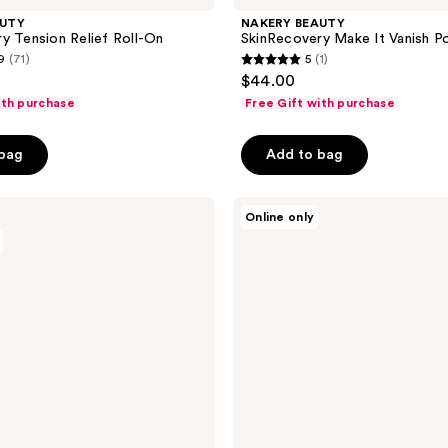
AUTY
NAKERY BEAUTY
y Tension Relief Roll-On
SkinRecovery Make It Vanish 
9
(71)
5
(1)
5
$44.00
out
ith purchase
Free Gift with purchase
of
5
 bag
Add to bag
stars
;
NAKERY
1
Online only
BEAUTY
reviews
SkinRecovery
Universal
Clarifying
Face,
Body
+
Scalp
Spray