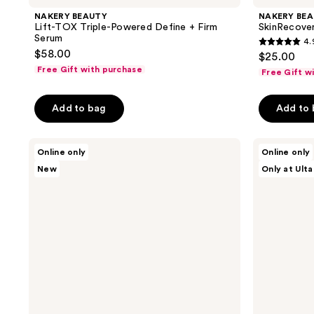
NAKERY BEAUTY
NAKERY BE
Lift-TOX Triple-Powered Define + Firm
SkinRecover
Serum
4.
4.9
$58.00
$25.00
out
Free Gift with purchase
Free Gift w
of
5
Add to bag
Add to
stars
;
NAKERY
NAKERY
71
Online only
Online only
BEAUTY
BEAUTY
reviews
New
Only at Ulta
Collagen
SkinRecovery
Cushion
Magnesium
Pressed
Try
Serum
Me
Kit