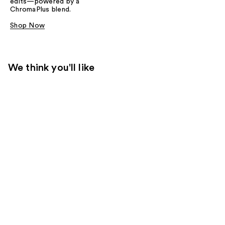
edits—powered by a
ChromaPlus blend.
Shop Now
We think you'll like