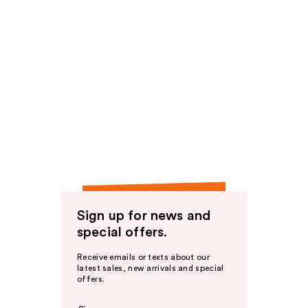
Sign up for news and
special offers.
Receive emails or texts about our
latest sales, new arrivals and special
offers.