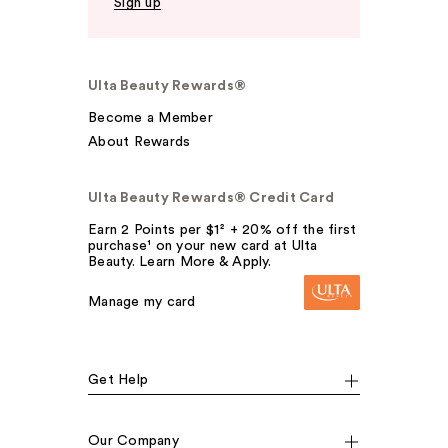
Sign up
Ulta Beauty Rewards®
Become a Member
About Rewards
Ulta Beauty Rewards® Credit Card
Earn 2 Points per $1² + 20% off the first
purchase¹ on your new card at Ulta
Beauty. Learn More & Apply.
Manage my card
Get Help
Our Company