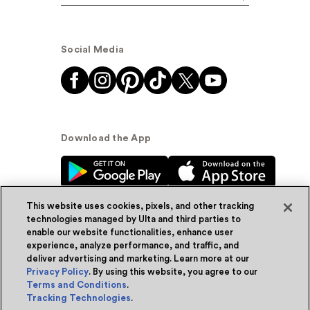
Social Media
Download the App
This website uses cookies, pixels, and other tracking
technologies managed by Ulta and third parties to
enable our website functionalities, enhance user
experience, analyze performance, and traffic, and
© Ulta Beauty, Inc. 2026
deliver advertising and marketing. Learn more at our
Privacy Policy
. By using this website, you agree to our
Powered by Quazi™
Privacy Policy
Terms and Conditions
.
Tracking Technologies
.
Terms & Conditions
Accessibility
Sitemap