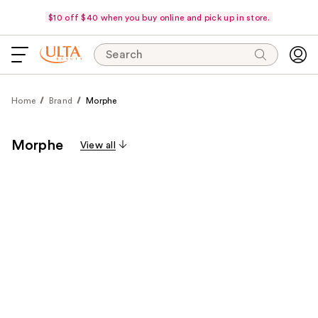
$10 off $40 when you buy online and pick up in store.
Search
Home
Brand
Morphe
Morphe
View all