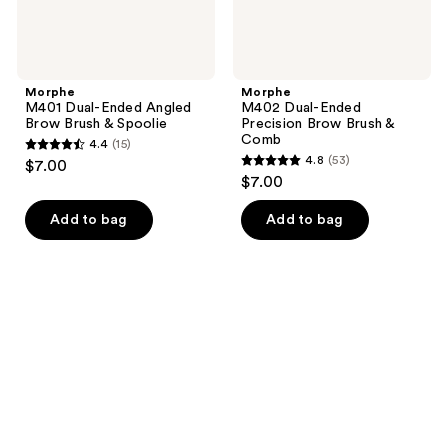
Morphe
Morphe
M401 Dual-Ended Angled
M402 Dual-Ended
Brow Brush & Spoolie
Precision Brow Brush &
Comb
4.4
(15)
4.4
4.8
(53)
$7.00
4.8
out
$7.00
out
of
of
Add to bag
Add to bag
5
5
stars
stars
;
;
15
53
reviews
reviews