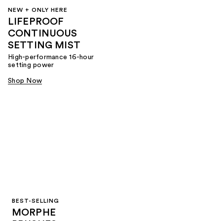
NEW + ONLY HERE
LIFEPROOF
CONTINUOUS
SETTING MIST
High-performance 16-hour
setting power
Shop Now
BEST-SELLING
MORPHE