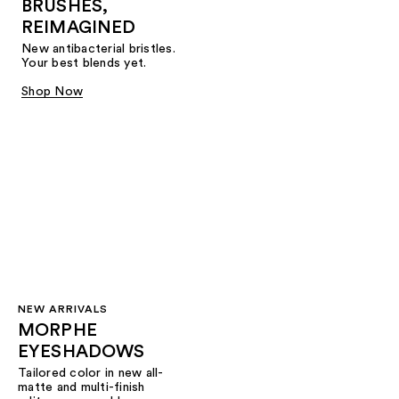
BRUSHES,
REIMAGINED
New antibacterial bristles.
Your best blends yet.
Shop Now
NEW ARRIVALS
MORPHE
EYESHADOWS
Tailored color in new all-
matte and multi-finish